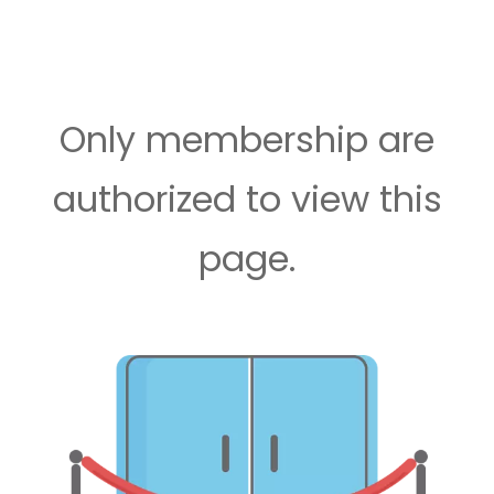
Only membership are
authorized to view this
page.