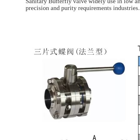
Sanitary Butterfly valve widely use in low a
precision and purity requirements industries.