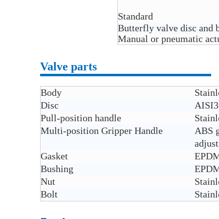
Standard
Butterfly valve disc and
Manual or pneumatic actua
Valve parts
Body
Stain
Disc
AISI3
Pull-position handle
Stainl
Multi-position Gripper Handle
ABS gr
adjus
Gasket
EPDM,
Bushing
EPDM 
Nut
Stainl
Bolt
Stainl