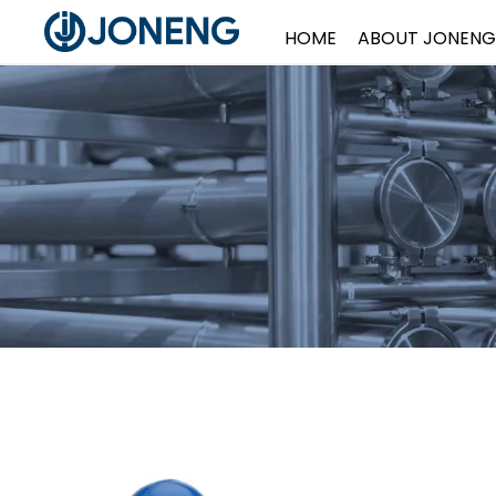
HOME
ABOUT JONENG