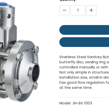
Stainless Steel Sanitary Butt
butterfly disc, sealing ring
controlled manually or with
Not only simple in structure
installation size, small in d
has good flow regulation fu
at the same time.
Model:
JN-BV 1003