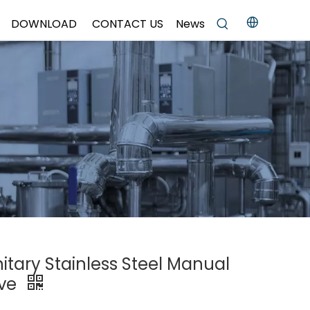
DOWNLOAD
CONTACT US
News
itary Stainless Steel Manual
lve