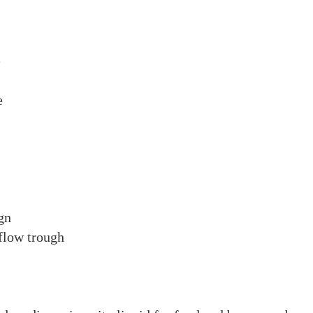
e
re
gn
flow trough