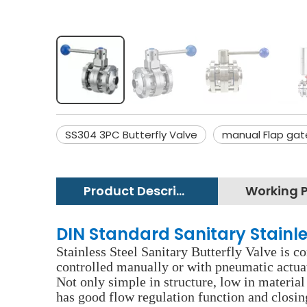
SS304 3PC Butterfly Valve
manual Flap gat
Product Description
DIN Standard Sanitary Stainle
Stainless Steel Sanitary Butterfly Valve is co
controlled manually or with pneumatic actuato
Not only simple in structure, low in material 
has good flow regulation function and closing