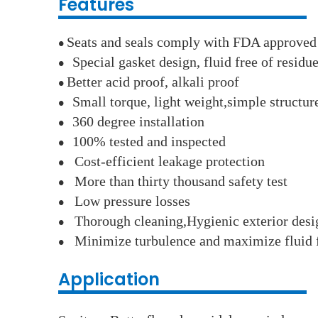
Features
Seats and seals comply with FDA approved
●
Special gasket design, fluid free of residu
●
Better acid proof, alkali proof
●
Small torque, light weight,simple structu
●
360 degree installation
●
100% tested and inspected
●
Cost-efficient leakage protection
●
More than thirty thousand safety test
●
Low pressure losses
●
Thorough cleaning,Hygienic exterior desi
●
Minimize turbulence and maximize fluid 
●
Application