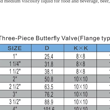
nd medium viscosity liquid for food and beverage, beer,