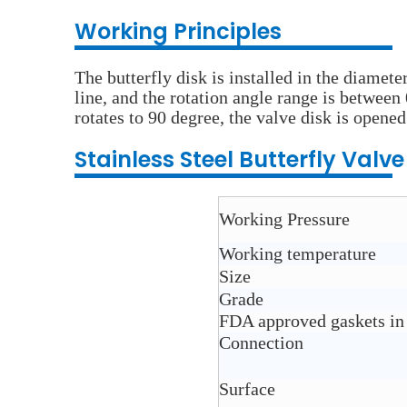
Wo
rking Principles
The butterfly disk is installed in the diamete
line, and the rotation angle range is between
rotates to 90 degree, the valve disk is opened
Stainless Steel
Butterfly Valv
Working Pressure
Working temperature
Size
Grade
FDA approved gaskets in
Connection
Surface