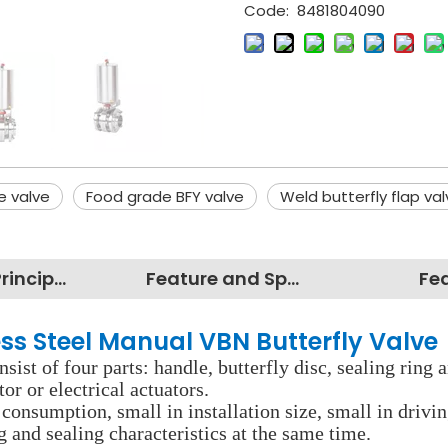
Code:
8481804090
e valve
Food grade BFY valve
Weld butterfly flap va
Working Principles
Feature and Specification
Fe
ss Steel Manual VBN Butterfly Valve
nsist of four parts: handle, butterfly disc, sealing ring
r or electrical actuators.
consumption, small in installation size, small in drivin
 and sealing characteristics at the same time.