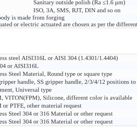
Sanitary outside polish (Ra ≤1.6 μm)
ISO, 3A, SMS, RJT, DIN and so on
 body is made from forging
ted or electric actuated are chosen as per the different
less steel AISI316L or AISI 304 (1.4301/1.4404)
04 or AISI316L
ess Steel Material, Round type or square type
ipper handle, SS gripper handle, 2/3/4/12 positions to
tment, Universal type
 VITON(FPM), Silicone, different color is available
or PTFE, other material request
ess Steel 304 or 316 Material or other request
ess Steel 304 or 316 Material or other request