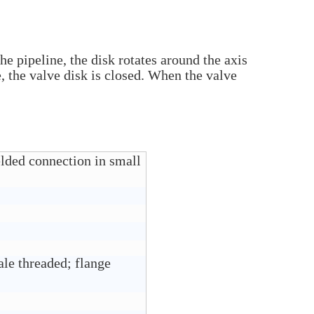
the pipeline, the disk rotates around the axis
, the valve disk is closed. When the valve
elded connection in small
le threaded; flange