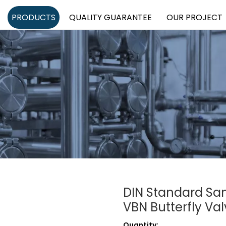
PRODUCTS
QUALITY GUARANTEE
OUR PROJECT
DIN Standard San
VBN Butterfly Va
Quantity: