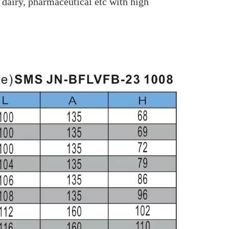
 dairy, pharmaceutical etc with high