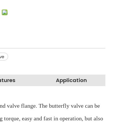
lve
atures
Application
 and valve flange. The butterfly valve can be
g torque, easy and fast in operation, but also