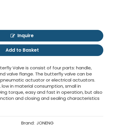
Inquire
Add to Basket
erfly Valve is consist of four parts: handle,
 and valve flange. The butterfly valve can be
 pneumatic actuator or electrical actuators.
, low in material consumption, small in
riving torque, easy and fast in operation, but also
nction and closing and sealing characteristics
Brand:
JONENG