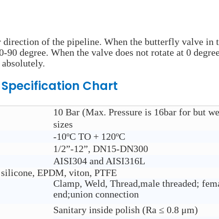
r direction of the pipeline. When the butterfly valve in 
 0-90 degree. When the valve does not rotate at 0 degree
 absolutely.
e
Specification Chart
10 Bar (Max. Pressure is 16bar for but w
sizes
-10ºC TO + 120ºC
1/2”-12”, DN15-DN300
AISI304 and AISI316L
 silicone, EPDM, viton, PTFE
Clamp, Weld, Thread,male threaded; fema
end;union connection
Sanitary inside polish (Ra ≤ 0.8 μm)