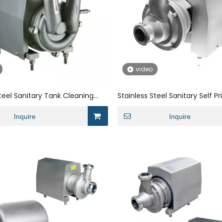
video
Steel Sanitary Tank Cleaning
Stainless Steel Sanitary Self P
on Pump for Milk
Centrifugal Pump for Syrup Oi
Inquire
Inquire