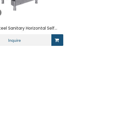
teel Sanitary Horizontal Self
r Wine
Inquire