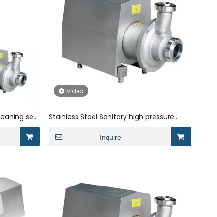
video
leaning self
Stainless Steel Sanitary high pressure
liquid ring suction for dairy
Inquire