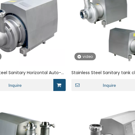
video
teel Sanitary Horizontal Auto-
Stainless Steel Sanitary tank c
 for Milk
suction pump for beverage
Inquire
Inquire