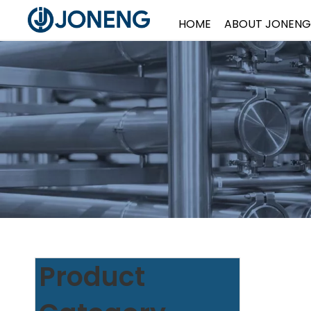
HOME
ABOUT JONENG
Product