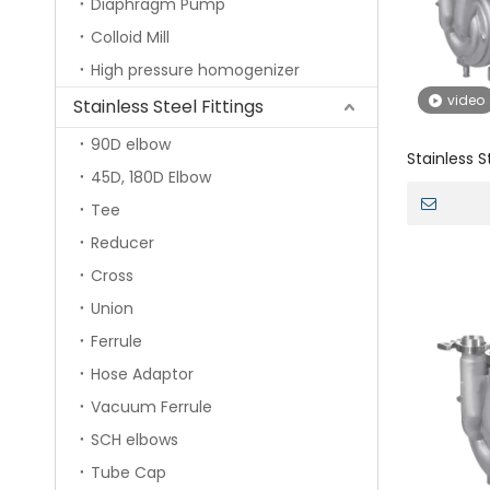
Diaphragm Pump
Colloid Mill
High pressure homogenizer
video
Stainless Steel Fittings
90D elbow
Stainless S
45D, 180D Elbow
priming W
Tee
Reducer
Cross
Union
Ferrule
Hose Adaptor
Vacuum Ferrule
SCH elbows
Tube Cap