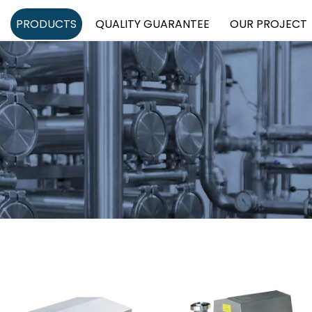
PRODUCTS
QUALITY GUARANTEE
OUR PROJECT