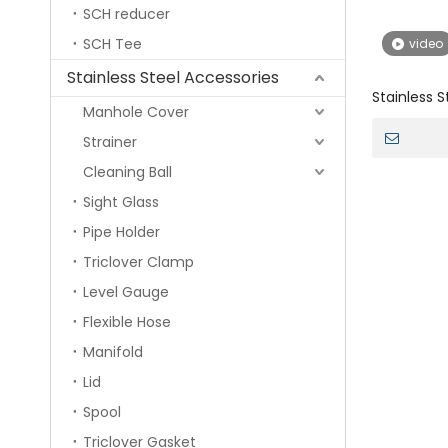
SCH reducer
SCH Tee
video
Stainless Steel Accessories
Stainless S
Manhole Cover
Sucking fo
Strainer
Cleaning Ball
Sight Glass
Pipe Holder
Triclover Clamp
Level Gauge
Flexible Hose
Manifold
Lid
Spool
Triclover Gasket