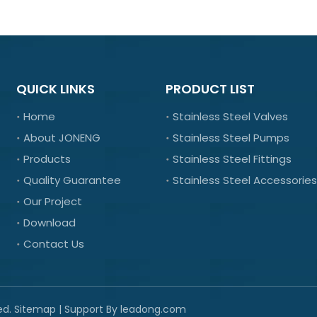
QUICK LINKS
PRODUCT LIST
Home
Stainless Steel Valves
About JONENG
Stainless Steel Pumps
Products
Stainless Steel Fittings
Quality Guarantee
Stainless Steel Accessories
Our Project
Download
Contact Us
ed.
Sitemap
| Support By
leadong.com