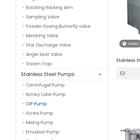
Rotating Racking Arm
Sampling Valve
Powder Dosing Butterfly valve
Metering Valve
video
Star Discharge Valve
Angle Seat Valve
Stainless 
Steam Trap
Self Sucti
Stainless Steel Pumps
Centrifugal Pump
Rotary Lobe Pump
CIP Pump
Screw Pump
Mixing Pump
Emulsion Pump