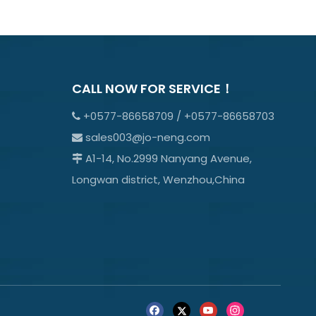
CALL NOW FOR SERVICE！
+0577-86658709 / +0577-86658703

sales003@jo-neng.com

A1-14, No.2999 Nanyang Avenue,

Longwan district, Wenzhou,China