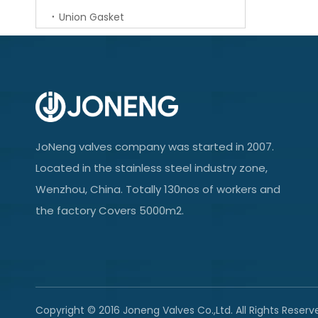
Union Gasket
JoNeng valves company was started in 2007.
Located in the stainless steel industry zone,
Wenzhou, China. Totally 130nos of workers and
the factory Covers 5000m2.
Copyright © 2016 Joneng Valves Co.,Ltd. All Rights Reserv