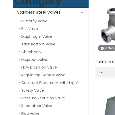
Category
Stainless Steel Valves
Butterfly Valve
Ball Valve
Diaphragm Valve
Tank Bottom Valve
video
Check Valve
Mixproof valve
Stainless S
Flow Diversion Valve
prime Pump
Regulating Control Valve
Constant Pressure Monitoring Valve
Safety Valve
Pressure Reducing Valve
Rebreather Valve
Plug Valve