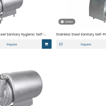
video
teel Sanitary Hygienic Self-
Stainless Steel Sanitary Self-P
ater Pump
Pump with Open Impeller for M
Inquire
Inquire