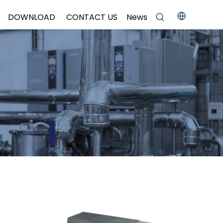
DOWNLOAD
CONTACT US
News