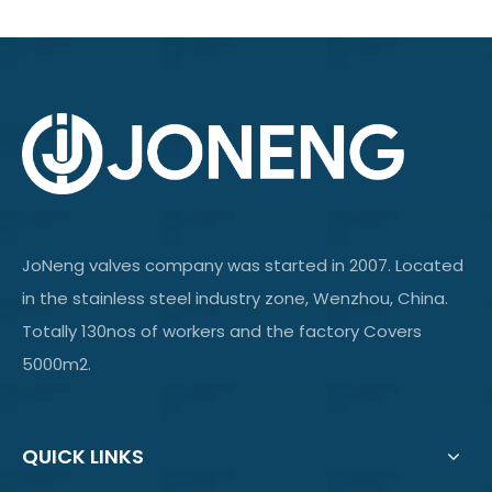
JoNeng valves company was started in 2007. Located
in the stainless steel industry zone, Wenzhou, China.
Totally 130nos of workers and the factory Covers
5000m2.
QUICK LINKS