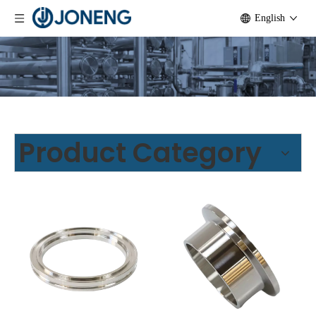
English
Product Category