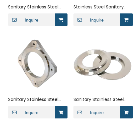
Sanitary Stainless Steel
Stainless Steel Sanitary
ISO Blank-Off Vacuum
ISO Adapter Tri-Clamp to
Fitting Flange End Cap
Inquire
Surge Camlock Ferrule
Inquire
Fitting
Sanitary Stainless Steel
Sanitary Stainless Steel
ISO Vacuum Square
Weld Socket Flange
Flange Pipe Fitting
Inquire
Vacuum Ferrule Fitting
Inquire