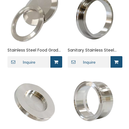
Stainless Steel Food Grade
Sanitary Stainless Steel
Butt Weld Pipe Plug End
ISO Clamp-Weld V-Band
Cap
Inquire
Flange Set Pipe Fitting
Inquire