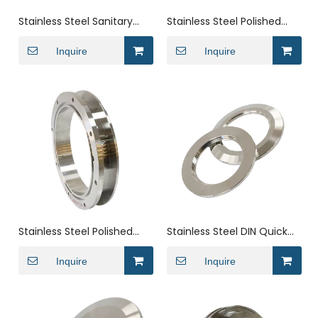
Stainless Steel Sanitary
Stainless Steel Polished
Weld on Twin Tube Flange
Weld On Spud Pipe Ferrule
Ferrule Fittings
Inquire
Inquire
Stainless Steel Polished
Stainless Steel DIN Quick
Threaded Twin Pipe
Installation Coupling Pipe
Ferrule for
Inquire
Fittings Union
Inquire
Pharmaceuticals