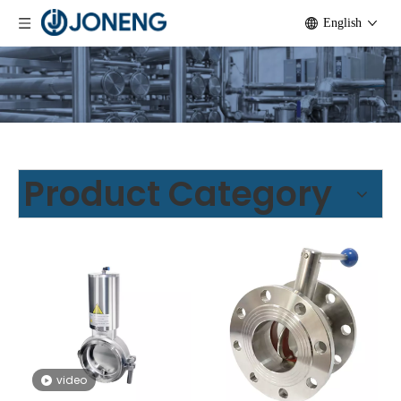
English
Product Category
video