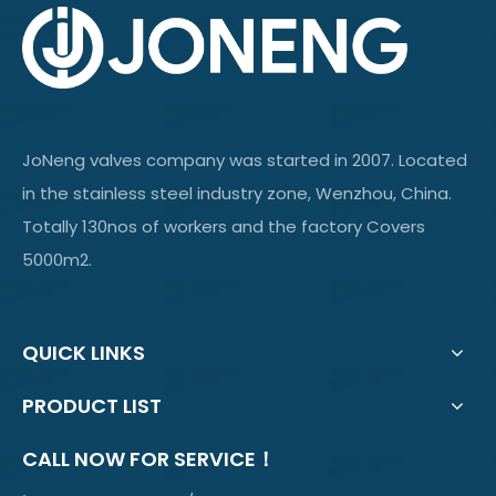
JoNeng valves company was started in 2007. Located
in the stainless steel industry zone, Wenzhou, China.
Totally 130nos of workers and the factory Covers
5000m2.
QUICK LINKS
PRODUCT LIST
CALL NOW FOR SERVICE！