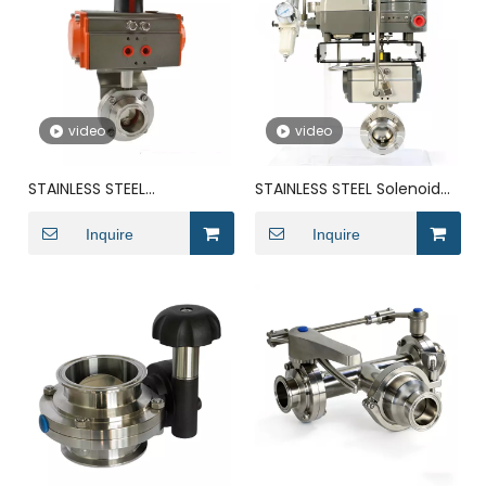
video
video
STAINLESS STEEL
STAINLESS STEEL Solenoid
Pneumatic Actuator
Pneumatic DN200
Groove DN300 butterfly
Inquire
Actuator butterfly valve
Inquire
valve