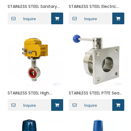
STAINLESS STEEL Sanitary
STAINLESS STEEL Electric
Wafer Dosing DN25
Wafer-Type Anti Mixing
butterfly valve
Inquire
Milk Butterfly Valve
Inquire
STAINLESS STEEL High
STAINLESS STEEL PTFE Seat
Performance Solenoid
Ring Keystone
Crane Center Line
Inquire
Transformer Butterfly
Inquire
Butterfly Valve
Valve