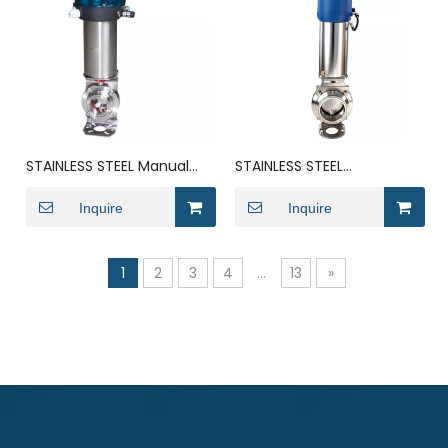
STAINLESS STEEL Manual
STAINLESS STEEL
Lever Lug Style Eccentric
Pneumatic Diaphragm
Butterfly Valve
Inquire
Actuated Powder Anti
Inquire
Mixing Butterfly Valve
1
2
3
4
...
13
»