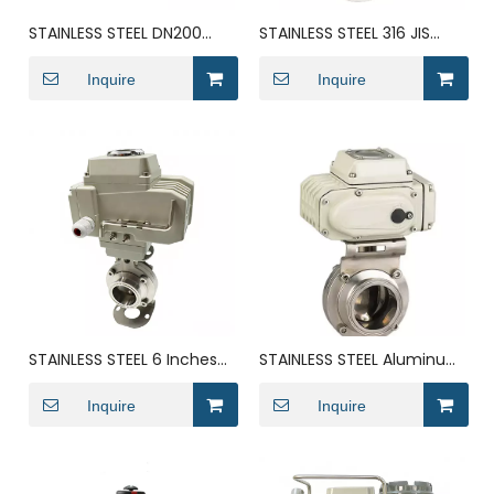
STAINLESS STEEL DN200
STAINLESS STEEL 316 JIS
Electric Actuator Bolei
Flanged DN300 butterfly
Rotary Butterfly Valve
Inquire
valve
Inquire
STAINLESS STEEL 6 Inches
STAINLESS STEEL Aluminum
Electric Solenoid Groove
Demco Pneumatic Drive
Seal Butterfly Valve
Inquire
Gearbox Butterfly Valve
Inquire