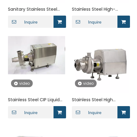
Sanitary Stainless Steel
Stainless Steel High-
High Pressure Inline Single
Hardness Clamped
Mechanical Seal
Inquire
Horizontal end suction
Inquire
Centrifugal Pump
Centrifugal Pump
video
video
Stainless Steel CIP Liquid
Stainless Steel High
Ring Self Priming Vertical
Suction Head Clamps
1.5 Kw Centrifugal Pump
Inquire
Horizontal Cryogenic
Inquire
Centrifugal Pump