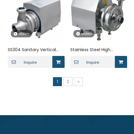
video
video
SS304 Sanitary Vertical
Stainless Steel High
Transfering Centrifugal
Efficency Transfering
Pump with Cooling Device
Inquire
Centrifugal Pump Transfer
Inquire
Pump for Dairy
1
2
»