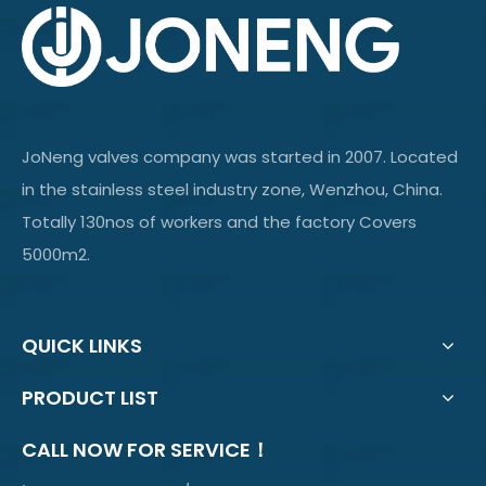
JoNeng valves company was started in 2007. Located
in the stainless steel industry zone, Wenzhou, China.
Totally 130nos of workers and the factory Covers
5000m2.
QUICK LINKS
PRODUCT LIST
CALL NOW FOR SERVICE！