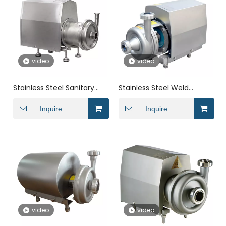
video
video
Stainless Steel Sanitary
Stainless Steel Weld
Motor Vertical Self
Automatic CIP Return
Impeller Priming
Inquire
Sanitary Pump For Food
Inquire
Centrifugal Pump
video
video