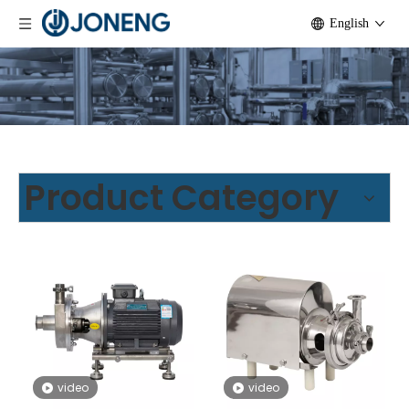
English
Product Category
video
video