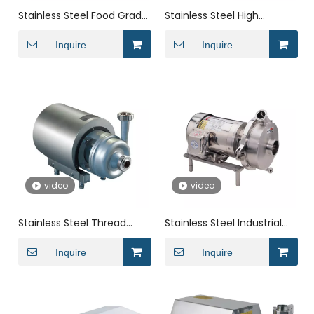
Stainless Steel Food Grade
Stainless Steel High
Self Priming Single Stage
Efficiency Horizontal
Centrifugal Pump
Inquire
Sanitary Centrifugal Pump
Inquire
for Milk
video
video
Stainless Steel Thread
Stainless Steel Industrial
Horizontal End Suction
0.55kw-22kw Open
Industrial Centrifugal
Inquire
Impeller Centrifugal Water
Inquire
Pump
Pump for Milk