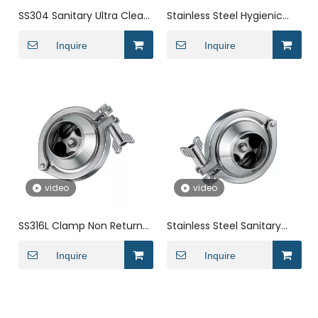
SS304 Sanitary Ultra Clean
Stainless Steel Hygienic
Weld DIN Check Valve for
Male Threaded Check
Water
Inquire
Valve for Tank
Inquire
video
video
SS316L Clamp Non Return
Stainless Steel Sanitary
Check Valve for Liquid with
Single Door Wafer Type
Welding
Inquire
Check Valve
Inquire