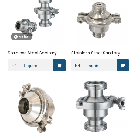
video
Stainless Steel Sanitary
Stainless Steel Sanitary
Thread NRV Non Return
Butt Welding NRV Check
Check Valve
Inquire
Valve
Inquire