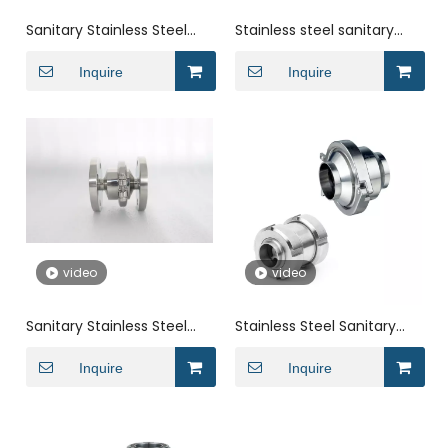
Sanitary Stainless Steel
Stainless steel sanitary
Union swing wafer Check
quick-connect welded
Valve
Inquire
spring check valve
Inquire
video
video
Sanitary Stainless Steel
Stainless Steel Sanitary
Double Flange Clamp
Mirror Polished Welded
Check Valve
Inquire
Non Return Valve
Inquire