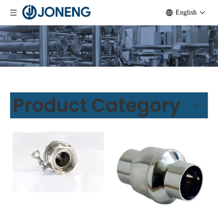
English
Product Category