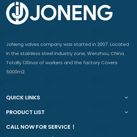
JoNeng valves company was started in 2007. Located
in the stainless steel industry zone, Wenzhou, China.
Totally 130nos of workers and the factory Covers
5000m2.
QUICK LINKS
PRODUCT LIST
CALL NOW FOR SERVICE！