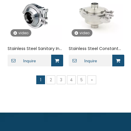
video
video
Stainless Steel Sanitary In
Stainless Steel Constant
Line Butt Welding Spring
Pressure Durable Welding
Check Valve
Inquire
Check Valve
Inquire
1
2
3
4
5
»