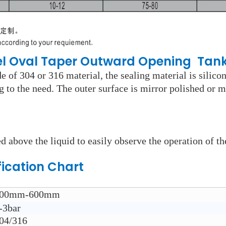
eel Oval Taper Outward Opening Tan
 of 304 or 316 material, the sealing material is silico
ng to the need. The outer surface is mirror polished or m
d above the liquid to easily observe the operation of th
fication Chart
00mm-600mm
-3bar
04/316