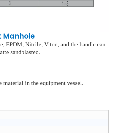
k Manhole
ne, EPDM, Nitrile, Viton, and the handle can
atte sandblasted.
e material in the equipment vessel.