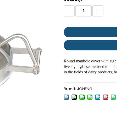
Round manhole cover with sight 
live sight glasses welded to the
in the fields of dairy products,
Brand:
JONENG