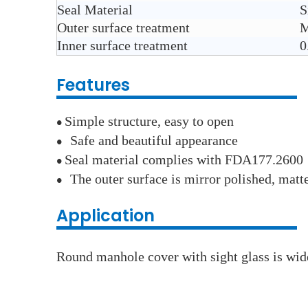
Seal Material
S
Outer surface treatment
M
Inner surface treatment
0
Features
Simple structure, easy to open
●
Safe and beautiful appearance
●
Seal material complies with FDA177.2600
●
The outer surface is mirror polished, matt
●
Application
Round manhole cover with sight glass is wide