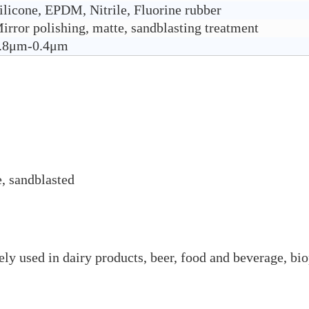
ilicone, EPDM, Nitrile, Fluorine rubber
irror polishing, matte, sandblasting treatment
.8μm-0.4μm
e, sandblasted
ly used in dairy products, beer, food and beverage, bio