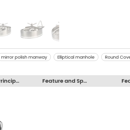
mirror polish manway
Elliptical manhole
Round Cov
Working Principles
Feature and Specification
Fe