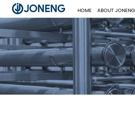
HOME
ABOUT JONENG