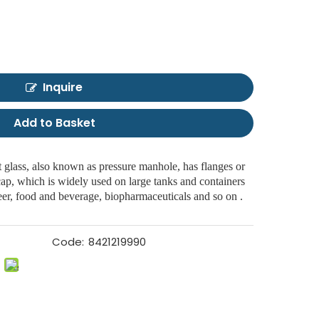
Inquire
Add to Basket
glass, also known as pressure manhole, has flanges or
 cap, which is widely used on large tanks and containers
 beer, food and beverage, biopharmaceuticals and so on .
Code:
8421219990