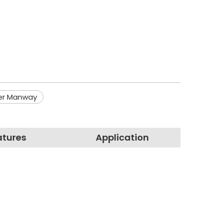
er Manway
atures
Application