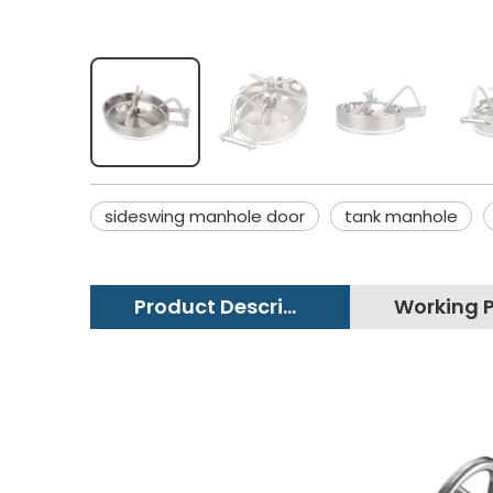
sideswing manhole door
tank manhole
Product Description