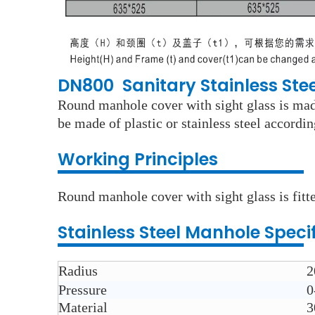
DN800 Sanitary Stainless St
Round manhole cover with sight glass is made
be made of plastic or stainless steel accordi
Working Principles
Round manhole cover with sight glass is fitte
Stainless Steel
Manhole
Speci
Radius
2
Pressure
0
Material
3