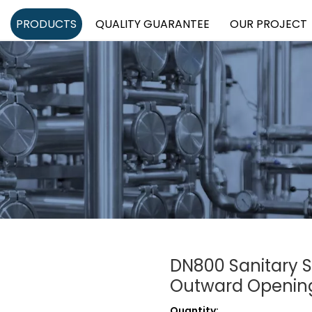
PRODUCTS
QUALITY GUARANTEE
OUR PROJECT
DN800 Sanitary S
Outward Openin
Quantity: