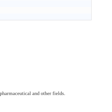
pharmaceutical and other fields.