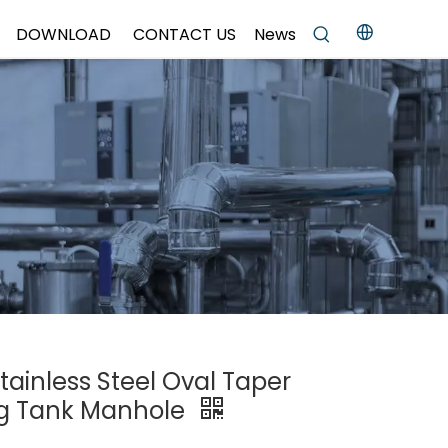
DOWNLOAD
CONTACT US
News
tainless Steel Oval Taper
g Tank Manhole