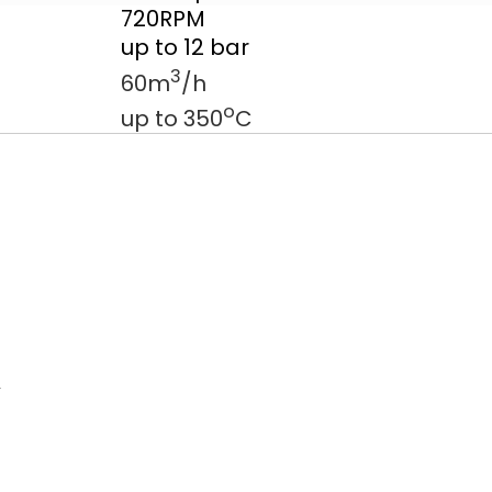
720RPM
up to 12 bar
3
60m
/h
o
up to 350
C
d