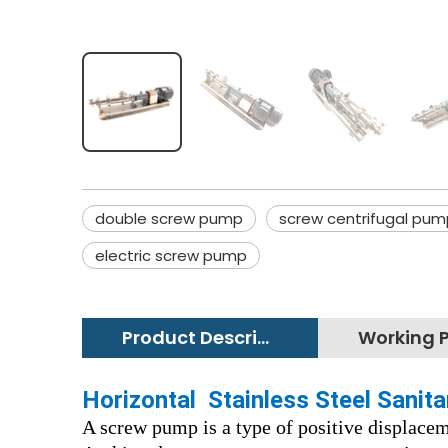
double screw pump
screw centrifugal pum
electric screw pump
Product Description
Horizontal Stainless Steel Sani
A screw pump is a type of positive displace