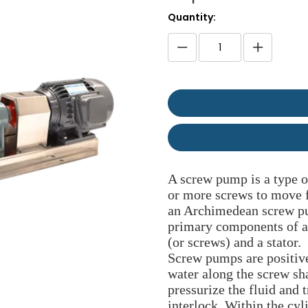
Quantity:
A screw pump is a type o
or more screws to move f
an Archimedean screw pu
primary components of a 
(or screws) and a stator.
Screw pumps are positive
water along the screw sh
pressurize the fluid and t
interlock. Within the cyl