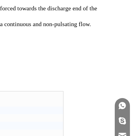
 forced towards the discharge end of the
 a continuous and non-pulsating flow.
+86158
info@j