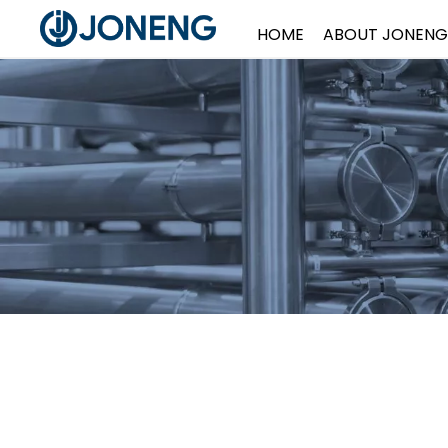
HOME
ABOUT JONENG