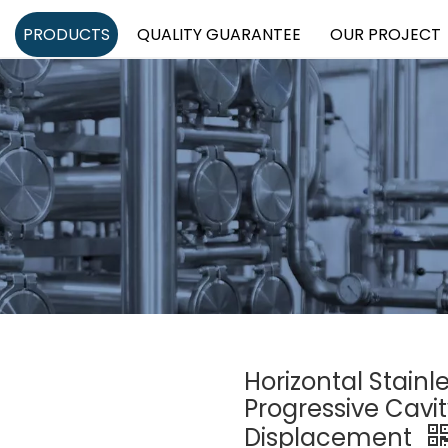
PRODUCTS
QUALITY GUARANTEE
OUR PROJECT
Horizontal Stainl
Progressive Cavi
Displacement