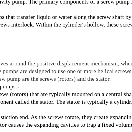
vity pump. The primary components of a screw pump inc
 that transfer liquid or water along the screw
shaft by
crews interlock. Within the cylin
der's hollow, these scre
ves around the positive displacement mechanism, where
w pumps are designed to use one or more helical screws
w pump are the screws (rotors) and the stator.
 pumps:-
s (rotors) that are typically mounted on a central sha
nent called the stator. The stator is typically a cylind
uction end. As the screws rotate, they create expanding
tor causes the expanding cavities to trap a fixed volume