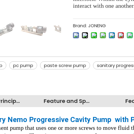
interact with one another
Brand:
JONENG
p
pc pump
paste screw pump
sanitary progres
Working Principles
Feature and Specification
Fe
tary Nemo Progressive Cavity Pump with 
ment pump that uses one or more screws to move fluid t