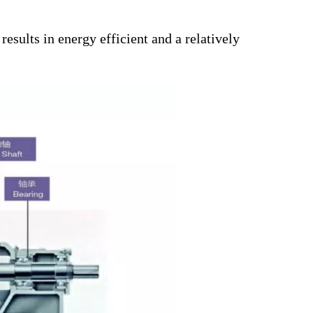
esults in energy efficient and a relatively