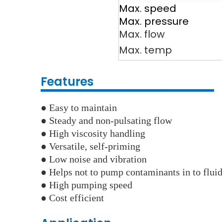
Max. speed
Max. pressure
Max. flow
Max. temp
Features
●
Easy to maintain
● Steady and non-pulsating flow
●
High viscosity handling
● Versatile, self-priming
●
Low noise and vibration
●
Helps not to pump contaminants in to flui
● High pumping speed
●
Cost efficient