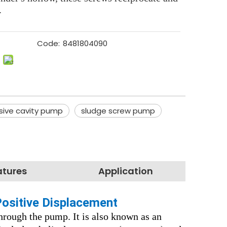
.
Code:
8481804090
sive cavity pump
sludge screw pump
atures
Application
Positive Displacement
hrough the pump. It is also known as an