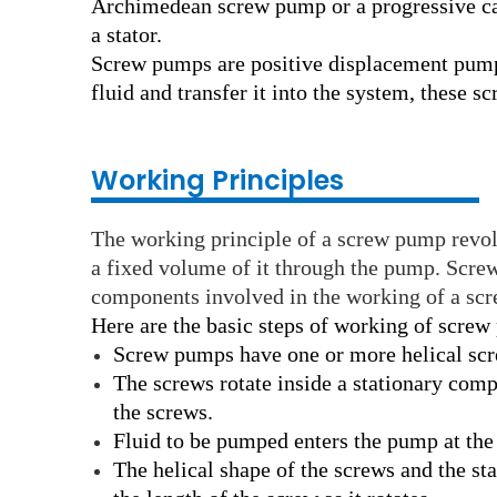
Archimedean screw pump or a progressive ca
a stator.
Screw pumps are positive displacement pumps
fluid and transfer it into the system, these s
Working Principles
The working principle of a screw pump revol
a fixed volume of it through the pump. Scre
components involved in the working of a scre
Here are the basic steps of working of screw
Screw pumps have one or more helical screw
The screws rotate inside a stationary compo
the screws.
Fluid to be pumped enters the pump at the s
The helical shape of the screws and the sta