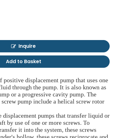
Inquire
Add to Basket
f positive displacement pump that uses one
luid through the pump. It is also known as
mp or a progressive cavity pump. The
screw pump include a helical screw rotor
 displacement pumps that transfer liquid or
aft by use of one or more screws. To
ransfer it into the system, these screws
inder's hollow, these screws reciprocate and