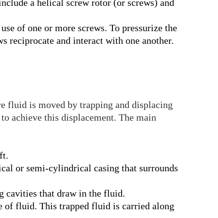
lude a helical screw rotor (or screws) and
 use of one or more screws. To pressurize the
ws reciprocate and interact with one another.
 fluid is moved by trapping and displacing
 to achieve this displacement. The main
ft.
rical or semi-cylindrical casing that surrounds
 cavities that draw in the fluid.
 of fluid. This trapped fluid is carried along