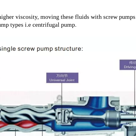
igher viscosity, moving these fluids with screw pumps r
p types i.e centrifugal pump.