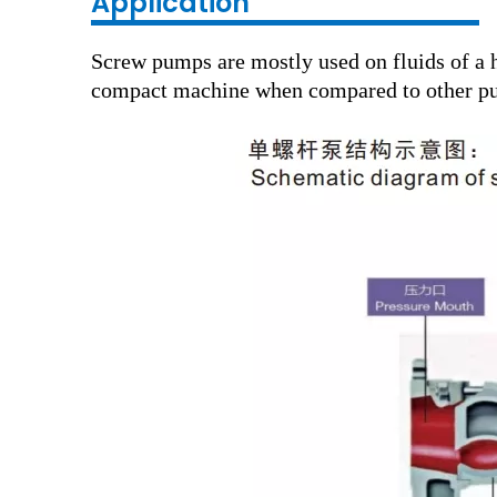
Application
Screw pumps are mostly used on fluids of a h
compact machine when compared to other pum