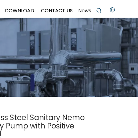
DOWNLOAD
CONTACT US
News
ess Steel Sanitary Nemo
ty Pump with Positive