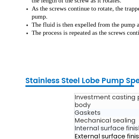
the length of the screw as it rotates.
As the screws continue to rotate, the trapp
pump.
The fluid is then expelled from the pump a
The process is repeated as the screws conti
Stainless Steel Lobe
Pump
Spe
Investment casting
body
Gaskets
Mechanical sealing
Internal surface fini
External surface fini