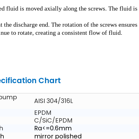
ed fluid is moved axially along the screws. The fluid is
t the discharge end. The rotation of the screws ensures
nue to rotate, creating a consistent flow of fluid.
cification Chart
 pump
AISI 304/316L
EPDM
C/SiC/EPDM
sh
Ra<=0.6mm
sh
mirror polished