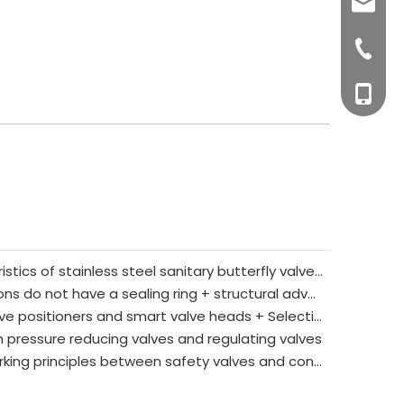
sales0
+0577-8
+0577-
+86-15
+0577-
What are the main characteristics of stainless steel sanitary butterfly valves?
The core reasons why 3A unions do not have a sealing ring + structural advantages + applicable/prohibited scenarios
Key differences between valve positioners and smart valve heads + Selection guide
 pressure reducing valves and regulating valves
The core differences and working principles between safety valves and control valves