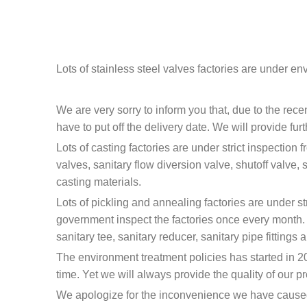
Lots of stainless steel valves factories are under e
We are very sorry to inform you that, due to the rec
have to put off the delivery date. We will provide fur
Lots of casting factories are under strict inspection
valves, sanitary flow diversion valve, shutoff valve, 
casting materials.
Lots of pickling and annealing factories are under s
government inspect the factories once every month. Th
sanitary tee, sanitary reducer, sanitary pipe fittings
The environment treatment policies has started in 201
time. Yet we will always provide the quality of our pr
We apologize for the inconvenience we have cause