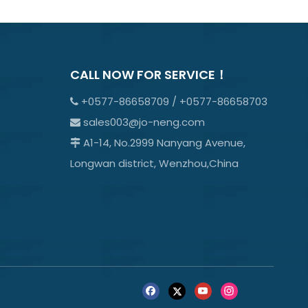
CALL NOW FOR SERVICE！
+0577-86658709 / +0577-86658703

sales003@jo-neng.com

A1-14, No.2999 Nanyang Avenue,

Longwan district, Wenzhou,China