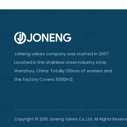
JoNeng valves company was started in 2007.
Located in the stainless steel industry zone,
Wenzhou, China. Totally 130nos of workers and
the factory Covers 5000m2.
Copyright © 2016 Joneng Valves Co.,Ltd. All Rights Reserv