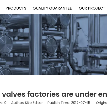
PRODUCTS
QUALITY GUARANTEE
OUR PROJECT
el valves factories are under
ws:
0
Author: Site Editor Publish Time: 2017-07-15 Origin