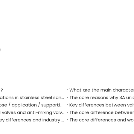
s?
Difference between L-type and T-type configurations in stainless steel sanitary three-way ball valves
Anti-mixing valve core analysis: definition / purpose / application / supporting components / essential scenarios
The core difference between directional control valves and anti-mixing valves
The core difference between
Sanitary forged ball valves vs. cast ball valves: Key differences and industry applications.