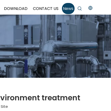
DOWNLOAD
CONTACT US
News
 environment treatment
:
Site