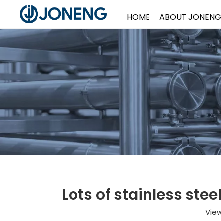
HOME
ABOUT JONENG
Lots of stainless ste
Vie