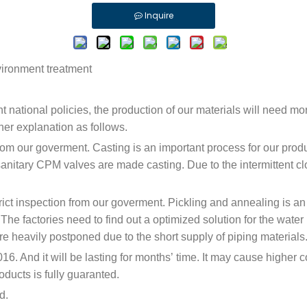
Inquire
nvironment treatment
ent national policies, the production of our materials will need 
ther explanation as follows.
 from our goverment. Casting is an important process for our prod
sanitary CPM valves are made casting. Due to the intermittent clos
trict inspection from our goverment. Pickling and annealing is an
e factories need to find out a optimized solution for the water p
 are heavily postponed due to the short supply of piping materials
6. And it will be lasting for months’ time. It may cause higher c
oducts is fully guaranted.
d.