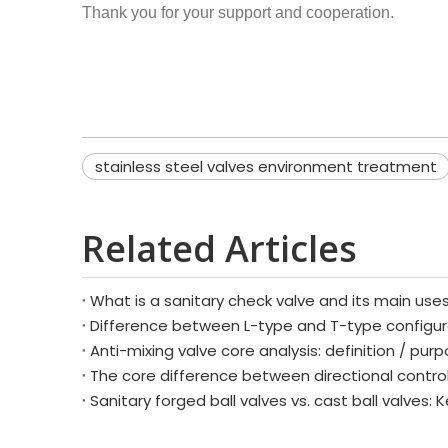
Thank you for your support and cooperation.
stainless steel valves environment treatment
Related Articles
What is a sanitary check valve and its main use