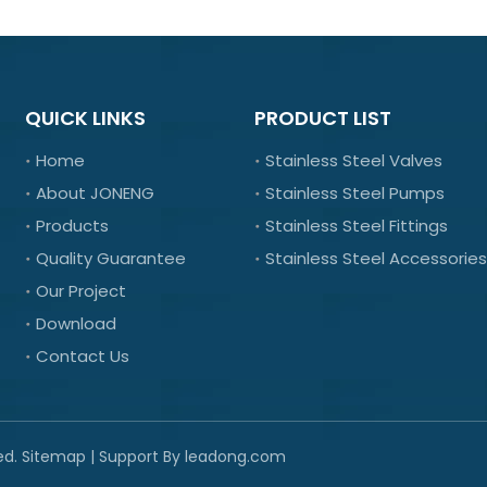
QUICK LINKS
PRODUCT LIST
Home
Stainless Steel Valves
About JONENG
Stainless Steel Pumps
Products
Stainless Steel Fittings
Quality Guarantee
Stainless Steel Accessories
Our Project
Download
Contact Us
ed.
Sitemap
| Support By
leadong.com