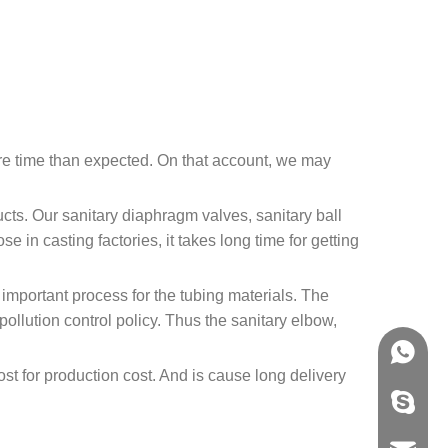
more time than expected. On that account, we may
ucts. Our sanitary diaphragm valves, sanitary ball
e in casting factories, it takes long time for getting
 important process for the tubing materials. The
ollution control policy. Thus the sanitary elbow,
.
+86158
ost for production cost. And is cause long delivery
info@j