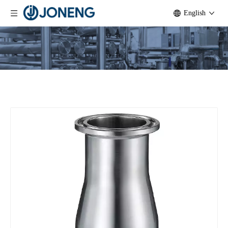
English