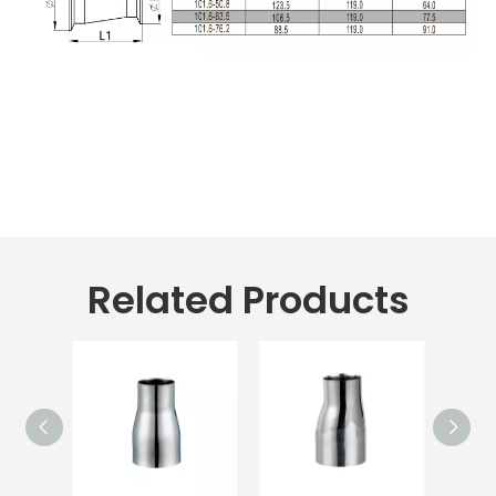
Related Products