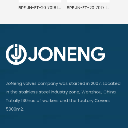
BPE JN-FT-20 7018 ISO/IDF Stainless Steel Sanitary Welded Eccentric/Concentric Reducer Short
BPE JN-FT-20 7017 ISO/IDF Stainless Steel Sanitary Welded Eccentric Reducer
JoNeng valves company was started in 2007. Located
in the stainless steel industry zone, Wenzhou, China.
Totally 130nos of workers and the factory Covers
5000m2.