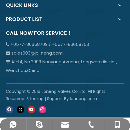
QUICK LINKS
PRODUCT LIST
CALL NOW FOR SERVICE！
+0577-86658709 / +0577-86658703

sales003@jo-neng.com

A1-14, No.2999 Nanyang Avenue, Longwan district,

Wenzhou,China
Copyright © 2016 Joneng Valves Co.,Ltd. All Rights
Reserved.
Sitemap
| Support By
leadong.com
sales003@jo-neng.com
+86-158-69600665
info@jo-neng.com
+8615869600665
+0577-85319315