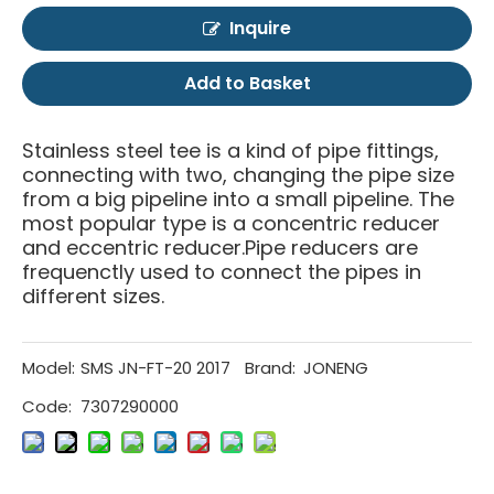
Inquire
Add to Basket
Stainless steel tee is a kind of pipe fittings,
connecting with two, changing the pipe size
from a big pipeline into a small pipeline. The
most popular type is a concentric reducer
and eccentric reducer.Pipe reducers are
frequenctly used to connect the pipes in
different sizes.
Model:
SMS JN-FT-20 2017
Brand:
JONENG
Code:
7307290000