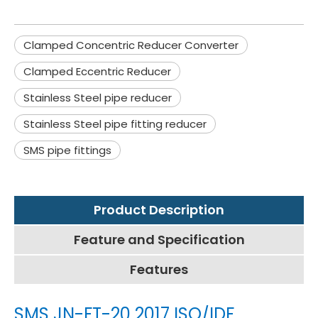
Clamped Concentric Reducer Converter
Clamped Eccentric Reducer
Stainless Steel pipe reducer
Stainless Steel pipe fitting reducer
SMS pipe fittings
Product Description
Feature and Specification
Features
SMS JN-FT-20 2017 ISO/IDF