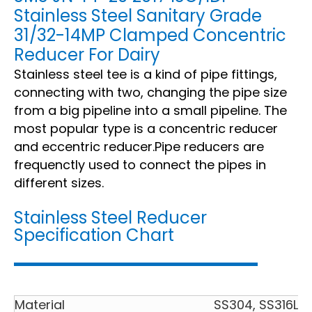
Stainless Steel Sanitary Grade
31/32-14MP Clamped Concentric
Reducer For Dairy
Stainless steel tee is a kind of pipe fittings,
connecting with two, changing the pipe size
from a big pipeline into a small pipeline. The
most popular type is a concentric reducer
and eccentric reducer.Pipe reducers are
frequenctly used to connect the pipes in
different sizes.
Stainless Steel Reducer
Specification Chart
Material
SS304, SS316L