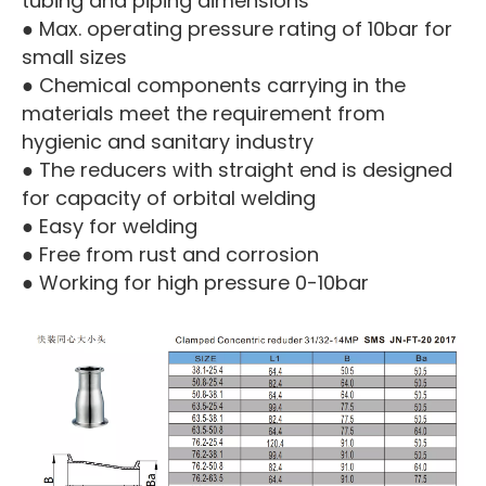
tubing and piping dimensions
● Max. operating pressure rating of 10bar for
small sizes
● Chemical components carrying in the
materials meet the requirement from
hygienic and sanitary industry
● The reducers with straight end is designed
for capacity of orbital welding
● Easy for welding
● Free from rust and corrosion
● Working for high pressure 0-10bar