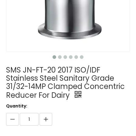
SMS JN-FT-20 2017 ISO/IDF
Stainless Steel Sanitary Grade
31/32-14MP Clamped Concentric
Reducer For Dairy
Quantity: