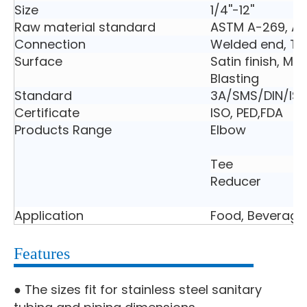
Size
1/4''-12''
Raw material standard
ASTM A-269, A
Connection
Welded end, Tri
Surface
Satin finish, Mir
Blasting
Standard
3A/SMS/DIN/ISO
Certificate
ISO, PED,FDA
Products Range
Elbow
Tee
Reducer
Application
Food, Beverage
Features
● The sizes fit for stainless steel sanitary