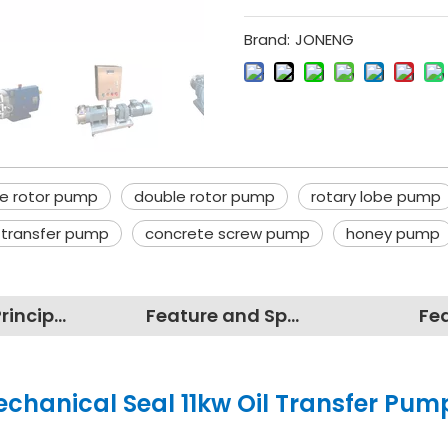
Brand:
JONENG
be rotor pump
double rotor pump
rotary lobe pump
l transfer pump
concrete screw pump
honey pump
Working Principles
Feature and Specification
Fe
echanical Seal 11kw Oil Transfer Pum