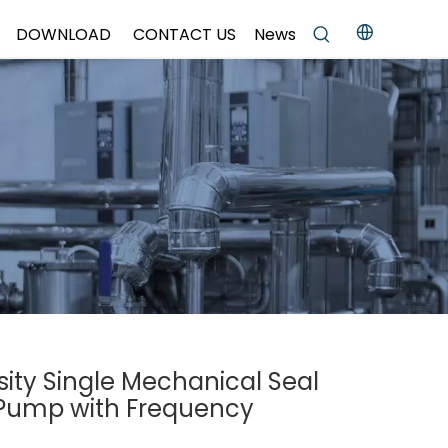
DOWNLOAD
CONTACT US
News
sity Single Mechanical Seal
r Pump with Frequency