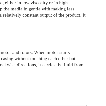
d, either in low viscosity or in high
mp the media in gentle with making less
relatively constant output of the product. It
e motor and rotors. When motor starts
e casing without touching each other but
lockwise directions, it carries the fluid from