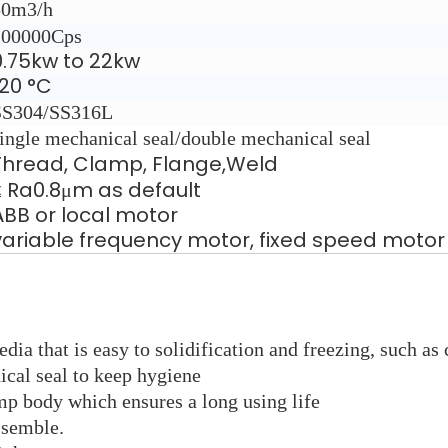
50m3/h
100000Cps
0.75kw to 22kw
120 °C
SS304/SS316L
ingle mechanical seal/double mechanical seal
Thread, Clamp, Flange,Weld
≤ Ra0.8μm as default
ABB or local motor
variable frequency motor, fixed speed motor
dia that is easy to solidification and freezing, such as
cal seal to keep hygiene
mp body which ensures a long using life
ssemble.