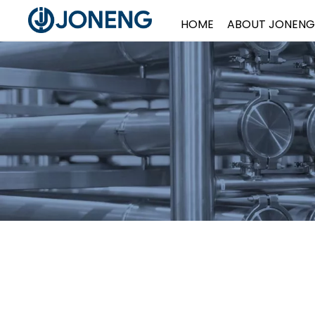
HOME
ABOUT JONENG