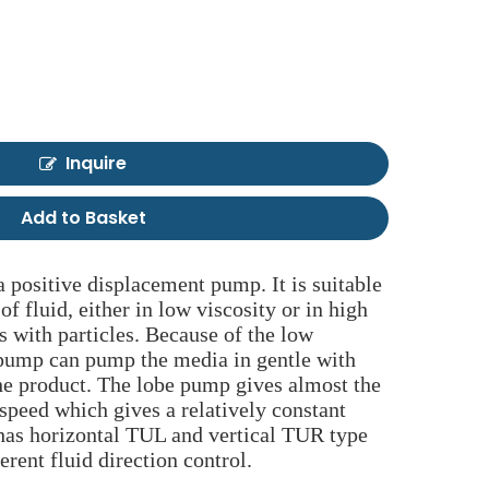
Inquire
Add to Basket
 positive displacement pump. It is suitable
 of fluid, either in low viscosity or in high
ds with particles. Because of the low
 pump can pump the media in gentle with
he product. The lobe pump gives almost the
 speed which gives a relatively constant
t has horizontal TUL and vertical TUR type
ferent fluid direction control.