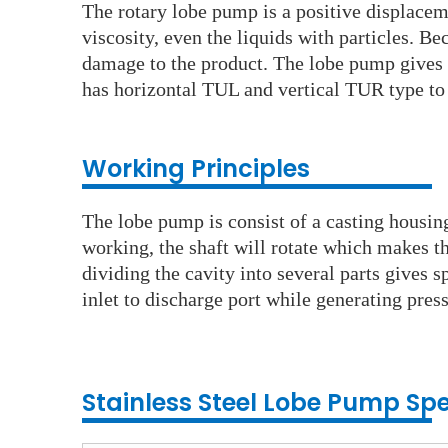
The rotary lobe pump is a positive displacemen
viscosity, even the liquids with particles. 
damage to the product. The lobe pump gives al
has horizontal TUL and vertical TUR type to r
Working Principles
The lobe pump is consist of a casting housin
working, the shaft will rotate which makes t
dividing the cavity into several parts gives sp
inlet to discharge port while generating press
Stainless Steel Lobe
Pump
Spe