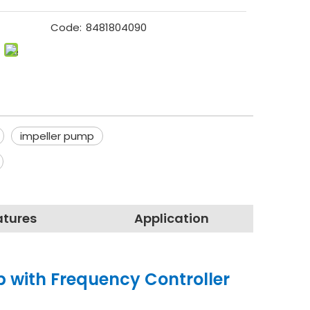
Code:
8481804090
impeller pump
atures
Application
p with Frequency Controller