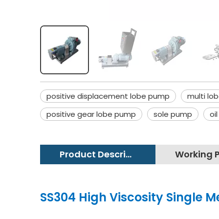
positive displacement lobe pump
multi lo
positive gear lobe pump
sole pump
oi
Product Description
SS304 High Viscosity Single M