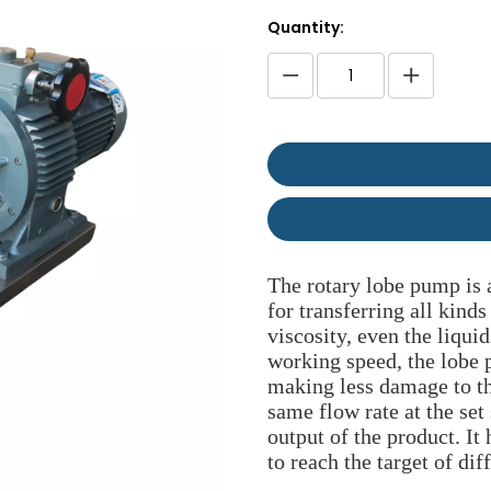
Quantity:
The rotary lobe pump is a
for transferring all kinds
viscosity, even the liqui
working speed, the lobe
making less damage to t
same flow rate at the set
output of the product. I
to reach the target of dif