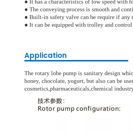
●
It has a characteristics of low speed with 
●
The conveying process is smooth and cont
● Built-in safety valve can be require if any 
●
It can be equipped with trolley and control
Application
The rotary lobe pump is sanitary design which
honey, chocolate, yogurt, but also can be use
cosmetics,pharmaceuticals,chemical industry