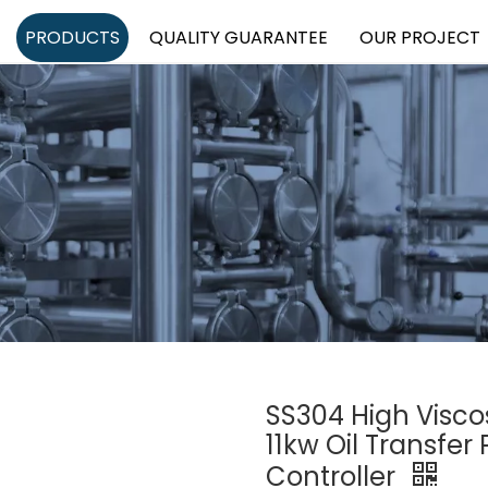
PRODUCTS
QUALITY GUARANTEE
OUR PROJECT
SS304 High Visco
11kw Oil Transfe
Controller