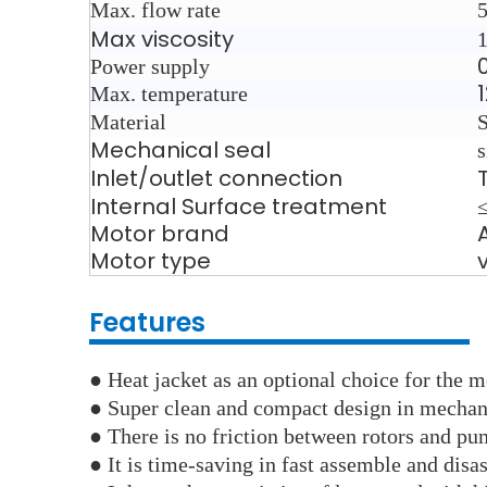
Max. flow rate
Max viscosity
Power supply
Max. temperature
Material
Mechanical seal
s
Inlet/outlet connection
Internal Surface treatment
Motor brand
Motor type
Features
●
Heat jacket as an optional choice for the me
● Super clean and compact design in mechani
●
There is no friction between rotors and pu
● It is time-saving in fast assemble and disa