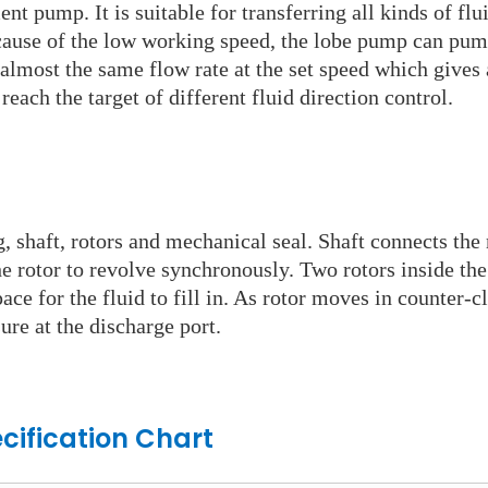
t pump. It is suitable for transferring all kinds of flui
Because of the low working speed, the lobe pump can pu
most the same flow rate at the set speed which gives a 
each the target of different fluid direction control.
g, shaft, rotors and mechanical seal. Shaft connects th
he rotor to revolve synchronously. Two rotors inside th
ace for the fluid to fill in. As rotor moves in counter-c
ure at the discharge port.
cification Chart