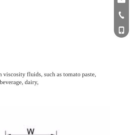
sales0
+0577-8
+0577-
+86-15
+0577-
 viscosity fluids, such as tomato paste,
beverage, dairy,