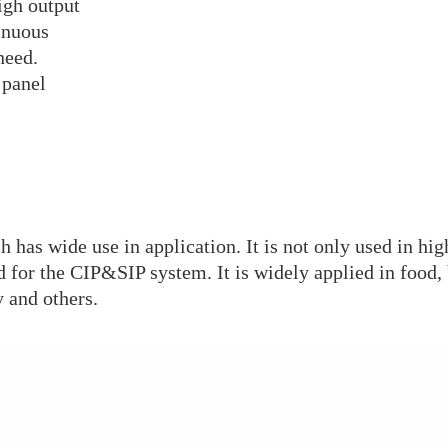
high output
inuous
need.
 panel
 has wide use in application. It is not only used in high
d for the CIP&SIP system. It is widely applied in food, 
 and others.