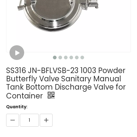
SS316 JN-BFLVSB-23 1003 Powder
Butterfly Valve Sanitary Manual
Tank Bottom Discharge Valve for
Container
Quantity: