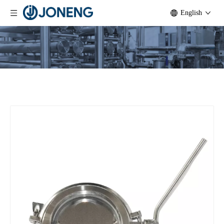
English