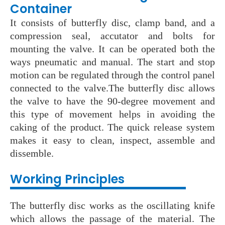
Container
It consists of butterfly disc, clamp band, and a
compression seal, accutator and bolts for
mounting the valve. It can be operated both the
ways pneumatic and manual. The start and stop
motion can be regulated through the control panel
connected to the valve.The butterfly disc allows
the valve to have the 90-degree movement and
this type of movement helps in avoiding the
caking of the product. The quick release system
makes it easy to clean, inspect, assemble and
dissemble.
Working Principles
The butterfly disc works as the oscillating knife
which allows the passage of the material. The