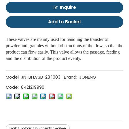
Inquire
Add to Basket
These valves are mainly used for handling the transfer of
powder and granules without obstructions of the flow, so that the
product can flow easily. This valve allows the passage, feeding
and the distribution of the product evenly.
Model:
JN-BFLVSB-23 1003
Brand:
JONENG
Code:
8421219990
Light rotary butterfly valve