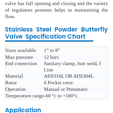
valve has full opening and closing and the variety
of regulators presents helps in maintaining the
flow.
Stainless Steel
Powder Butterfly
Valve
Specification Chart
Sizes available
1” to 8”
Max pressure
12 bars
End connection
Sanitary clamp, butt weld, I
Line
Material
AISI316L OR AISI304L
Rotor
6 Pocket rotor.
Operation
Manual or Pneumatic
Temperature range
-60 °c
to +180°
c.
Application