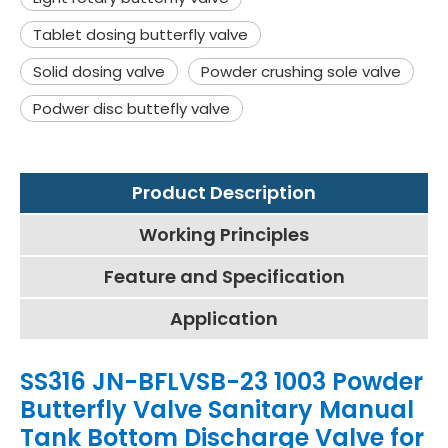
Tablet dosing butterfly valve
Solid dosing valve
Powder crushing sole valve
Podwer disc buttefly valve
Product Description
Working Principles
Feature and Specification
Application
SS316 JN-BFLVSB-23 1003 Powder
Butterfly Valve Sanitary Manual
Tank Bottom Discharge Valve for