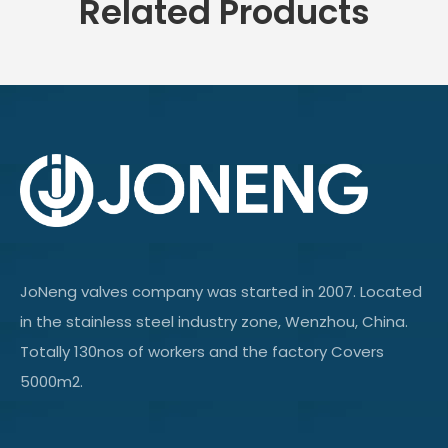
Related Products
JoNeng valves company was started in 2007. Located
in the stainless steel industry zone, Wenzhou, China.
Totally 130nos of workers and the factory Covers
5000m2.