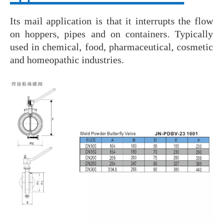
Its mail application is that it interrupts the flow
on hoppers, pipes and on containers. Typically
used in chemical, food, pharmaceutical, cosmetic
and homeopathic industries.