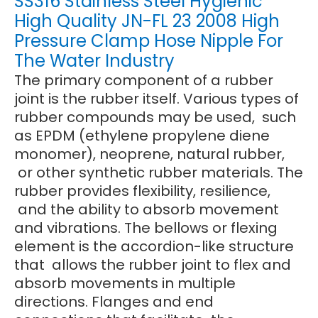
SS316 Stainless Steel Hygienic
High Quality JN-FL 23 2008 High
Pressure Clamp Hose Nipple For
The Water Industry
The primary component of a rubber
joint is the rubber itself. Various types of
rubber compounds may be used, such
as EPDM (ethylene propylene diene
monomer), neoprene, natural rubber,
or other synthetic rubber materials. The
rubber provides flexibility, resilience,
and the ability to absorb movement
and vibrations. The bellows or flexing
element is the accordion-like structure
that allows the rubber joint to flex and
absorb movements in multiple
directions. Flanges and end