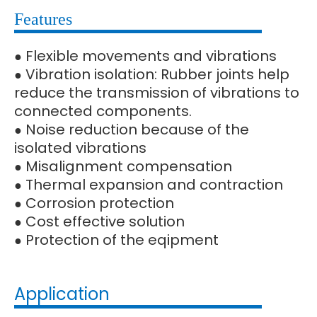
Features
Flexible movements and vibrations
●
Vibration isolation: Rubber joints help
●
reduce the transmission of vibrations to
connected components.
Noise reduction because of the
●
isolated vibrations
Misalignment compensation
●
Thermal expansion and contraction
●
Corrosion protection
●
Cost effective solution
●
Protection of the eqipment
●
Application