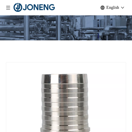
English