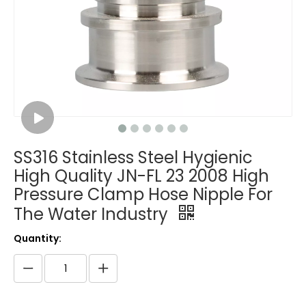
SS316 Stainless Steel Hygienic
High Quality JN-FL 23 2008 High
Pressure Clamp Hose Nipple For
The Water Industry
Quantity: