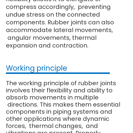
compress accordingly, preventing
undue stress on the connected
components. Rubber joints can also
accommodate lateral movements,
angular movements, thermal
expansion and contraction.
Working principle
The working principle of rubber joints
involves their flexibility and ability to
absorb movements in multiple
directions. This makes them essential
components in piping systems and
other applications where dynamic
forces, thermal changes, and