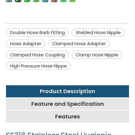
Double Hose Barb Fitting
Welded Hose Nipple
Hose Adapter
Clamped Hose Adapter
Clamped Hose Coupling
Clamp Hose Nipple
High Pressure Hose Nippe
Product Description
Feature and Specification
Features