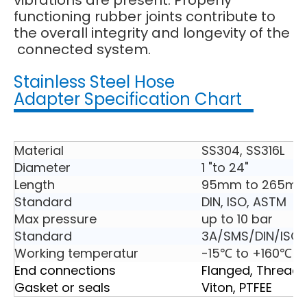
vibrations are present. Properly
functioning rubber joints contribute to
the overall integrity and longevity of the
connected system.
Stainless Steel Hose
Adapter Specification Chart
Material
SS304, SS316L
Diameter
1 "to 24"
Length
95mm to 265m
Standard
DIN, ISO, ASTM
Max pressure
up to 10 bar
Standard
3A/SMS/DIN/ISO2
Working temperatur
-15℃ to +160℃
End connections
Flanged, Thread
Gasket or seals
Viton, PTFEE