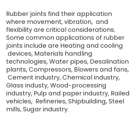
Rubber joints find their application
where movement, vibration, and
flexibility are critical considerations.
Some common applications of rubber
joints include are Heating and cooling
devices, Materials handling
technologies, Water pipes, Desalination
plants, Compressors, Blowers and fans,
Cement industry, Chemical industry,
Glass industy, Wood-processing
industry, Pulp and paper industry, Railed
vehicles, Refineries, Shipbuilding, Steel
mills, Sugar industry.