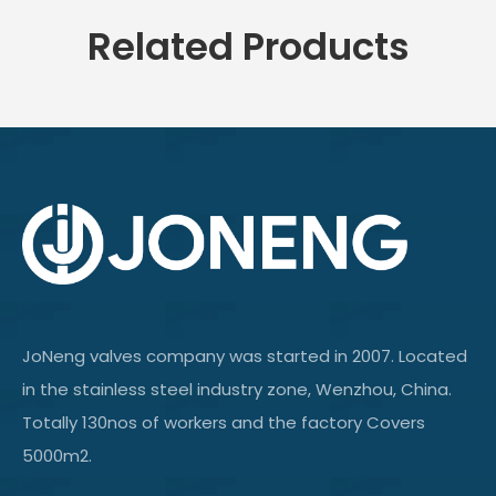
Related Products
JoNeng valves company was started in 2007. Located
in the stainless steel industry zone, Wenzhou, China.
Totally 130nos of workers and the factory Covers
5000m2.