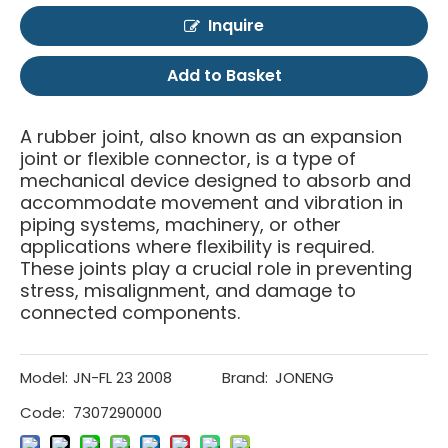
Inquire
Add to Basket
A rubber joint, also known as an expansion
joint or flexible connector, is a type of
mechanical device designed to absorb and
accommodate movement and vibration in
piping systems, machinery, or other
applications where flexibility is required.
These joints play a crucial role in preventing
stress, misalignment, and damage to
connected components.
Model:
JN-FL 23 2008
Brand:
JONENG
Code:
7307290000