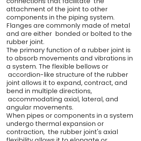
connections that facilitate the
attachment of the joint to other
components in the piping system.
Flanges are commonly made of metal
and are either bonded or bolted to the
rubber joint.
The primary function of a rubber joint is
to absorb movements and vibrations in
a system. The flexible bellows or
accordion-like structure of the rubber
joint allows it to expand, contract, and
bend in multiple directions,
accommodating axial, lateral, and
angular movements.
When pipes or components in a system
undergo thermal expansion or
contraction, the rubber joint's axial
flexibility allows it to elongate or