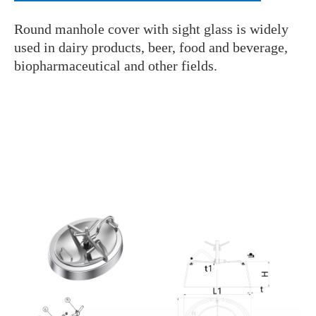
Round manhole cover with sight glass is widely
used in dairy products, beer, food and beverage,
biopharmaceutical and other fields.