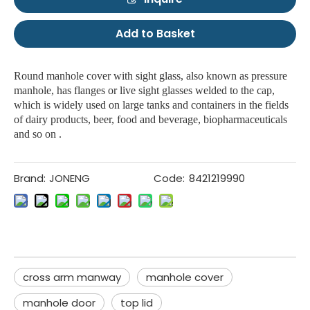
Add to Basket
Round manhole cover with sight glass, also known as pressure
manhole, has flanges or live sight glasses welded to the cap,
which is widely used on large tanks and containers in the fields
of dairy products, beer, food and beverage, biopharmaceuticals
and so on .
Brand:
JONENG
Code:
8421219990
cross arm manway
manhole cover
manhole door
top lid