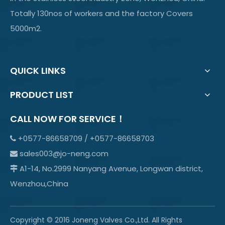
Totally 130nos of workers and the factory Covers
5000m2.
QUICK LINKS
PRODUCT LIST
CALL NOW FOR SERVICE！
+0577-86658709 / +0577-86658703

sales003@jo-neng.com

A1-14, No.2999 Nanyang Avenue, Longwan district,

Wenzhou,China
Copyright © 2016 Joneng Valves Co.,Ltd. All Rights