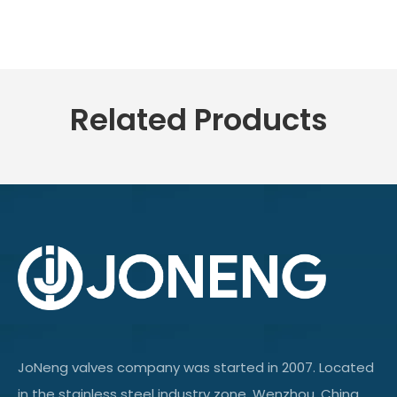
Related Products
JoNeng valves company was started in 2007. Located
in the stainless steel industry zone, Wenzhou, China.