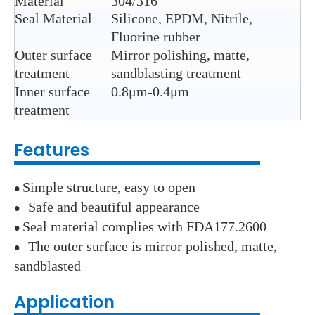
Material
304/316
Seal Material
Silicone, EPDM, Nitrile,
Fluorine rubber
Outer surface
Mirror polishing, matte,
treatment
sandblasting treatment
Inner surface
0.8μm-0.4μm
treatment
Features
Simple structure, easy to open
●
Safe and beautiful appearance
●
Seal material complies with FDA177.2600
●
The outer surface is mirror polished, matte,
●
sandblasted
Application