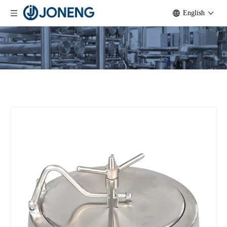
English