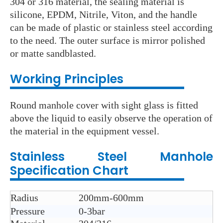
304 or 316 material, the sealing material is
silicone, EPDM, Nitrile, Viton, and the handle
can be made of plastic or stainless steel according
to the need. The outer surface is mirror polished
or matte sandblasted.
Working Principles
Round manhole cover with sight glass is fitted
above the liquid to easily observe the operation of
the material in the equipment vessel.
Stainless Steel
Manhole
Specification Chart
Radius
200mm-600mm
Pressure
0-3bar