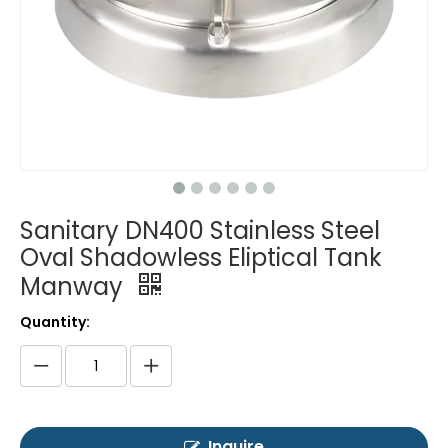
Sanitary DN400 Stainless Steel
Oval Shadowless Eliptical Tank
Manway
Quantity:
Inquire