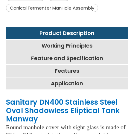
Conical Fermenter ManHole Assembly
Product Description
Working Principles
Feature and Specification
Features
Application
Sanitary DN400 Stainless Steel
Oval Shadowless Eliptical Tank
Manway
Round manhole cover with sight glass is made of