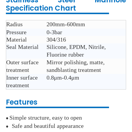
Specification Chart
Radius
200mm-600mm
Pressure
0-3bar
Material
304/316
Seal Material
Silicone, EPDM, Nitrile,
Fluorine rubber
Outer surface
Mirror polishing, matte,
treatment
sandblasting treatment
Inner surface
0.8μm-0.4μm
treatment
Features
Simple structure, easy to open
●
Safe and beautiful appearance
●