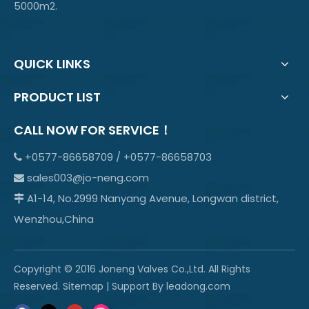
5000m2.
QUICK LINKS
PRODUCT LIST
CALL NOW FOR SERVICE！
+0577-86658709 / +0577-86658703

sales003@jo-neng.com

A1-14, No.2999 Nanyang Avenue, Longwan district,

Wenzhou,China
Copyright © 2016 Joneng Valves Co.,Ltd. All Rights
Reserved.
Sitemap
| Support By
leadong.com