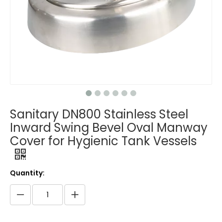
Sanitary DN800 Stainless Steel
Inward Swing Bevel Oval Manway
Cover for Hygienic Tank Vessels
Quantity: