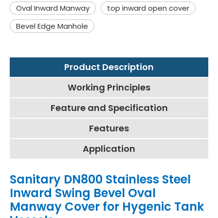
Oval Inward Manway
top inward open cover
Bevel Edge Manhole
Product Description
Working Principles
Feature and Specification
Features
Application
Sanitary DN800 Stainless Steel
Inward Swing Bevel Oval
Manway Cover for Hygenic Tank