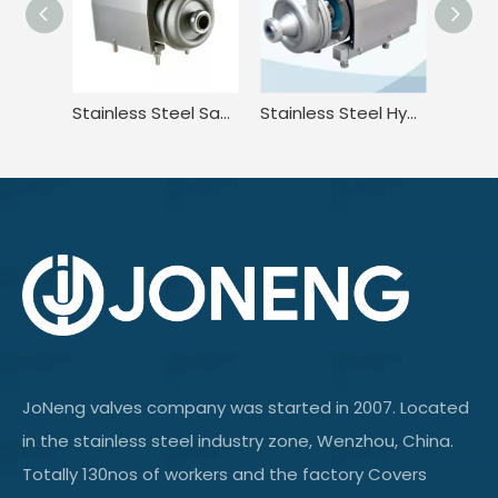
Stainless Steel Sanitary High Efficiency Centrifugal Pump With Washdown Motor
Stainless Steel Hygienic Horizontal Centrifugal Pump With Cooling Device
JoNeng valves company was started in 2007. Located
in the stainless steel industry zone, Wenzhou, China.
Totally 130nos of workers and the factory Covers