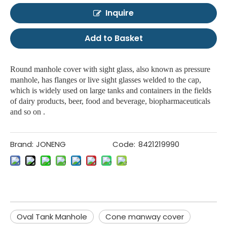
Inquire
Add to Basket
Round manhole cover with sight glass, also known as pressure
manhole, has flanges or live sight glasses welded to the cap,
which is widely used on large tanks and containers in the fields
of dairy products, beer, food and beverage, biopharmaceuticals
and so on .
Brand:
JONENG
Code:
8421219990
Oval Tank Manhole
Cone manway cover