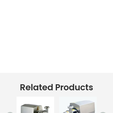
Related Products