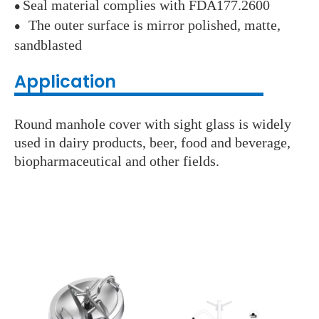
Seal material complies with FDA177.2600
●
The outer surface is mirror polished, matte,
●
sandblasted
Application
Round manhole cover with sight glass is widely
used in dairy products, beer, food and beverage,
biopharmaceutical and other fields.