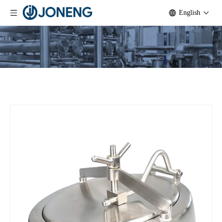
English