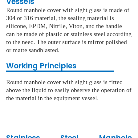
Vessels
Round manhole cover with sight glass is made of
304 or 316 material, the sealing material is
silicone, EPDM, Nitrile, Viton, and the handle
can be made of plastic or stainless steel according
to the need. The outer surface is mirror polished
or matte sandblasted.
Working Principles
Round manhole cover with sight glass is fitted
above the liquid to easily observe the operation of
the material in the equipment vessel.
Stainless Steel
Manhole