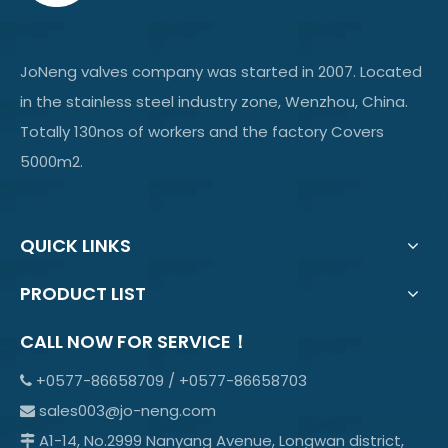
JoNeng valves company was started in 2007. Located
in the stainless steel industry zone, Wenzhou, China.
Totally 130nos of workers and the factory Covers
5000m2.
QUICK LINKS
PRODUCT LIST
CALL NOW FOR SERVICE！
+0577-86658709 / +0577-86658703

sales003@jo-neng.com

A1-14, No.2999 Nanyang Avenue, Longwan district,
