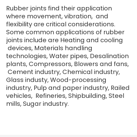
Rubber joints find their application
where movement, vibration, and
flexibility are critical considerations.
Some common applications of rubber
joints include are Heating and cooling
devices, Materials handling
technologies, Water pipes, Desalination
plants, Compressors, Blowers and fans,
Cement industry, Chemical industry,
Glass industy, Wood-processing
industry, Pulp and paper industry, Railed
vehicles, Refineries, Shipbuilding, Steel
mills, Sugar industry.