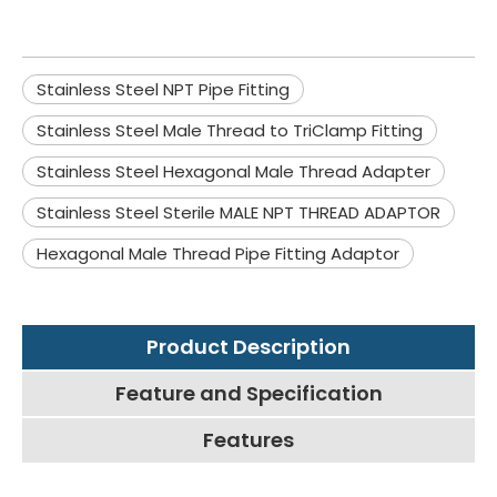
Stainless Steel NPT Pipe Fitting
Stainless Steel Male Thread to TriClamp Fitting
Stainless Steel Hexagonal Male Thread Adapter
Stainless Steel Sterile MALE NPT THREAD ADAPTOR
Hexagonal Male Thread Pipe Fitting Adaptor
Product Description
Feature and Specification
Features