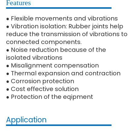
Features
Flexible movements and vibrations
●
Vibration isolation: Rubber joints help
●
reduce the transmission of vibrations to
connected components.
Noise reduction because of the
●
isolated vibrations
Misalignment compensation
●
Thermal expansion and contraction
●
Corrosion protection
●
Cost effective solution
●
Protection of the eqipment
●
Application