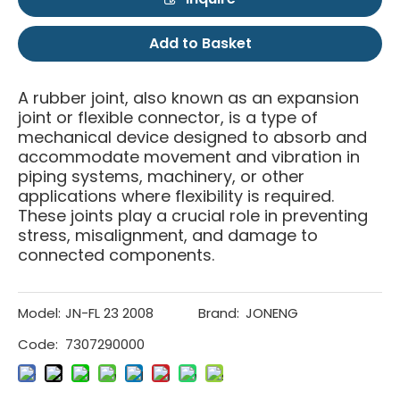
Add to Basket
A rubber joint, also known as an expansion
joint or flexible connector, is a type of
mechanical device designed to absorb and
accommodate movement and vibration in
piping systems, machinery, or other
applications where flexibility is required.
These joints play a crucial role in preventing
stress, misalignment, and damage to
connected components.
Model:
JN-FL 23 2008
Brand:
JONENG
Code:
7307290000