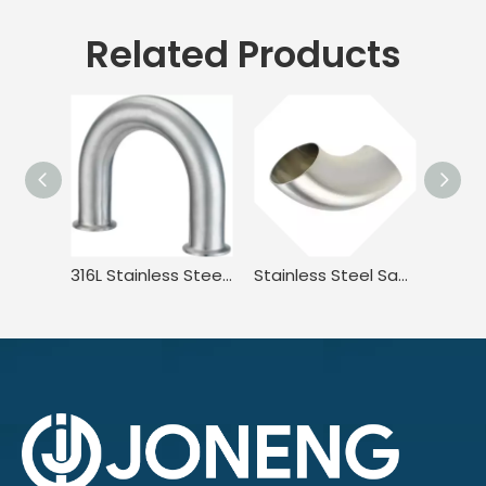
Related Products
316L Stainless Steel Sanitary Long Led BPE.BS4825 3A JN-FT-20 3010 2UMP Clamped U Bend Fitting
Stainless Steel Sanitary DIN11851 DL2W DIN JN-FT-20 1005 90° Welded Elbow