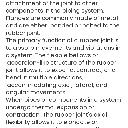
attachment of the joint to other
components in the piping system.
Flanges are commonly made of metal
and are either bonded or bolted to the
rubber joint.
The primary function of a rubber joint is
to absorb movements and vibrations in
a system. The flexible bellows or
accordion-like structure of the rubber
joint allows it to expand, contract, and
bend in multiple directions,
accommodating axial, lateral, and
angular movements.
When pipes or components in a system
undergo thermal expansion or
contraction, the rubber joint's axial
flexibility allows it to elongate or