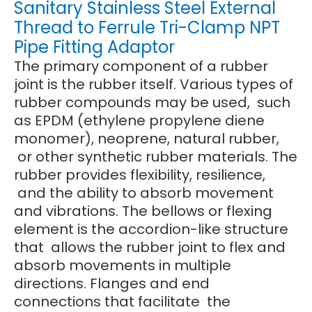
Sanitary Stainless Steel External
Thread to Ferrule Tri-Clamp NPT
Pipe Fitting Adaptor
The primary component of a rubber
joint is the rubber itself. Various types of
rubber compounds may be used, such
as EPDM (ethylene propylene diene
monomer), neoprene, natural rubber,
or other synthetic rubber materials. The
rubber provides flexibility, resilience,
and the ability to absorb movement
and vibrations. The bellows or flexing
element is the accordion-like structure
that allows the rubber joint to flex and
absorb movements in multiple
directions. Flanges and end
connections that facilitate the