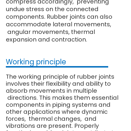
compress accordingly, preventing
undue stress on the connected
components. Rubber joints can also
accommodate lateral movements,
angular movements, thermal
expansion and contraction.
Working principle
The working principle of rubber joints
involves their flexibility and ability to
absorb movements in multiple
directions. This makes them essential
components in piping systems and
other applications where dynamic
forces, thermal changes, and
vibrations are present. Properly