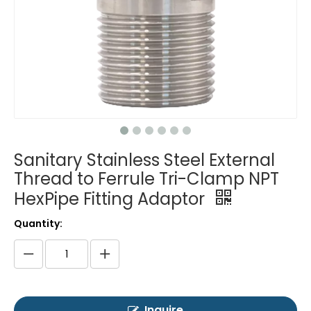
Sanitary Stainless Steel External
Thread to Ferrule Tri-Clamp NPT
HexPipe Fitting Adaptor
Quantity:
Inquire