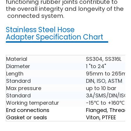
functioning rubber joints contribute to
the overall integrity and longevity of the
connected system.
Stainless Steel Hose
Adapter Specification Chart
Material
SS304, SS316L
Diameter
1 "to 24"
Length
95mm to 265m
Standard
DIN, ISO, ASTM
Max pressure
up to 10 bar
Standard
3A/SMS/DIN/ISO2
Working temperatur
-15℃ to +160℃
End connections
Flanged, Thread
Gasket or seals
Viton, PTFEE