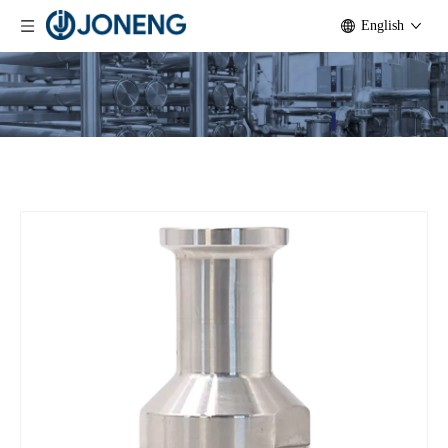
English