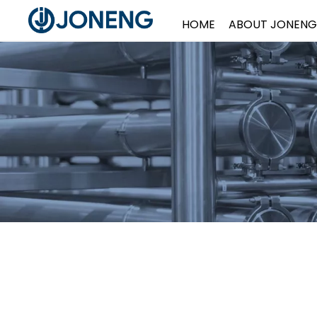
HOME
ABOUT JONENG