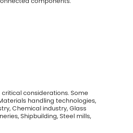
to connected components.
e critical considerations. Some
Materials handling technologies,
ry, Chemical industry, Glass
ries, Shipbuilding, Steel mills,