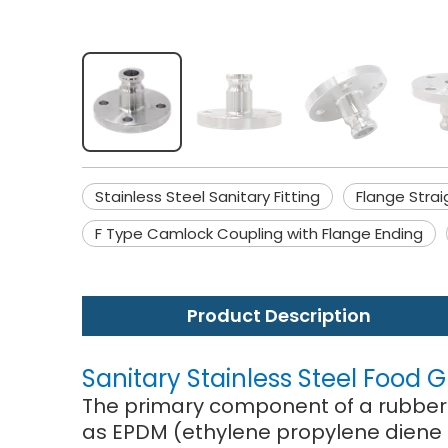
Stainless Steel Sanitary Fitting
Flange Strai
F Type Camlock Coupling with Flange Ending
Product Description
Sanitary Stainless Steel Food
The primary component of a rubber j
as EPDM (ethylene propylene diene 