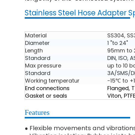
Stainless Steel Hose Adapter S
Material
SS304, SS
Diameter
1 "to 24"
Length
95mm to
Standard
DIN, ISO, 
Max pressure
up to 10 b
Standard
3A/SMS/DI
Working temperatur
-15℃ to +
End connections
Flanged, 
Gasket or seals
Viton, PTF
Features
Flexible movements and vibration
●