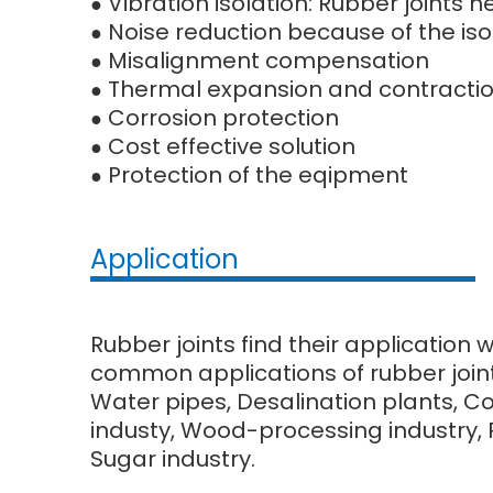
Vibration isolation: Rubber joints
●
Noise reduction because of the iso
●
Misalignment compensation
●
Thermal expansion and contracti
●
Corrosion protection
●
Cost effective solution
●
Protection of the eqipment
●
Application
Rubber joints find their application 
common applications of rubber joint
Water pipes, Desalination plants, C
industy, Wood-processing industry, Pu
Sugar industry.