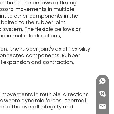
rations. The bellows or flexing
 absorb movements in multiple
oint to other components in the
lted to the rubber joint.
 system. The flexible bellows or
d in multiple directions,
he rubber joint's axial flexibility
e connected components. Rubber
 expansion and contraction.
+86158
orb movements in multiple directions.
info@j
ns where dynamic forces, thermal
e to the overall integrity and
sales0