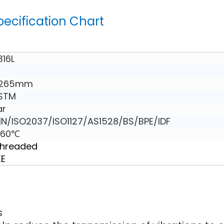
pecification Chart
316L
 265mm
ASTM
ar
N/ISO2037/ISO1127/AS1528/BS/BPE/IDF
160℃
Threaded
EE
s