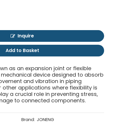
Inquire
Add to Basket
own as an expansion joint or flexible
of mechanical device designed to absorb
ment and vibration in piping
other applications where flexibility is
lay a crucial role in preventing stress,
mage to connected components.
Brand:
JONENG