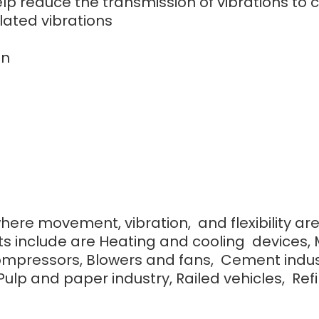
 help reduce the transmission of vibrations 
lated vibrations
on
where movement, vibration, and flexibility ar
s include are Heating and cooling devices, 
ompressors, Blowers and fans, Cement indust
lp and paper industry, Railed vehicles, Refine