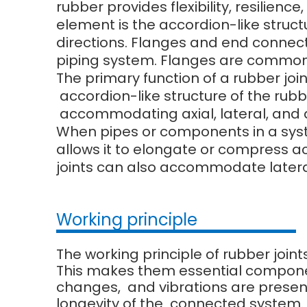
rubber provides flexibility, resilien
element is the accordion-like struct
directions. Flanges and end connect
piping system. Flanges are commonl
The primary function of a rubber joi
accordion-like structure of the rubbe
accommodating axial, lateral, and
When pipes or components in a system
allows it to elongate or compress 
joints can also accommodate later
Working principle
The working principle of rubber joint
This makes them essential compone
changes, and vibrations are present.
longevity of the connected system.