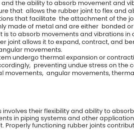
ce, and the ability to absorb movement and vib
ure that allows the rubber joint to flex and
ions that facilitate the attachment of the j
y made of metal and are either bonded or bo
nt is to absorb movements and vibrations in a
r joint allows it to expand, contract, and ben
 angular movements.
 undergo thermal expansion or contraction, t
accordingly, preventing undue stress on th
al movements, angular movements, thermal
s involves their flexibility and ability to abs
nts in piping systems and other applicatio
 Properly functioning rubber joints contribut