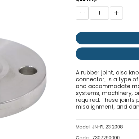
A rubber joint, also kn
connector, is a type 
and accommodate move
systems, machinery, or 
required. These joints p
misalignment, and da
Model:
JN-FL 23 2008
Code:
7307290000