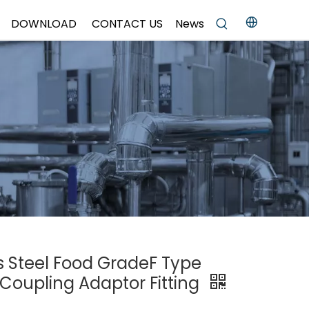
DOWNLOAD
CONTACT US
News
ss Steel Food GradeF Type
Coupling Adaptor Fitting