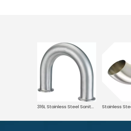
316L Stainless Steel Sanitary Long Led BPE.BS4825 3A JN-FT-20 3010 2UMP Clamped U Bend Fitting