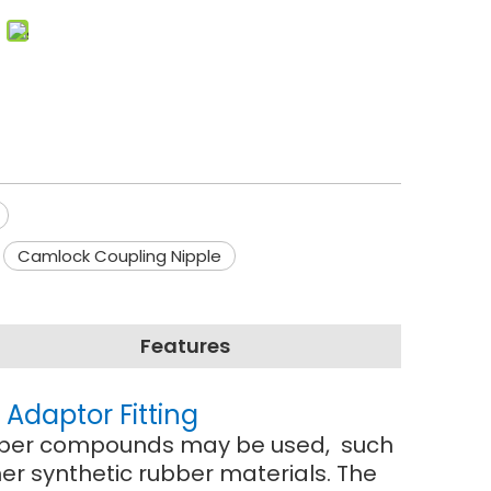
Camlock Coupling Nipple
Features
Adaptor Fitting
 rubber compounds may be used, such
r synthetic rubber materials. The