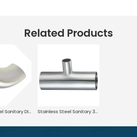
Related Products
Stainless Steel Sanitary DIN11851 DL2W DIN JN-FT-20 1005 90° Welded Elbow
Stainless Steel Sanitary 3A-L7RW Welded Reducing Tee for Food Processing JN-FT-23 3013