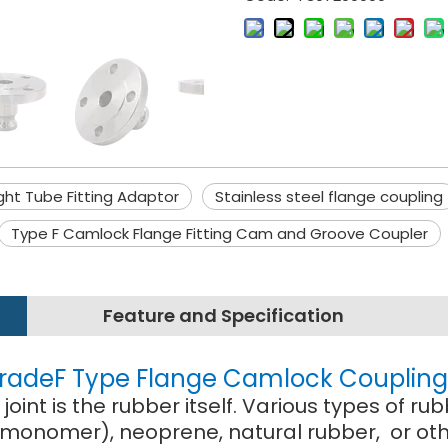
ght Tube Fitting Adaptor
Stainless steel flange coupling
Type F Camlock Flange Fitting Cam and Groove Coupler
Feature and Specification
 GradeF Type Flange Camlock Coupling 
oint is the rubber itself. Various types of
monomer), neoprene, natural rubber, or othe