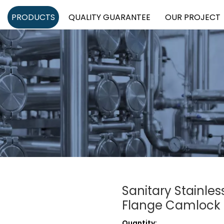
PRODUCTS
QUALITY GUARANTEE
OUR PROJECT
Sanitary Stainle
Flange Camlock 
Quantity: