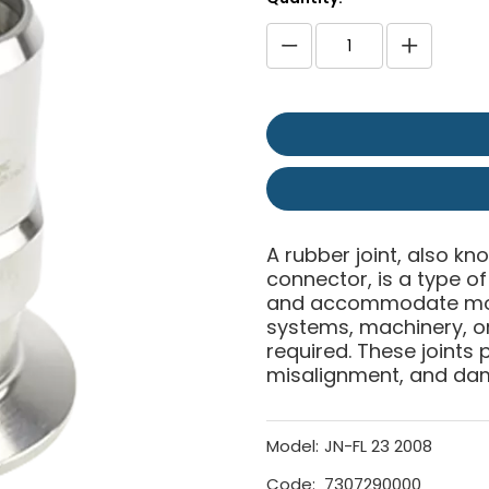
A rubber joint, also kn
connector, is a type 
and accommodate move
systems, machinery, or 
required. These joints p
misalignment, and da
Model:
JN-FL 23 2008
Code:
7307290000