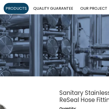
PRODUCTS
QUALITY GUARANTEE
OUR PROJECT
Sanitary Stainle
ReSeal Hose Fitt
Quantity: