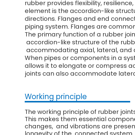
rubber provides flexibility, resilien
element is the accordion-like struct
directions. Flanges and end connect
piping system. Flanges are commonl
The primary function of a rubber joi
accordion-like structure of the rubbe
accommodating axial, lateral, and
When pipes or components in a system
allows it to elongate or compress 
joints can also accommodate later
Working principle
The working principle of rubber joint
This makes them essential compone
changes, and vibrations are present.
longevity of the connected system.