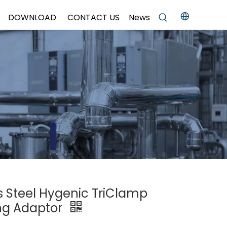
DOWNLOAD
CONTACT US
News
ss Steel Hygenic TriClamp
ing Adaptor