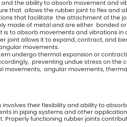
ce, and the ability to absorb movement and vib
ure that allows the rubber joint to flex and
ions that facilitate the attachment of the j
y made of metal and are either bonded or bo
nt is to absorb movements and vibrations in a
r joint allows it to expand, contract, and ben
 angular movements.
 undergo thermal expansion or contraction, t
accordingly, preventing undue stress on th
al movements, angular movements, thermal
s involves their flexibility and ability to abs
nts in piping systems and other applicatio
 Properly functioning rubber joints contribut