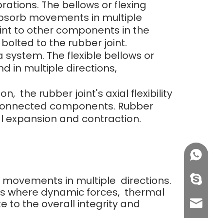
rations. The bellows or flexing
 absorb movements in multiple
oint to other components in the
lted to the rubber joint.
 system. The flexible bellows or
d in multiple directions,
he rubber joint's axial flexibility
e connected components. Rubber
 expansion and contraction.
+86158
orb movements in multiple directions.
info@j
ns where dynamic forces, thermal
e to the overall integrity and
sales0