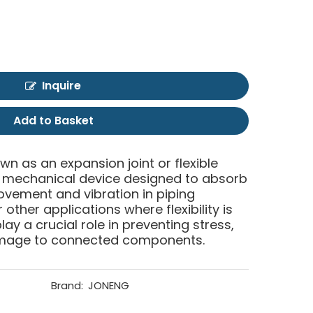
Inquire
Add to Basket
own as an expansion joint or flexible
of mechanical device designed to absorb
ment and vibration in piping
other applications where flexibility is
lay a crucial role in preventing stress,
mage to connected components.
Brand:
JONENG