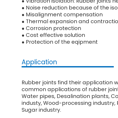
Vibration isolation: Rubber joints
●
Noise reduction because of the iso
●
Misalignment compensation
●
Thermal expansion and contracti
●
Corrosion protection
●
Cost effective solution
●
Protection of the eqipment
●
Application
Rubber joints find their application 
common applications of rubber joint
Water pipes, Desalination plants, C
industy, Wood-processing industry, Pu
Sugar industry.