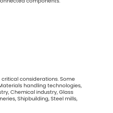
to connected components.
e critical considerations. Some
Materials handling technologies,
ry, Chemical industry, Glass
ries, Shipbuilding, Steel mills,