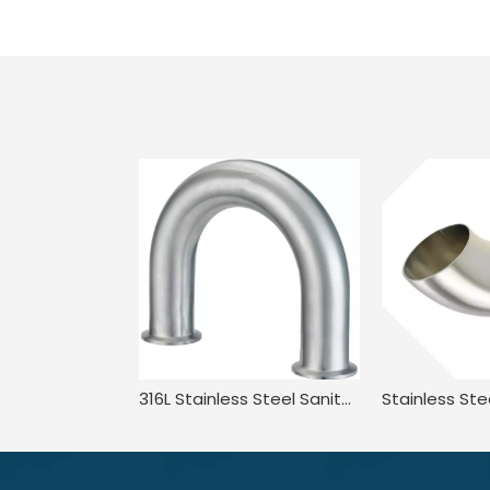
316L Stainless Steel Sanitary Long Led BPE.BS4825 3A JN-FT-20 3010 2UMP Clamped U Bend Fitting