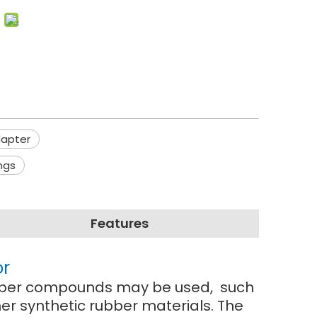
dapter
ngs
Features
or
 rubber compounds may be used, such
r synthetic rubber materials. The