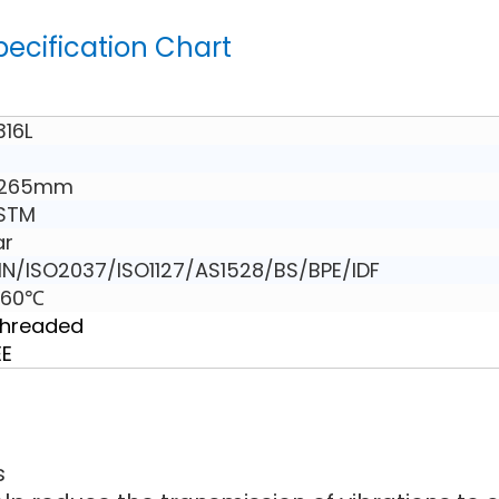
pecification Chart
316L
 265mm
ASTM
ar
N/ISO2037/ISO1127/AS1528/BS/BPE/IDF
160℃
Threaded
EE
s