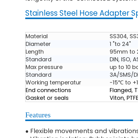
Stainless Steel Hose Adapter S
Material
SS304, SS
Diameter
1 "to 24"
Length
95mm to
Standard
DIN, ISO, 
Max pressure
up to 10 b
Standard
3A/SMS/DI
Working temperatur
-15℃ to +
End connections
Flanged, 
Gasket or seals
Viton, PTF
Features
Flexible movements and vibration
●