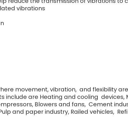
 help reduce the transmission of vibrations 
lated vibrations
on
where movement, vibration, and flexibility ar
s include are Heating and cooling devices, 
ompressors, Blowers and fans, Cement indust
lp and paper industry, Railed vehicles, Refine