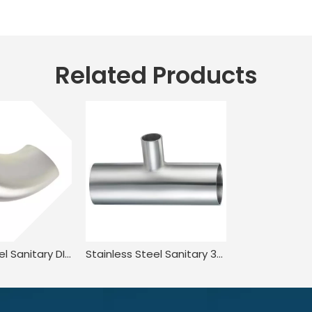
Related Products
Stainless Steel Sanitary DIN11851 DL2W DIN JN-FT-20 1005 90° Welded Elbow
Stainless Steel Sanitary 3A-L7RW Welded Reducing Tee for Food Processing JN-FT-23 3013