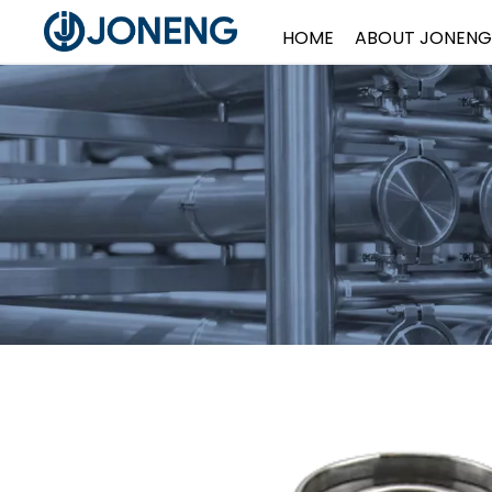
HOME
ABOUT JONENG