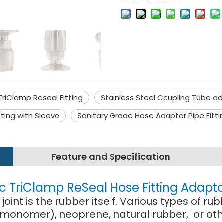
TriClamp Reseal Fitting
Stainless Steel Coupling Tube a
tting with Sleeve
Sanitary Grade Hose Adaptor Pipe Fitti
Feature and Specification
ic TriClamp ReSeal Hose Fitting Adapt
oint is the rubber itself. Various types of
monomer), neoprene, natural rubber, or othe