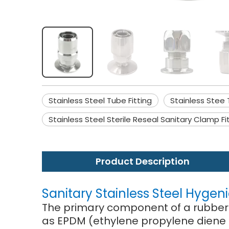
Stainless Steel Tube Fitting
Stainless Stee 
Stainless Steel Sterile Reseal Sanitary Clamp Fi
Product Description
Sanitary Stainless Steel Hygen
The primary component of a rubber j
as EPDM (ethylene propylene diene 