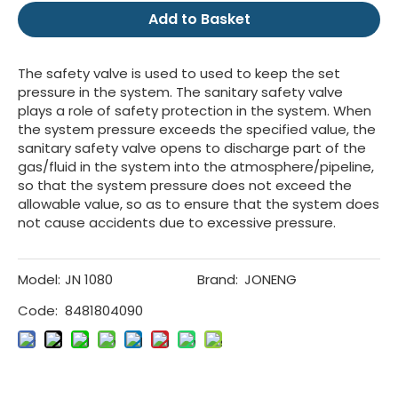
Add to Basket
The safety valve is used to used to keep the set
pressure in the system. The sanitary safety valve
plays a role of safety protection in the system. When
the system pressure exceeds the specified value, the
sanitary safety valve opens to discharge part of the
gas/fluid in the system into the atmosphere/pipeline,
so that the system pressure does not exceed the
allowable value, so as to ensure that the system does
not cause accidents due to excessive pressure.
Model:
JN 1080
Brand:
JONENG
Code:
8481804090