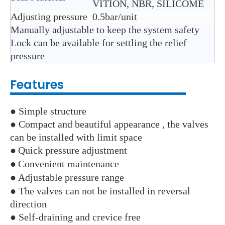
VITION, NBR, SILICOME
Adjusting pressure
0.5bar/unit
Manually adjustable to keep the system safety
Lock can be available for settling the relief
pressure
Features
● Simple structure
● Compact and beautiful appearance , the valves
can be installed with limit space
●
Quick pressure adjustment
●
Convenient maintenance
●
Adjustable pressure range
● The valves can not be installed in reversal
direction
● Self-draining and crevice free