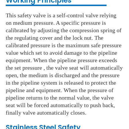
Working Principles
This safety valve is a self-control valve relying
on medium pressure. A specific pressure is
calibrated by adjusting the compression spring of
the regulating cover and the lock nut. The
calibrated pressure is the maximum safe pressure
value which set to avoid damage to the pipeline
equipment. When the pipeline pressure exceeds
the set pressure , the valve seat will automatically
open, the medium is discharged and the pressure
in the pipeline system is released to protect the
pipeline and equipment. When the pressure of
pipeline returns to the normal value, the valve
seat will be forced automatically to push back,
finally valve automatically closes.
Stainless Steel S
afety