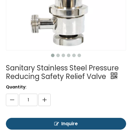
Sanitary Stainless Steel Pressure
Reducing Safety Relief Valve
Quantity:
Inquire