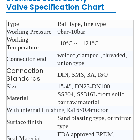
Valve
Specification Chart
Type
Ball type, line type
Working Pressure
0bar-10bar
Working
-10°C ~ +121°C
Temperature
welded,clamped , threaded,
Connection end
union type
Connection
DIN, SMS, 3A, ISO
Standards
Size
1”-4”, DN25-DN100
SS304, SS316L from solid
Material
bar raw material
With internal finishing Ra16<0.4micron
Sand blasting type, or mirror
Surface finish
type
FDA approved EPDM,
Seal Material