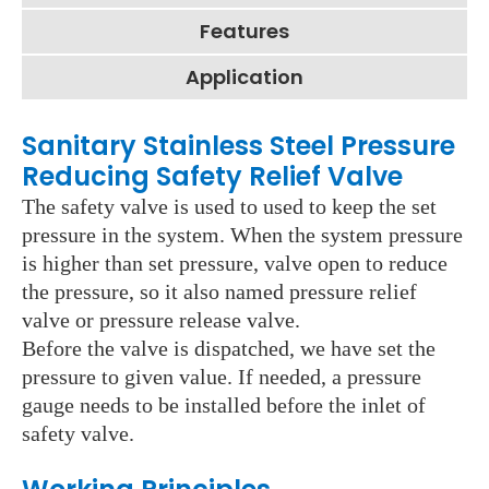
Features
Application
Sanitary Stainless Steel Pressure
Reducing Safety Relief Valve
The safety valve is used to used to keep the set
pressure in the system. When the system pressure
is higher than set pressure, valve open to reduce
the pressure, so it also named pressure relief
valve or pressure release valve.
Before the valve is dispatched, we have set the
pressure to given value. If needed, a pressure
gauge needs to be installed before the inlet of
safety valve.