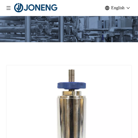
English