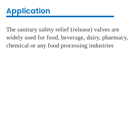
Application
The sanitary safety relief (release) valves are
widely used for food, beverage, dairy, pharmacy,
chemical or any food processing industries