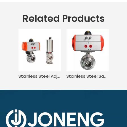
Related Products
Stainless Steel Adjustable Two Way Compatible Pneumatic Butterfly Valve
Stainless Steel Sanitary Squeeze Trigger Wafer Pneumatic Butterfly Valve