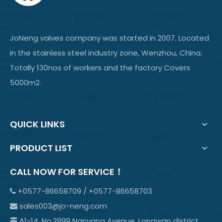
JoNeng valves company was started in 2007. Located
in the stainless steel industry zone, Wenzhou, China.
Totally 130nos of workers and the factory Covers
5000m2.
QUICK LINKS
PRODUCT LIST
CALL NOW FOR SERVICE！
+0577-86658709 / +0577-86658703

sales003@jo-neng.com

A1-14, No.2999 Nanyang Avenue, Longwan district,
