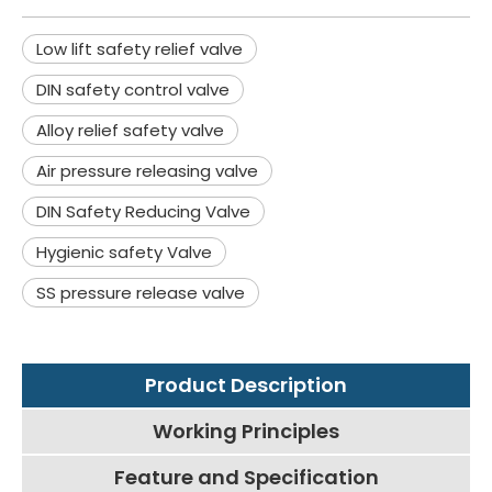
Low lift safety relief valve
DIN safety control valve
Alloy relief safety valve
Air pressure releasing valve
DIN Safety Reducing Valve
Hygienic safety Valve
SS pressure release valve
Product Description
Working Principles
Feature and Specification