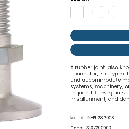
A rubber joint, also kn
connector, is a type 
and accommodate move
systems, machinery, or 
required. These joints p
misalignment, and da
Model:
JN-FL 23 2008
Code:
7307290000