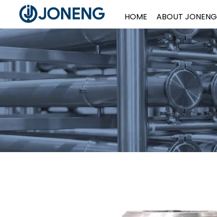
HOME
ABOUT JONENG