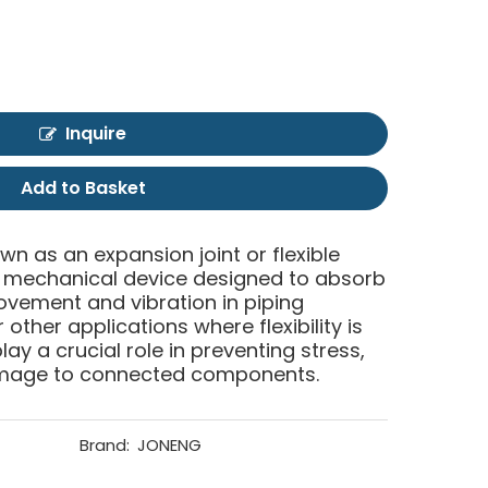
Inquire
Add to Basket
own as an expansion joint or flexible
of mechanical device designed to absorb
ment and vibration in piping
other applications where flexibility is
lay a crucial role in preventing stress,
mage to connected components.
Brand:
JONENG