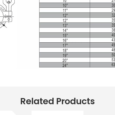
Related Products