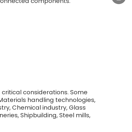
to connected components.
+0577-
e critical considerations. Some
Materials handling technologies,
ry, Chemical industry, Glass
ries, Shipbuilding, Steel mills,