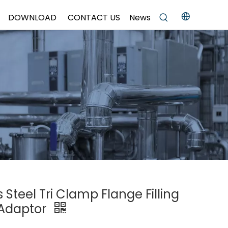
DOWNLOAD
CONTACT US
News
s Steel Tri Clamp Flange Filling
g Adaptor