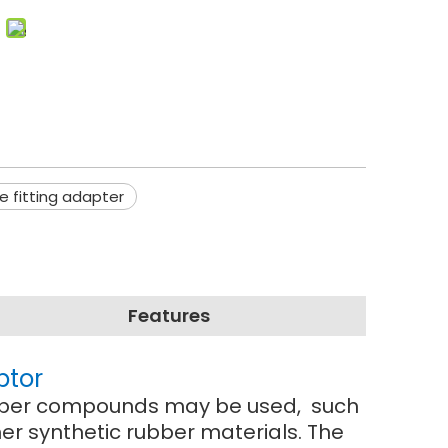
ge fitting adapter
Features
ptor
 rubber compounds may be used, such
r synthetic rubber materials. The