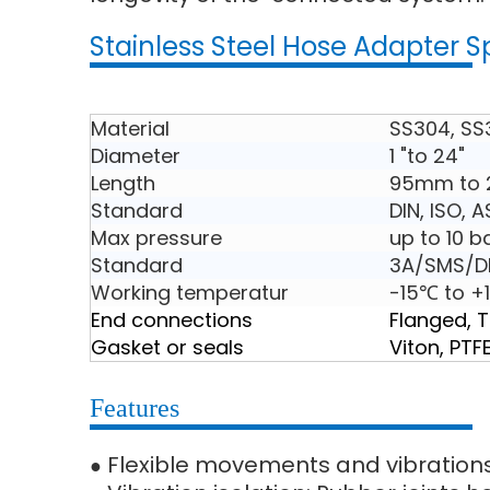
Stainless Steel Hose Adapter S
Material
SS304, SS
Diameter
1 "to 24"
Length
95mm to
Standard
DIN, ISO, 
Max pressure
up to 10 b
Standard
3A/SMS/DI
Working temperatur
-15℃ to +
End connections
Flanged, 
Gasket or seals
Viton, PTF
Features
Flexible movements and vibration
●