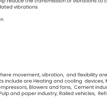
 help reduce the transmission of vibrations 
lated vibrations
on
where movement, vibration, and flexibility ar
s include are Heating and cooling devices, 
ompressors, Blowers and fans, Cement indust
lp and paper industry, Railed vehicles, Refine