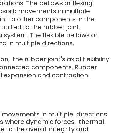
rations. The bellows or flexing
 absorb movements in multiple
oint to other components in the
lted to the rubber joint.
 system. The flexible bellows or
d in multiple directions,
he rubber joint's axial flexibility
e connected components. Rubber
 expansion and contraction.
orb movements in multiple directions.
ns where dynamic forces, thermal
e to the overall integrity and