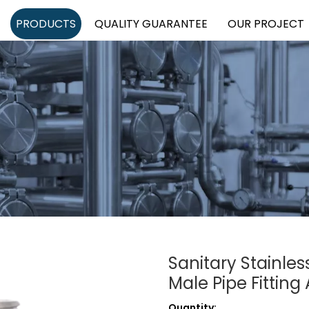
PRODUCTS
QUALITY GUARANTEE
OUR PROJECT
Sanitary Stainles
Male Pipe Fittin
Quantity: