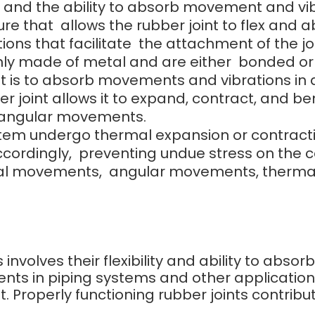
ce, and the ability to absorb movement and vib
ure that allows the rubber joint to flex and
ions that facilitate the attachment of the j
y made of metal and are either bonded or bo
nt is to absorb movements and vibrations in a
r joint allows it to expand, contract, and ben
 angular movements.
 undergo thermal expansion or contraction, t
accordingly, preventing undue stress on th
al movements, angular movements, thermal
s involves their flexibility and ability to abs
nts in piping systems and other applicatio
 Properly functioning rubber joints contribut