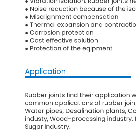
Vibration isolation: Rubber joints
●
Noise reduction because of the iso
●
Misalignment compensation
●
Thermal expansion and contracti
●
Corrosion protection
●
Cost effective solution
●
Protection of the eqipment
●
Application
Rubber joints find their application 
common applications of rubber joint
Water pipes, Desalination plants, C
industy, Wood-processing industry, Pu
Sugar industry.