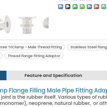
Stee TriClamp - Male Thread Fitting
Stainless Steel flan
Thread flange fitting Adaptor
Feature and Specification
mp Flange Filling Male Pipe Fitting Ada
oint is the rubber itself. Various types of
monomer), neoprene, natural rubber, or othe