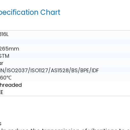
pecification Chart
316L
 265mm
ASTM
ar
N/ISO2037/ISO1127/AS1528/BS/BPE/IDF
160℃
Threaded
EE
s