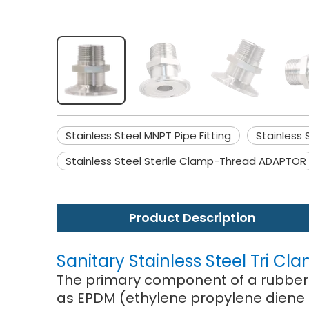
Stainless Steel MNPT Pipe Fitting
Stainless 
Stainless Steel Sterile Clamp-Thread ADAPTOR
Product Description
Sanitary Stainless Steel Tri Cla
The primary component of a rubber j
as EPDM (ethylene propylene diene 