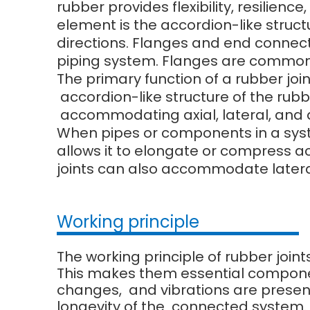
rubber provides flexibility, resilien
element is the accordion-like struct
directions. Flanges and end connect
piping system. Flanges are commonl
The primary function of a rubber joi
accordion-like structure of the rubbe
accommodating axial, lateral, and
When pipes or components in a system
allows it to elongate or compress 
joints can also accommodate later
Working principle
The working principle of rubber joint
This makes them essential compone
changes, and vibrations are present.
longevity of the connected system.