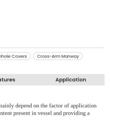
nhole Covers
Cross-Arm Manway
atures
Application
mainly depend on the factor of application
ontent present in vessel and providing a