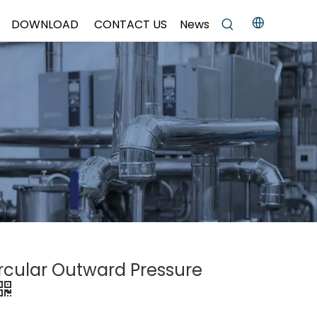
DOWNLOAD
CONTACT US
News
ircular Outward Pressure