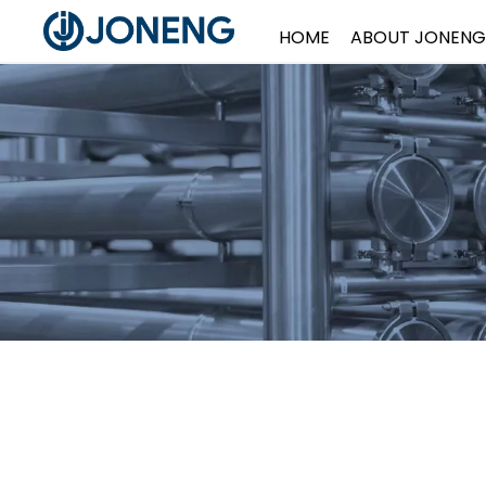
HOME
ABOUT JONENG