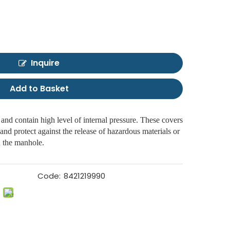
Inquire
Add to Basket
and contain high level of internal pressure. These covers
and protect against the release of hazardous materials or
n the manhole.
Code:
8421219990