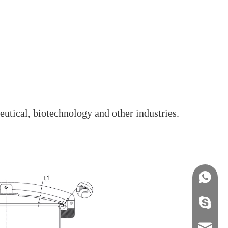
eutical, biotechnology and other industries.
+86158
info@j