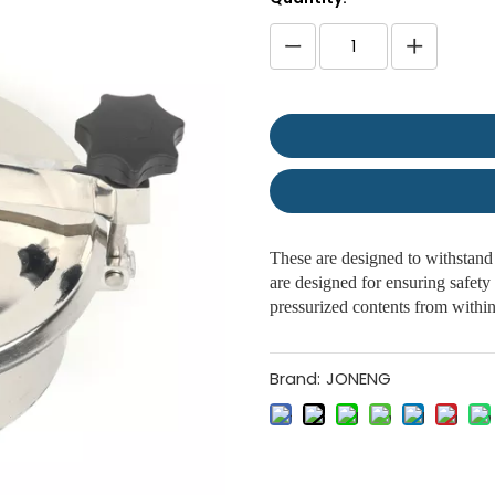
These are designed to withstand 
are designed for ensuring safety 
pressurized contents from withi
Brand:
JONENG