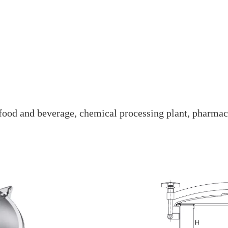
e food and beverage, chemical processing plant, pharmac