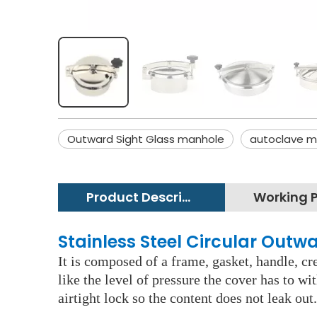
Outward Sight Glass manhole
autoclave m
Product Description
Stainless Steel Circular Out
It is composed of a frame, gasket, handle, c
like the level of pressure the cover has to w
airtight lock so the content does not leak out.