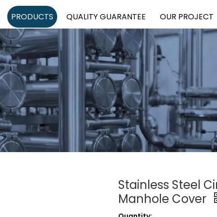
PRODUCTS
QUALITY GUARANTEE
OUR PROJECT
Stainless Steel C
Manhole Cover
Quantity: