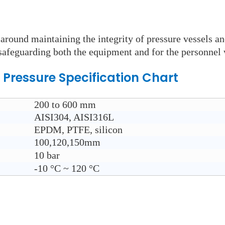
round maintaining the integrity of pressure vessels an
n safeguarding both the equipment and for the personnel 
 Pressure
Specification Chart
200 to 600 mm
AISI304, AISI316L
EPDM, PTFE, silicon
100,120,150mm
10 bar
-10
°C ~ 120
°C