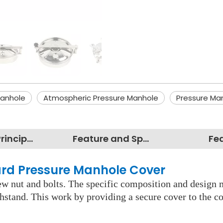
anhole
Atmospheric Pressure Manhole
Pressure Ma
Working Principles
Feature and Specification
Fe
ward Pressure Manhole Cover
rew nut and bolts. The specific composition and design 
ithstand. This work by providing a secure cover to the c