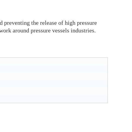
d preventing the release of high pressure
work around pressure vessels industries.