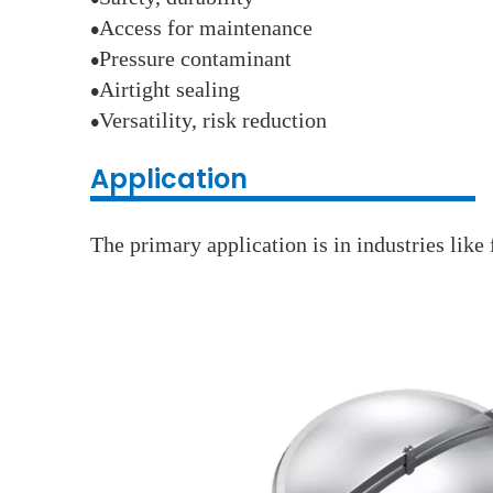
●
Access for maintenance
●
Pressure contaminant
●
Airtight sealing
●
Versatility, risk reduction
●
Application
The primary application is in industries lik