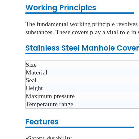
Wo
rking Principles
The fundamental working principle revolves a
substances. These covers play a vital role i
Stainless Steel Manhole Cover
Size
Material
Seal
Height
Maximum pressure
Temperature range
Features
Safety, durability