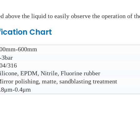
d above the liquid to easily observe the operation of th
fication Chart
00mm-600mm
-3bar
04/316
ilicone, EPDM, Nitrile, Fluorine rubber
irror polishing, matte, sandblasting treatment
.8μm-0.4μm