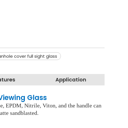
nhole cover full sight glass
atures
Application
Viewing Glass
ne, EPDM, Nitrile, Viton, and the handle can
atte sandblasted.