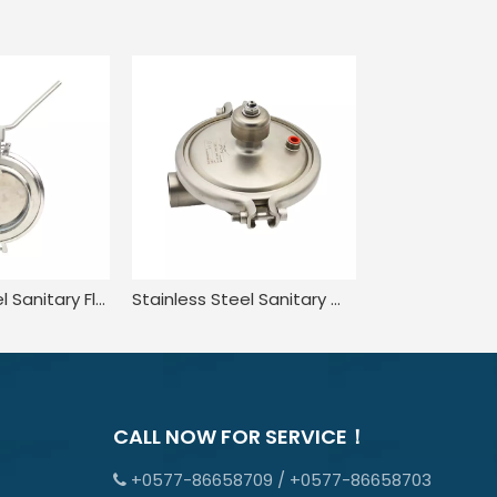
Stainless Steel Sanitary Flow Powder Butterfly Valve
Stainless Steel Sanitary Welded Constant Pressure CPM Valve
CALL NOW FOR SERVICE！
+0577-86658709 / +0577-86658703
