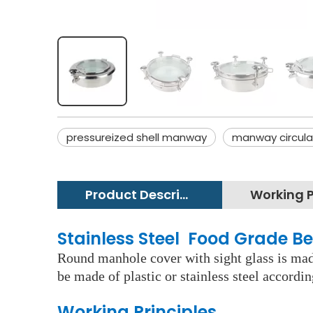
pressureized shell manway
manway circula
Product Description
Stainless Steel Food Grade B
Round manhole cover with sight glass is made
be made of plastic or stainless steel accordi
Working Principles