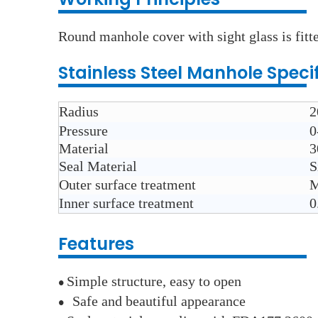
Round manhole cover with sight glass is fitte
Stainless Steel
Manhole
Speci
Radius
2
Pressure
0
Material
3
Seal Material
S
Outer surface treatment
M
Inner surface treatment
0
Features
Simple structure, easy to open
●
Safe and beautiful appearance
●