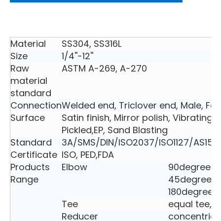
Material
SS304, SS316L
Size
1/4''-12''
Raw
ASTM A-269, A-270
material
standard
Connection
Welded end, Triclover end, Male, Fe
Surface
Satin finish, Mirror polish, Vibrating 
Pickled,EP, Sand Blasting
Standard
3A/SMS/DIN/ISO2037/ISO1127/AS152
Certificate
ISO, PED,FDA
Products
Elbow
90degree e
Range
45degree e
180degree 
Tee
equal tee, 
Reducer
concentric 