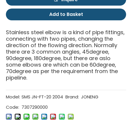
Add to Basket
Stainless steel elbow is a kind of pipe fittings,
connecting with two pipes, changing the
direction of the flowing direction. Normally
there are 3 common angles, 45degree,
90degree, 180degree, but there are aslo
some elbows are which can be 60degree,
70degree as per the requirement from the
pipeline.
Model:
SMS JN-FT-20 2004
Brand:
JONENG
Code:
7307290000