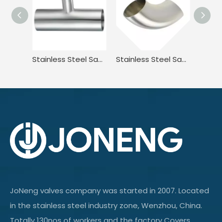
Stainless Steel Sanitary 3A-L7RW Welded Reducing Tee for Food Processing JN-FT-23 3013
Stainless Steel Sanitary DIN11851 DL2W DIN JN-FT-20 1005 90° Welded Elbow
JoNeng valves company was started in 2007. Located
in the stainless steel industry zone, Wenzhou, China.
Totally 130nos of workers and the factory Covers