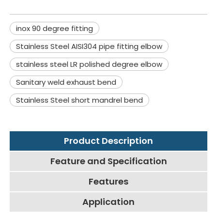
inox 90 degree fitting
Stainless Steel AISI304 pipe fitting elbow
stainless steel LR polished degree elbow
Sanitary weld exhaust bend
Stainless Steel short mandrel bend
Product Description
Feature and Specification
Features
Application