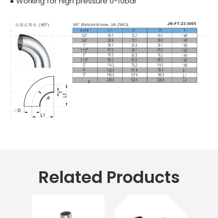
● Working for high pressure 0-10bar
Related Products