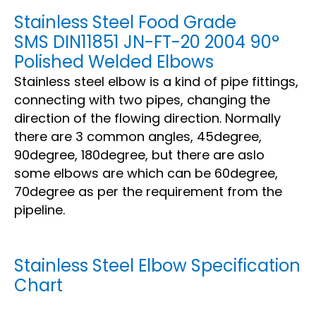
Stainless Steel Food Grade
SMS DIN11851 JN-FT-20 2004 90°
Polished Welded Elbows
Stainless steel elbow is a kind of pipe fittings,
connecting with two pipes, changing the
direction of the flowing direction. Normally
there are 3 common angles, 45degree,
90degree, 180degree, but there are aslo
some elbows are which can be 60degree,
70degree as per the requirement from the
pipeline.
Stainless Steel Elbow Specification
Chart