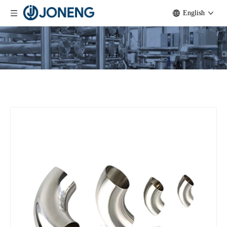
English