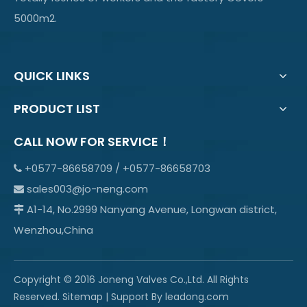
5000m2.
QUICK LINKS
PRODUCT LIST
CALL NOW FOR SERVICE！
+0577-86658709 / +0577-86658703

sales003@jo-neng.com

A1-14, No.2999 Nanyang Avenue, Longwan district,

Wenzhou,China
Copyright © 2016 Joneng Valves Co.,Ltd. All Rights
Reserved.
Sitemap
| Support By
leadong.com