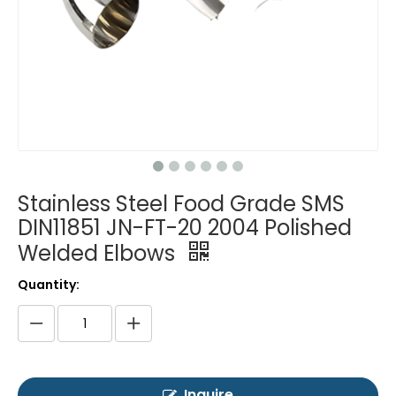
Stainless Steel Food Grade SMS
DIN11851 JN-FT-20 2004 Polished
Welded Elbows
Quantity:
Inquire