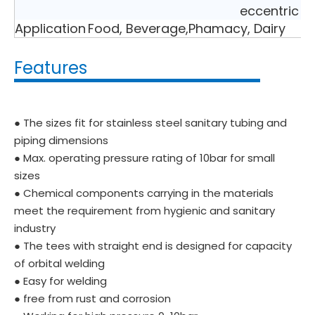
eccentric r
Application
Food, Beverage,Phamacy, Dairy
Features
● The sizes fit for stainless steel sanitary tubing and
piping dimensions
● Max. operating pressure rating of 10bar for small
sizes
● Chemical components carrying in the materials
meet the requirement from hygienic and sanitary
industry
● The tees with straight end is designed for capacity
of orbital welding
● Easy for welding
● free from rust and corrosion