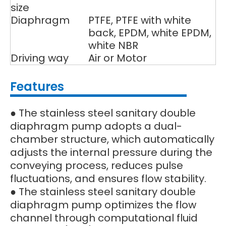
size
Diaphragm
PTFE, PTFE with white
back, EPDM, white EPDM,
white NBR
Driving way
Air or Motor
Features
● The stainless steel sanitary double
diaphragm pump adopts a dual-
chamber structure, which automatically
adjusts the internal pressure during the
conveying process, reduces pulse
fluctuations, and ensures flow stability.
● The stainless steel sanitary double
diaphragm pump optimizes the flow
channel through computational fluid