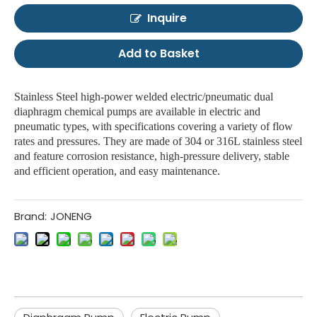
Inquire
Add to Basket
Stainless Steel high-power welded electric/pneumatic dual
diaphragm chemical pumps are available in electric and
pneumatic types, with specifications covering a variety of flow
rates and pressures. They are made of 304 or 316L stainless steel
and feature corrosion resistance, high-pressure delivery, stable
and efficient operation, and easy maintenance.
Brand:
JONENG