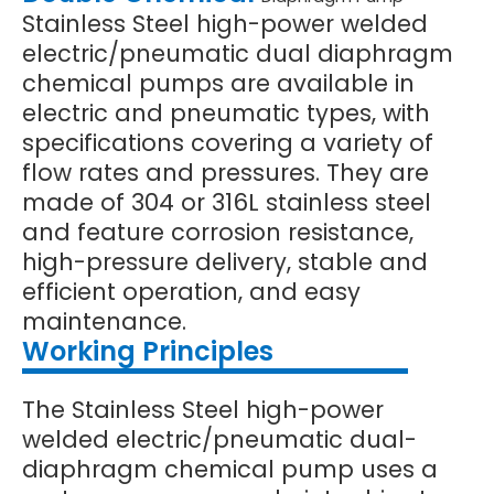
Stainless Steel high-power welded
electric/pneumatic dual diaphragm
chemical pumps are available in
electric and pneumatic types, with
specifications covering a variety of
flow rates and pressures. They are
made of 304 or 316L stainless steel
and feature corrosion resistance,
high-pressure delivery, stable and
efficient operation, and easy
maintenance.
Working Principles
The Stainless Steel high-power
welded electric/pneumatic dual-
diaphragm chemical pump uses a