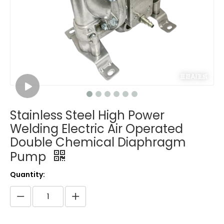
Stainless Steel High Power
Welding Electric Air Operated
Double Chemical Diaphragm
Pump
Quantity: