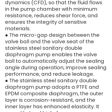
dynamics (CFD), so that the fluid flows
in the pump chamber with minimum
resistance, reduces shear force, and
ensures the integrity of sensitive
materials.
● The micro-gap design between the
valve ball and the valve seat of the
stainless steel sanitary double
diaphragm pump enables the valve
ball to automatically adjust the sealing
angle during operation, improve sealing
performance, and reduce leakage.
● The stainless steel sanitary double
diaphragm pump adopts a PTFE and
EPDM composite diaphragm, the outer
layer is corrosion-resistant, and the
inner layer has enhanced elasticity. It