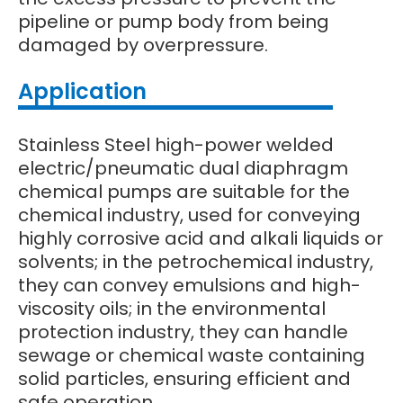
pipeline or pump body from being
damaged by overpressure.
Application
Stainless Steel high-power welded
electric/pneumatic dual diaphragm
chemical pumps are suitable for the
chemical industry, used for conveying
highly corrosive acid and alkali liquids or
solvents; in the petrochemical industry,
they can convey emulsions and high-
viscosity oils; in the environmental
protection industry, they can handle
sewage or chemical waste containing
solid particles, ensuring efficient and
safe operation.