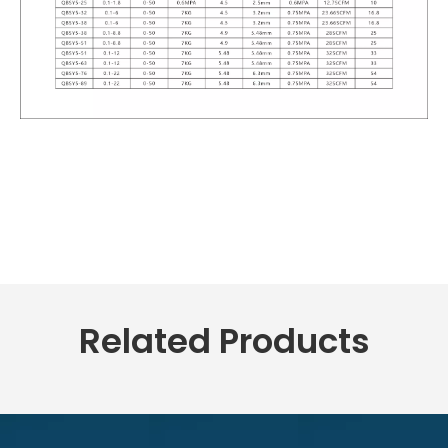
Related Products