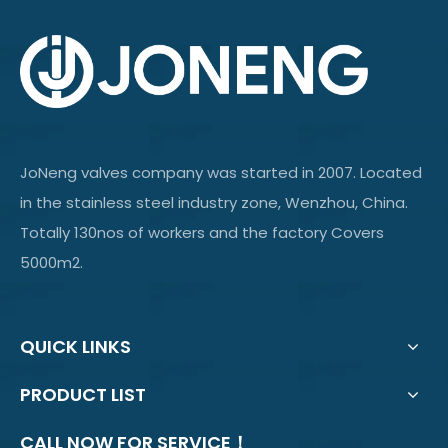
JoNeng valves company was started in 2007. Located
in the stainless steel industry zone, Wenzhou, China.
Totally 130nos of workers and the factory Covers
5000m2.
QUICK LINKS
PRODUCT LIST
CALL NOW FOR SERVICE！