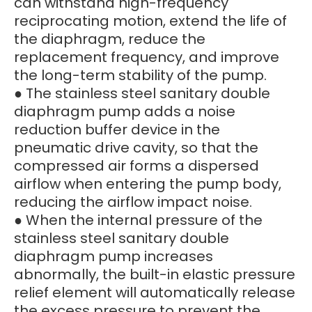
can withstand high-frequency
reciprocating motion, extend the life of
the diaphragm, reduce the
replacement frequency, and improve
the long-term stability of the pump.
● The stainless steel sanitary double
diaphragm pump adds a noise
reduction buffer device in the
pneumatic drive cavity, so that the
compressed air forms a dispersed
airflow when entering the pump body,
reducing the airflow impact noise.
● When the internal pressure of the
stainless steel sanitary double
diaphragm pump increases
abnormally, the built-in elastic pressure
relief element will automatically release
the excess pressure to prevent the