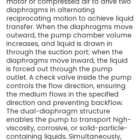
motor or compressed air to drive two
diaphragms in alternating
reciprocating motion to achieve liquid
transfer. When the diaphragms move
outward, the pump chamber volume
increases, and liquid is drawn in
through the suction port; when the
diaphragms move inward, the liquid
is forced out through the pump
outlet. A check valve inside the pump
controls the flow direction, ensuring
the medium flows in the specified
direction and preventing backflow.
The dual-diaphragm structure
enables the pump to transport high-
viscosity, corrosive, or solid-particle-
containing liquids. Simultaneously,