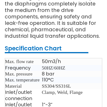
the diaphragms completely isolate
the medium from the drive
components, ensuring safety and
leak-free operation. It is suitable for
chemical, pharmaceutical, and
industrial liquid transfer applications.
Specification Chart
50m3/h
Max. flow rate
Frequency
50HZ/60HZ
8 bar
Max. pressure
110°C
Max. temperature
Material
SS304/SS316L
Inlet/outlet
Clamp, Weld, Flange
connection
Inlet/outlet
1”-3”