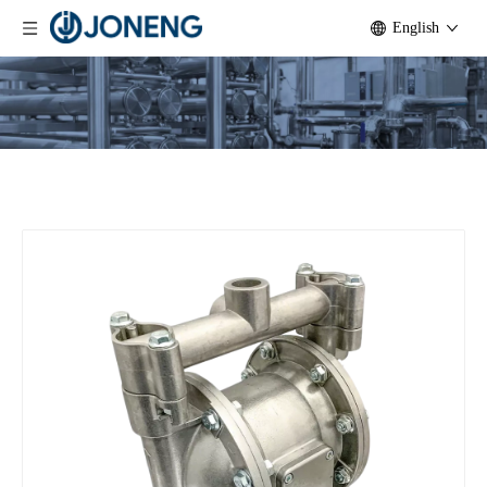
English