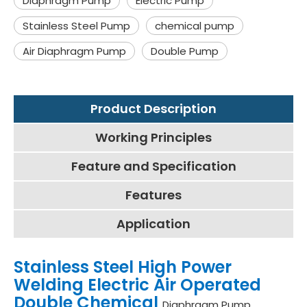
Diaphragm Pump
Electric Pump
Stainless Steel Pump
chemical pump
Air Diaphragm Pump
Double Pump
Product Description
Working Principles
Feature and Specification
Features
Application
Stainless Steel High Power
Welding Electric Air Operated
Double Chemical
Diaphragm Pump