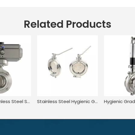
Related Products
Hygienic Stainless Steel Sanitary Tri Clamp Powder Dosing Valve with Pneumatic Actuator
Stainless Steel Hygienic Grade Rotometering fine dosing valve