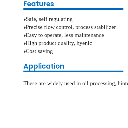
Features
Safe, self regulating
●
Precise flow control, process stabilizer
●
Easy to operate, less maintenance
●
High product quality, hyenic
●
Cost saving
●
Application
These are widely used in oil processing, bio