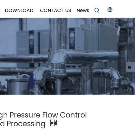
DOWNLOAD
CONTACT US
News
igh Pressure Flow Control
od Processing