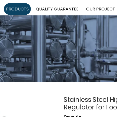
PRODUCTS
QUALITY GUARANTEE
OUR PROJECT
Stainless Steel H
Regulator for Fo
Quantity: