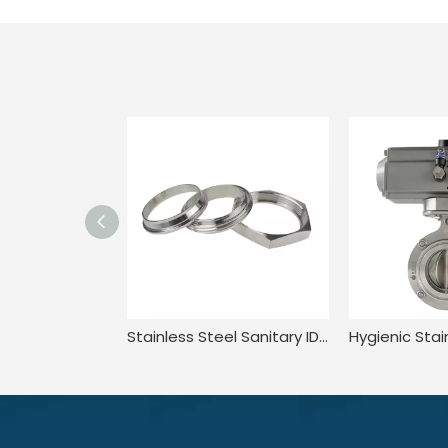
Stainless Steel Sanitary IDF Hexagon Welding Pipe Aseptic Flexible Pipe Union