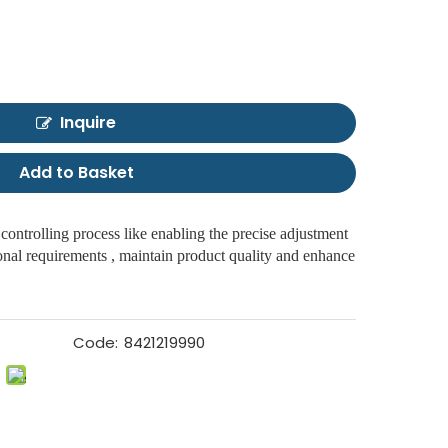
Inquire
Add to Basket
 controlling process like enabling the precise adjustment
ional requirements , maintain product quality and enhance
Code:
8421219990