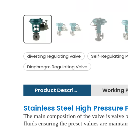
diverting regulating valve
Self-Regulating 
Diaphragm Regulating Valve
Product Description
Stainless Steel High Pressure
The main composition of the valve is valve bo
fluids ensuring the preset values are maintai