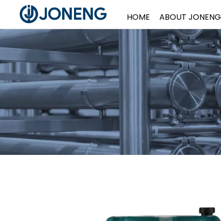
HOME
ABOUT JONENG