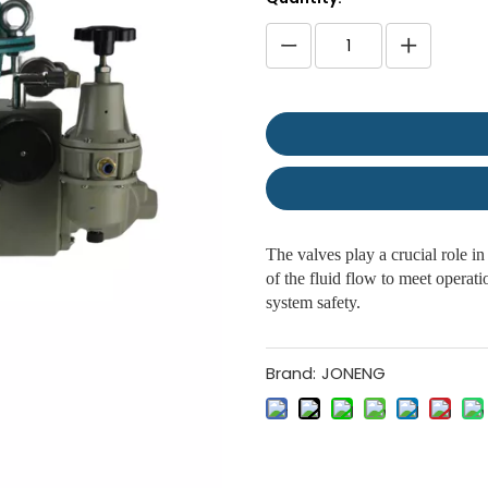
The valves play a crucial role in
of the fluid flow to meet operat
system safety.
Brand:
JONENG