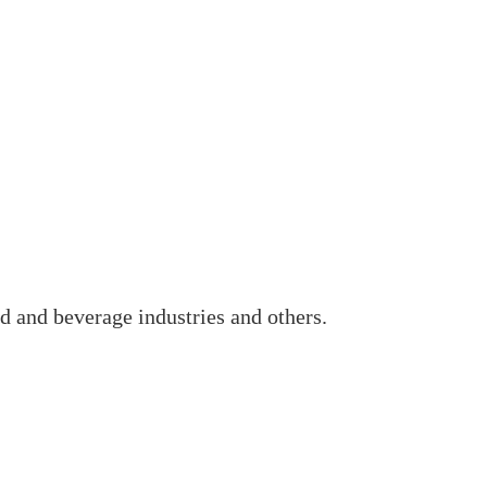
d and beverage industries and others.