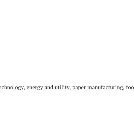
technology, energy and utility, paper manufacturing, foo