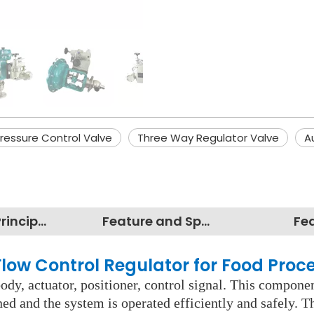
Pressure Control Valve
Three Way Regulator Valve
A
Working Principles
Feature and Specification
Fe
 Flow Control Regulator for Food Proc
dy, actuator, positioner, control signal. This componen
ned and the system is operated efficiently and safely. 