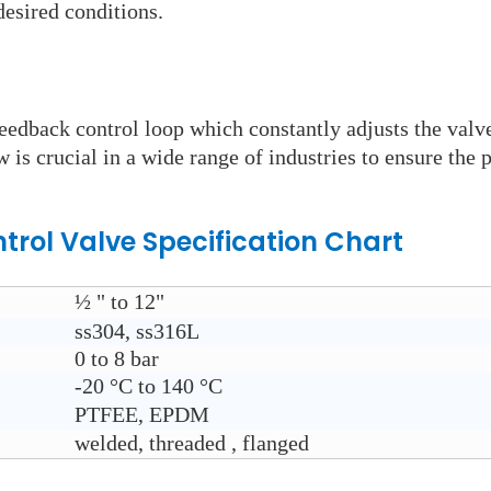
esired conditions.
eedback control loop which constantly adjusts the valve
w is crucial in a wide range of industries to ensure the 
trol Valve
Specification Chart
½ " to 12"
ss304, ss316L
0 to 8 bar
-20
°C to 140
°C
PTFEE, EPDM
welded, threaded , flanged