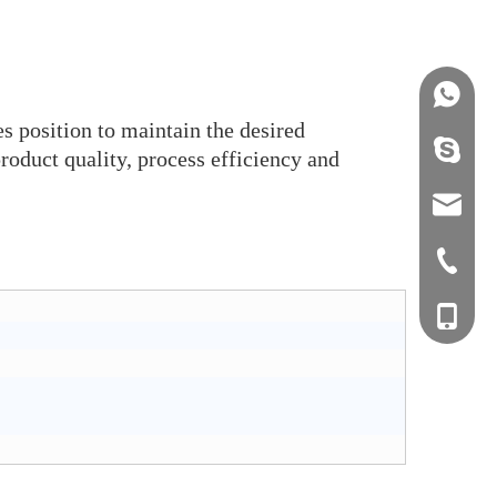
+86158
s position to maintain the desired
info@j
product quality, process efficiency and
sales0
+0577-8
+0577-
+86-15
+0577-