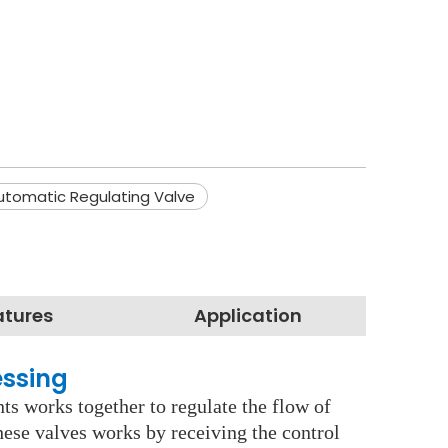
utomatic Regulating Valve
atures
Application
essing
ts works together to regulate the flow of
These valves works by receiving the control