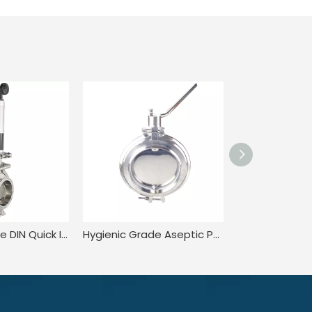
Hygienic Grade DIN Quick Installation Rotary Vibrating Fine Powder Dosing Valve
Hygienic Grade Aseptic Pull Trigger Proptotional adjustment valve