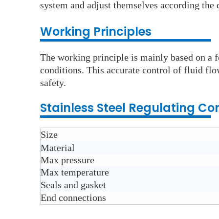
system and adjust themselves according the d
Wo
rking Principles
The working principle is mainly based on a f
conditions. This accurate control of fluid flo
safety.
Stainless Steel
Regulating Con
Size
Material
Max pressure
Max temperature
Seals and gasket
End connections