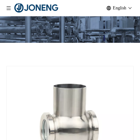
English