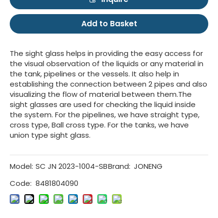
Add to Basket
The sight glass helps in providing the easy access for
the visual observation of the liquids or any material in
the tank, pipelines or the vessels. It also help in
establishing the connection between 2 pipes and also
visualizing the flow of material between them.The
sight glasses are used for checking the liquid inside
the system. For the pipelines, we have straight type,
cross type, Ball cross type. For the tanks, we have
union type sight glass.
Model:
SC JN 2023-1004-SB
Brand:
JONENG
Code:
8481804090