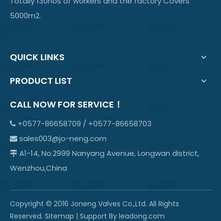
Totally 130nos of workers and the factory Covers
5000m2.
QUICK LINKS
PRODUCT LIST
CALL NOW FOR SERVICE！
+0577-86658709 / +0577-86658703

sales003@jo-neng.com

A1-14, No.2999 Nanyang Avenue, Longwan district,

Wenzhou,China
Copyright © 2016 Joneng Valves Co.,Ltd. All Rights
Reserved.
Sitemap
| Support By
leadong.com