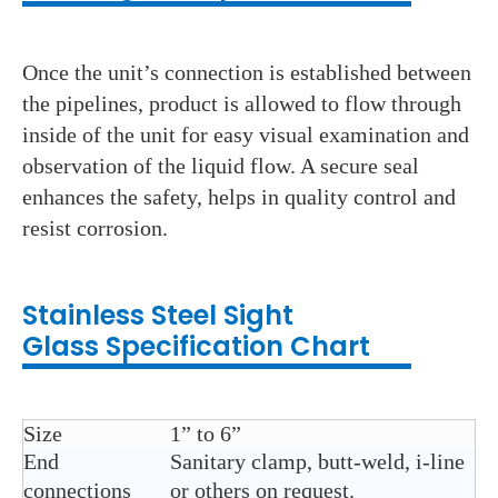
Once the unit’s connection is established between
the pipelines, product is allowed to flow through
inside of the unit for easy visual examination and
observation of the liquid flow. A secure seal
enhances the safety, helps in quality control and
resist corrosion.
Stainless Steel
Sight
Glass
Specification Chart
Size
1” to 6”
End
Sanitary clamp, butt-weld, i-line
connections
or others on request.