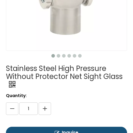
Stainless Steel High Pressure
Without Protector Net Sight Glass
Quantity:
Inquire