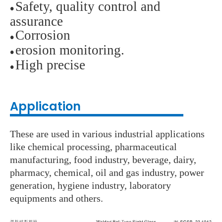
Safety, quality control and
●
assurance
Corrosion
●
erosion monitoring.
●
High precise
●
Application
These are used in various industrial applications
like chemical processing, pharmaceutical
manufacturing, food industry, beverage, dairy,
pharmacy, chemical, oil and gas industry, power
generation, hygiene industry, laboratory
equipments and others.