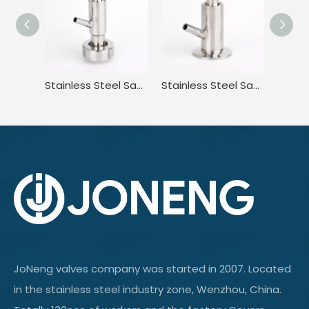
Stainless Steel Sanitary High Purity High Pressure Clamped Sampling Valve
Stainless Steel Sanitary Standard Tri Clamp Sampling Valve for Food
JoNeng valves company was started in 2007. Located
in the stainless steel industry zone, Wenzhou, China.