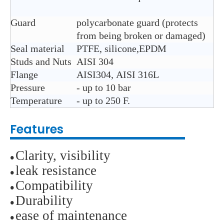
Guard
polycarbonate guard (protects
from being broken or damaged)
Seal material
PTFE, silicone,EPDM
Studs and Nuts
AISI 304
Flange
AISI304, AISI 316L
Pressure
- up to 10 bar
Temperature
- up to 250 F.
Features
Clarity, visibility
●
leak resistance
●
Compatibility
●
D
urability
●
ease of maintenance
●