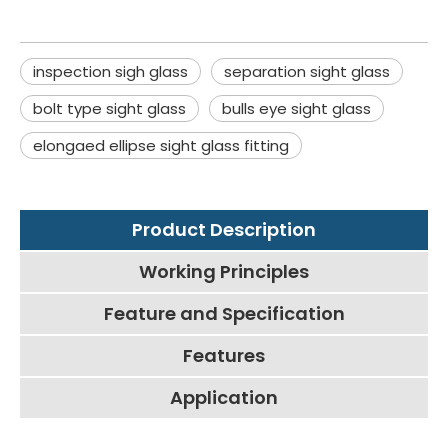
inspection sigh glass
separation sight glass
bolt type sight glass
bulls eye sight glass
elongaed ellipse sight glass fitting
Product Description
Working Principles
Feature and Specification
Features
Application