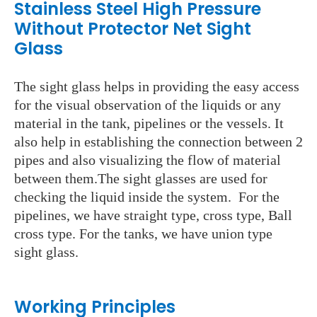
Stainless Steel High Pressure
Without Protector Net Sight
Glass
The sight glass helps in providing the easy access
for the visual observation of the liquids or any
material in the tank, pipelines or the vessels. It
also help in establishing the connection between 2
pipes and also visualizing the flow of material
between them.The sight glasses are used for
checking the liquid inside the system. For the
pipelines, we have straight type, cross type, Ball
cross type. For the tanks, we have union type
sight glass.
Working Principles