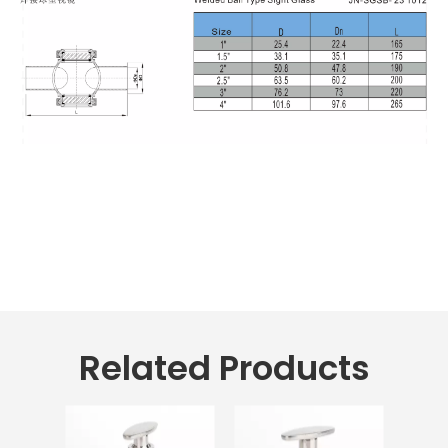
Related Products