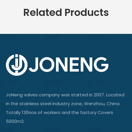
Related Products
JoNeng valves company was started in 2007. Located
in the stainless steel industry zone, Wenzhou, China.
Totally 130nos of workers and the factory Covers
5000m2.