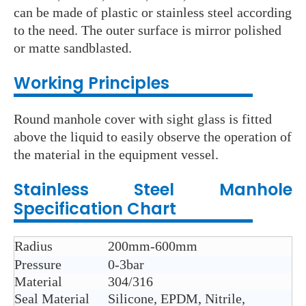
can be made of plastic or stainless steel according
to the need. The outer surface is mirror polished
or matte sandblasted.
Working Principles
Round manhole cover with sight glass is fitted
above the liquid to easily observe the operation of
the material in the equipment vessel.
Stainless Steel
Manhole
Specification Chart
Radius
200mm-600mm
Pressure
0-3bar
Material
304/316
Seal Material
Silicone, EPDM, Nitrile,