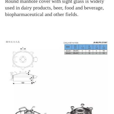
Round manhole cover with sight glass is widely
used in dairy products, beer, food and beverage,
biopharmaceutical and other fields.