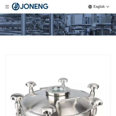
English