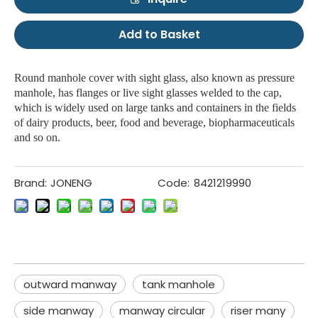
Add to Basket
Round manhole cover with sight glass, also known as pressure
manhole, has flanges or live sight glasses welded to the cap,
which is widely used on large tanks and containers in the fields
of dairy products, beer, food and beverage, biopharmaceuticals
and so on.
Brand:
JONENG
Code:
8421219990
outward manway
tank manhole
side manway
manway circular
riser many