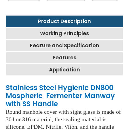
Product Description
Working Principles
Feature and Specification
Features
Application
Stainless Steel Hygienic DN800
Mospheric Fermenter Manway
with SS Handle
Round manhole cover with sight glass is made of
304 or 316 material, the sealing material is
silicone, EPDM, Nitrile, Viton, and the handle