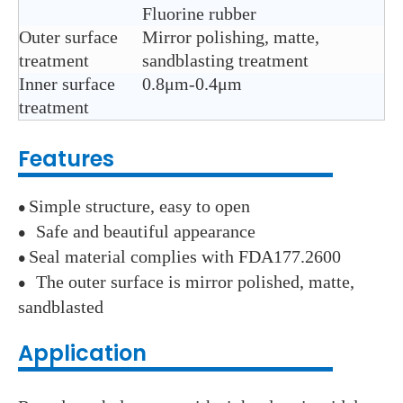
Fluorine rubber
Outer surface
Mirror polishing, matte,
treatment
sandblasting treatment
Inner surface
0.8μm-0.4μm
treatment
Features
Simple structure, easy to open
●
Safe and beautiful appearance
●
Seal material complies with FDA177.2600
●
The outer surface is mirror polished, matte,
●
sandblasted
Application