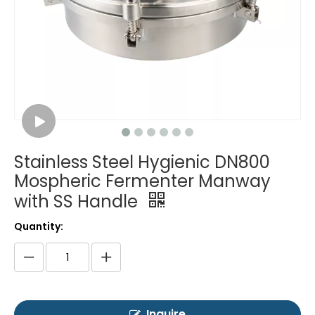
Stainless Steel Hygienic DN800
Mospheric Fermenter Manway
with SS Handle
Quantity:
Inquire