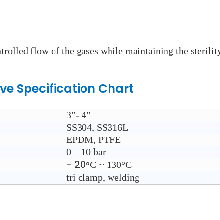
ntrolled flow of the gases while maintaining the sterili
lve
Specification Chart
3”- 4”
SS304, SS316L
EPDM, PTFE
0 – 10 bar
- 20
C ~ 130°
C
°
tri clamp, welding