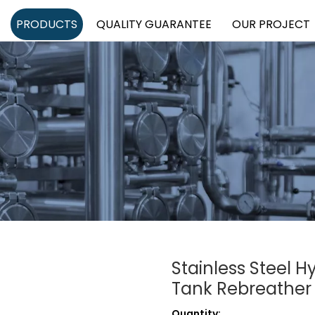
PRODUCTS
QUALITY GUARANTEE
OUR PROJECT
Stainless Steel 
Tank Rebreather
Quantity: