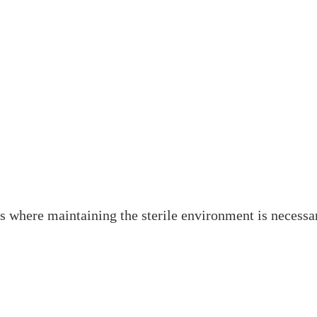
es where maintaining the sterile environment is necessa