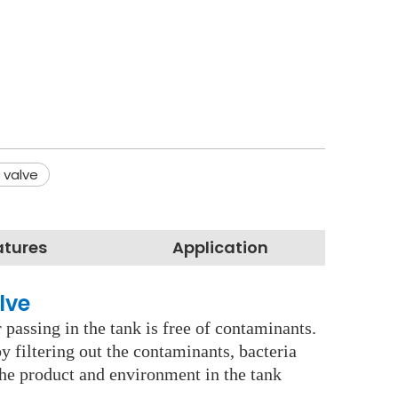
 valve
atures
Application
lve
 passing in the tank is free of contaminants.
y filtering out the contaminants, bacteria
the product and environment in the tank