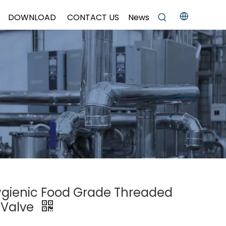
DOWNLOAD
CONTACT US
News
Hygienic Food Grade Threaded
 Valve