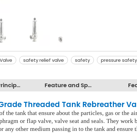
Valve
safety relief valve
safety
pressure safety
Working Principles
Feature and Specification
Fe
d Grade Threaded Tank Rebreather Va
 the tank that ensure about the particles, gas or the air
phragm or flap valve, valve seat and seals. They work b
 or any other medium passing in to the tank and ensure 