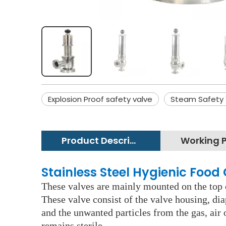
Explosion Proof safety valve
Steam Safety 
Product Description
Stainless Steel Hygienic Foo
These valves are mainly mounted on the top of
These valve consist of the valve housing, dia
and the unwanted particles from the gas, air
remains sterile.