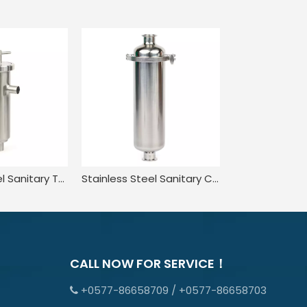
Stainless Steel Sanitary Tank Equipment Liquid Pipe Angle-Type Strainer
Stainless Steel Sanitary Customised Inline Type Clamp Strainer
CALL NOW FOR SERVICE！
+0577-86658709 / +0577-86658703
