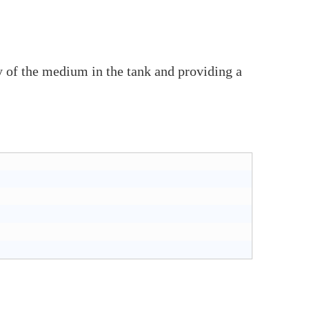
ty of the medium in the tank and providing a