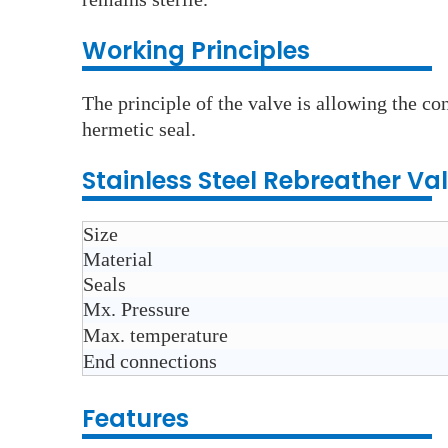
Wo
rking Principles
The principle of the valve is allowing the co
hermetic seal.
Stainless Steel Rebreather Va
Size
Material
Seals
Mx. Pressure
Max. temperature
End connections
Features