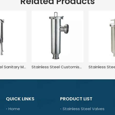
Related Products
Stainless Steel Sanitary Mesh Filters for Dairy With Perforated Plate
Stainless Steel Customised Quick-Install Angle Straight Strainer
QUICK LINKS
PRODUCT LIST
Home
Stainless Steel Valves