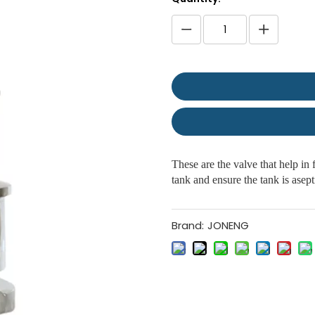
These are the valve that help in 
tank and ensure the tank is asept
Brand:
JONENG