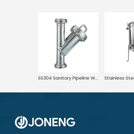
SS304 Sanitary Pipeline Wire Mesh Screen Thread Y Type Filter