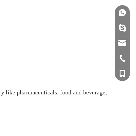
+86158
info@j
sales0
+0577-8
+0577-
+86-15
+0577-
ry like pharmaceuticals, food and beverage,