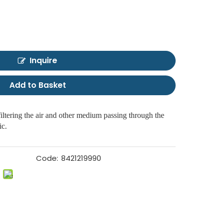
Inquire
Add to Basket
filtering the air and other medium passing through the
ic.
Code:
8421219990