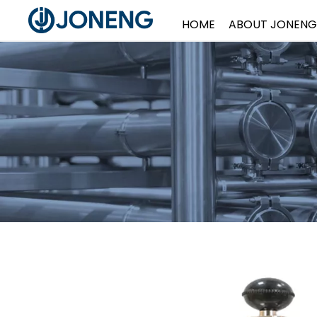
HOME
ABOUT JONENG