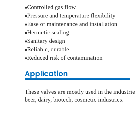
Controlled gas flow
●
Pressure and temperature flexibility
●
Ease of maintenance and installation
●
Hermetic sealing
●
Sanitary design
●
Reliable, durable
●
Reduced risk of contamination
●
Application
These valves are mostly used in the industri
beer, dairy, biotech, cosmetic industries.