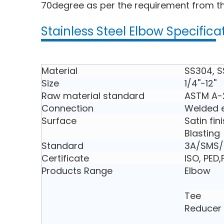
70degree as per the requirement from th
Stainless Steel Elbow Specifica
Material
SS304, S
Size
1/4''-12''
Raw material standard
ASTM A-
Connection
Welded e
Surface
Satin fin
Blasting
Standard
3A/SMS/D
Certificate
ISO, PED
Products Range
Elbow
Tee
Reducer