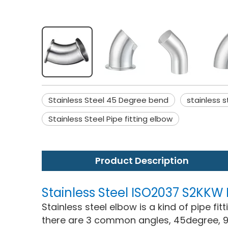
Stainless Steel 45 Degree bend
stainless 
Stainless Steel Pipe fitting elbow
Product Description
Stainless Steel ISO2037 S2KK
Stainless steel elbow is a kind of pipe fi
there are 3 common angles, 45degree, 9