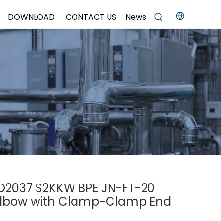
DOWNLOAD
CONTACT US
News
ISO2037 S2KKW BPE JN-FT-20
Elbow with Clamp-Clamp End