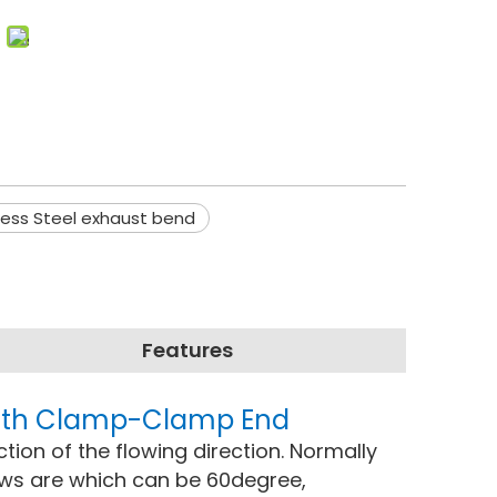
less Steel exhaust bend
Features
 with Clamp-Clamp End
ction of the flowing direction. Normally
ows are which can be 60degree,