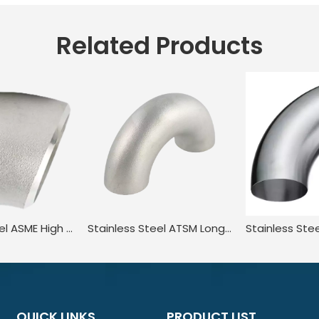
Related Products
Stainless Steel ASME High Pressure 45 Degree Bend Angle Elbow
Stainless Steel ATSM Long Scheduled Beveled End Elbow Pipe Bend
QUICK LINKS
PRODUCT LIST