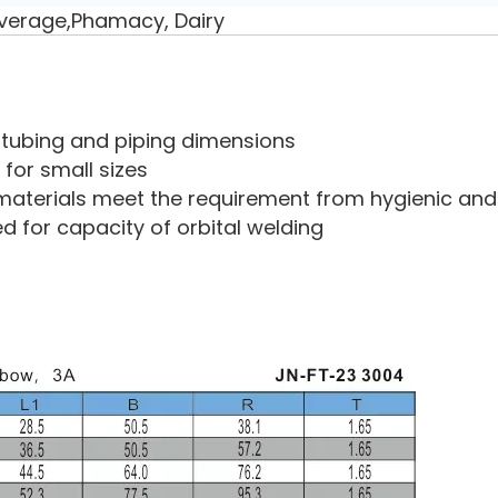
verage,Phamacy, Dairy
ry tubing and piping dimensions
 for small sizes
aterials meet the requirement from hygienic and 
ed for capacity of orbital welding