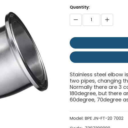
Quantity:
Stainless steel elbow is
two pipes, changing the
Normally there are 3 
180degree, but there 
60degree, 70degree as 
Model:
BPE JN-FT-20 7002