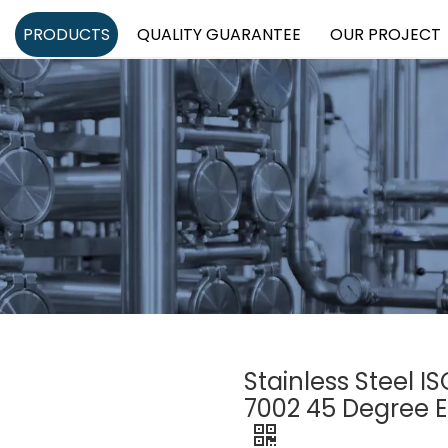
PRODUCTS
QUALITY GUARANTEE
OUR PROJECT
Stainless Steel 
7002 45 Degree 