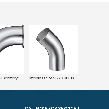
Stainless Steel Sanitary SMS 3A L2CM JN-FT-20 3007 Clamped-Welded Elbow
Stainless Steel 2KS BPE ISO1127 45 Degree Welded Elbow with Straight Ends
CALL NOW FOR SERVICE！