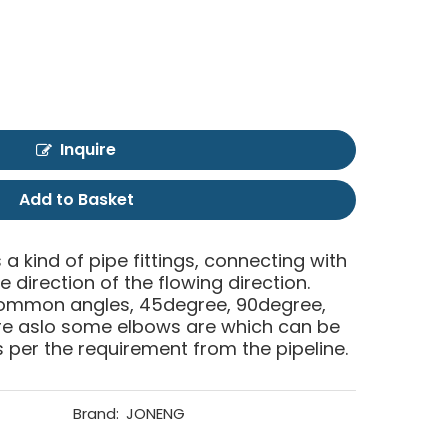
Inquire
Add to Basket
 a kind of pipe fittings, connecting with
 direction of the flowing direction.
common angles, 45degree, 90degree,
are aslo some elbows are which can be
per the requirement from the pipeline.
Brand:
JONENG