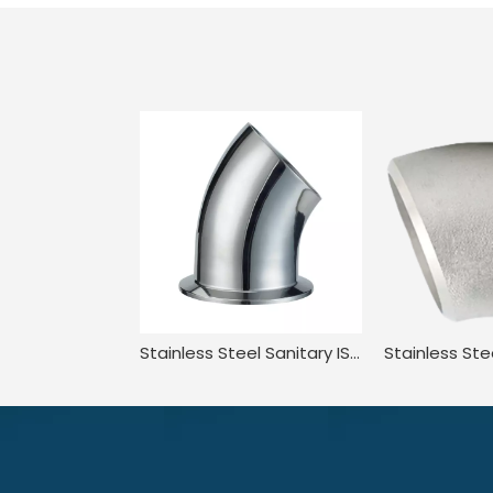
Stainless Steel Sanitary ISO1127 3A-L2KM 3A JN-FT-20 3003 45 Degree Elbow with Clamp End