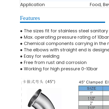
Application
Food, Be
Features
● The sizes fit for stainless steel sanita
● Max. operating pressure rating of 10bar
● Chemical components carrying in the m
● The elbows with straight end is design
● Easy for welding
● Free from rust and corrosion
● Working for high pressure 0-10bar