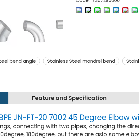
Code:
7307290000
steel bend angle
Stainless Steel mandrel bend
Stain
Feature and Specification
W BPE JN-FT-20 7002 45 Degree Elbow
ttings, connecting with two pipes, changing the dire
0degree, 180degree, but there are aslo some elb