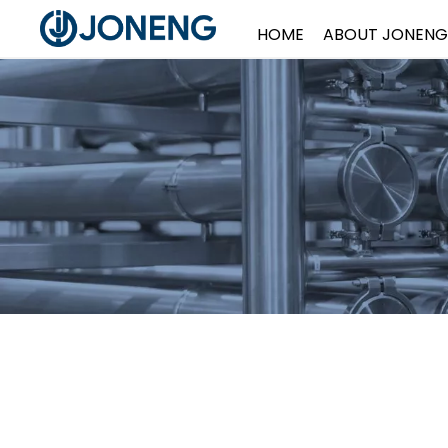
HOME
ABOUT JONENG