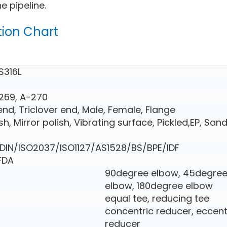
e pipeline.
tion Chart
S316L
269, A-270
nd, Triclover end, Male, Female, Flange
ish, Mirror polish, Vibrating surface, Pickled,EP, San
IN/ISO2037/ISO1127/AS1528/BS/BPE/IDF
,FDA
90degree elbow, 45degre
elbow, 180degree elbow
equal tee, reducing tee
concentric reducer, eccent
reducer