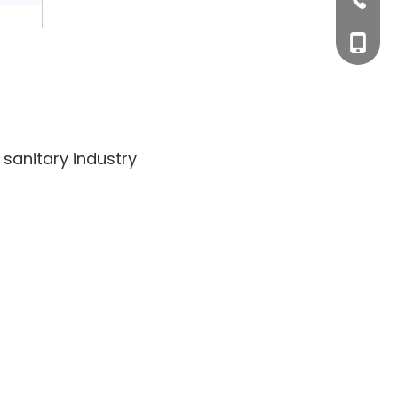
+0577-
+86-15
+0577-
sanitary industry