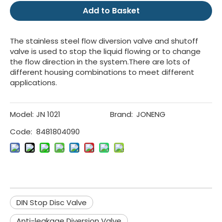
Add to Basket
The stainless steel flow diversion valve and shutoff
valve is used to stop the liquid flowing or to change
the flow direction in the system.There are lots of
different housing combinations to meet different
applications.
Model:
JN 1021
Brand:
JONENG
Code:
8481804090
DIN Stop Disc Valve
Anti-leakage Diversion Valve