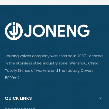
JoNeng valves company was started in 2007. Located
in the stainless steel industry zone, Wenzhou, China.
Totally 130nos of workers and the factory Covers
5000m2.
QUICK LINKS