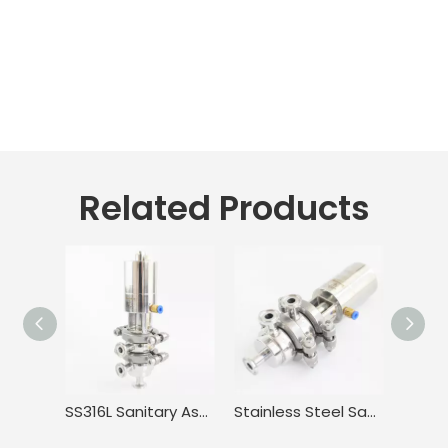
Related Products
SS316L Sanitary Aseptic Adjustable Mini Flow Diversion Valve
Stainless Steel Sanitary Double Seat Clamping Flow Diversion Valve