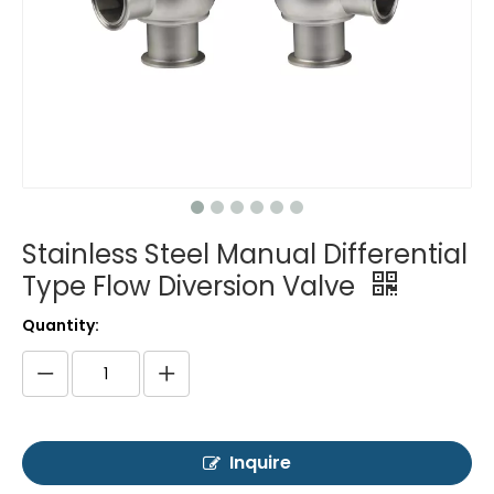
Stainless Steel Manual Differential
Type Flow Diversion Valve
Quantity:
Inquire