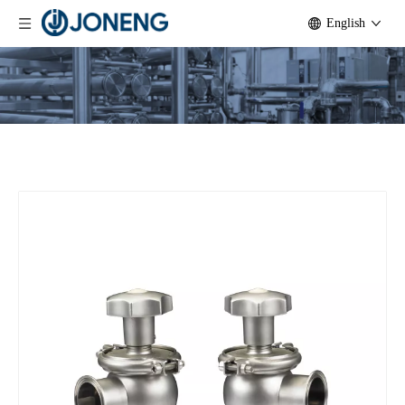
English