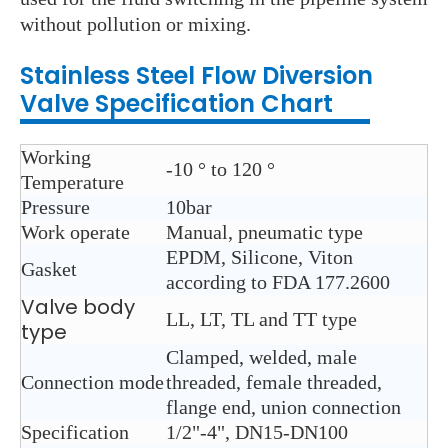
without pollution or mixing.
Stainless Steel
Flow Diversion
Valve
Specification Chart
Working
-10 ° to 120 °
Temperature
Pressure
10bar
Work operate
Manual, pneumatic type
EPDM, Silicone, Viton
Gasket
according to FDA 177.2600
Valve body
LL, LT, TL and TT type
type
Clamped, welded, male
Connection mode
threaded, female threaded,
flange end, union connection
Specification
1/2"-4", DN15-DN100