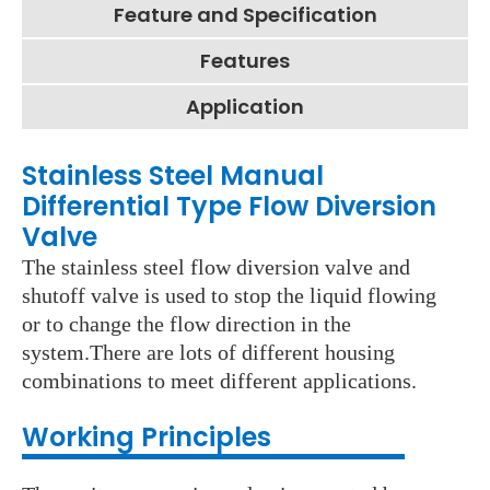
Feature and Specification
Features
Application
Stainless Steel Manual
Differential Type Flow Diversion
Valve
The stainless steel flow diversion valve and
shutoff valve is used to stop the liquid flowing
or to change the flow direction in the
system.There are lots of different housing
combinations to meet different applications.
Working Principles