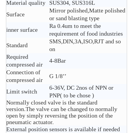
Material quality
SUS304, SUS316L
Mirror polished,Matte polished
Surface
or sand blasting type
Ra 0.4um to meet the
inner surface
requirement of food industries
SMS,DIN,3A,ISO,RJT and so
Standard
on
Required
4-8Bar
compressed air
Connection of
G 1/8’’
compressed air
6-36V, DC 2nos of NPN or
Limit switch
PNP( to be chose )
Normally closed valve is the standard
version.The valve can be changed to normally
open by simply reversing the position of the
pneumatic actuator.
External position sensors is available if needed