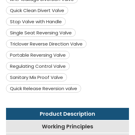
Quick Clean Divert Valve
Stop Valve with Handle
Single Seat Reversing Valve
Triclover Reverse Direction Valve
Portable Reversing Valve
Regulating Control Valve
Sanitary Mix Proof Valve
Quick Release Reversion valve
Product Description
Working Principles