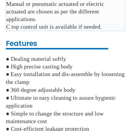
Manual or pneumatic actuated or electric
actuated are chosen as per the different
applications.
C top control unit is available if needed.
Features
● Dealing material softly
● High precise casting body
●
Easy installation and dis-assemble by loosening
the clamp
●
360 degree adjustable body
●
Ultimate in easy cleaning to assure hygienic
application
● Simple to change the structure and low
maintenance cost
● Cost-efficient leakage protection