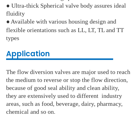
● Ultra-thick Spherical valve body assures ideal
fluidity
●
Available with various housing design and
flexible orientations such as LL, LT, TL and TT
types
Application
The flow diversion valves are major used to reach
the medium to reverse or stop the flow direction,
because of good seal ability and clean ability,
they are extensively used to different industry
areas, such as food, beverage, dairy, pharmacy,
chemical and so on.