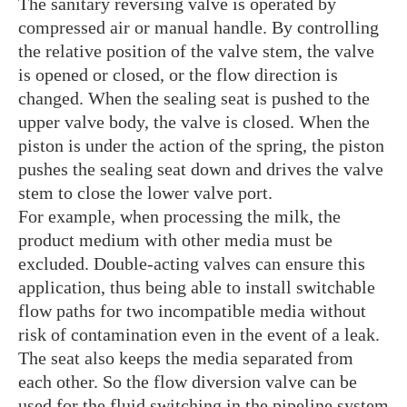
The sanitary reversing valve is operated by
compressed air or manual handle. By controlling
the relative position of the valve stem, the valve
is opened or closed, or the flow direction is
changed. When the sealing seat is pushed to the
upper valve body, the valve is closed. When the
piston is under the action of the spring, the piston
pushes the sealing seat down and drives the valve
stem to close the lower valve port.
For example, when processing the milk, the
product medium with other media must be
excluded. Double-acting valves can ensure this
application, thus being able to install switchable
flow paths for two incompatible media without
risk of contamination even in the event of a leak.
The seat also keeps the media separated from
each other. So the flow diversion valve can be
used for the fluid switching in the pipeline system