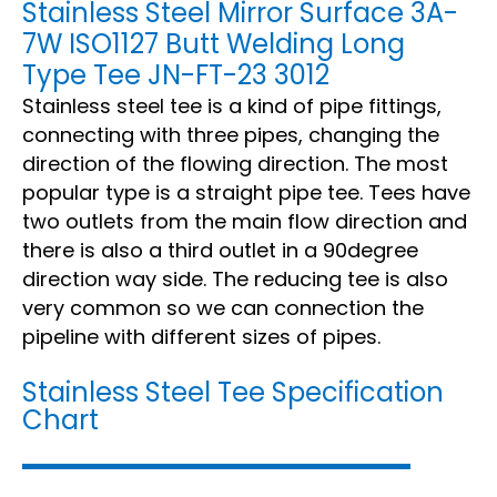
Stainless Steel Mirror Surface 3A-
7W ISO1127 Butt Welding Long
Type Tee JN-FT-23 3012
Stainless steel tee is a kind of pipe fittings,
connecting with three pipes, changing the
direction of the flowing direction. The most
popular type is a straight pipe tee. Tees have
two outlets from the main flow direction and
there is also a third outlet in a 90degree
direction way side. The reducing tee is also
very common so we can connection the
pipeline with different sizes of pipes.
Stainless Steel Tee Specification
Chart