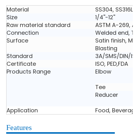
Material
SS304, SS316L
Size
1/4''-12''
Raw material standard
ASTM A-269, A
Connection
Welded end, Tri
Surface
Satin finish, Mir
Blasting
Standard
3A/SMS/DIN/ISO
Certificate
ISO, PED,FDA
Products Range
Elbow
Tee
Reducer
Application
Food, Beverage
Features