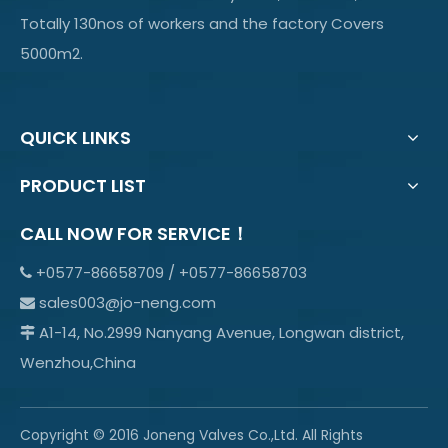
Totally 130nos of workers and the factory Covers
5000m2.
QUICK LINKS
PRODUCT LIST
CALL NOW FOR SERVICE！
+0577-86658709 / +0577-86658703

sales003@jo-neng.com

A1-14, No.2999 Nanyang Avenue, Longwan district,

Wenzhou,China
Copyright © 2016 Joneng Valves Co.,Ltd. All Rights