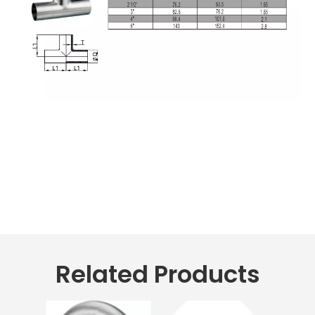
Related Products