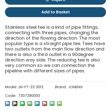
Add to Basket
Stainless steel tee is a kind of pipe fittings,
connecting with three pipes, changing the
direction of the flowing direction. The most
popular type is a straight pipe tee. Tees have
two outlets from the main flow direction and
there is also a third outlet in a 90degree
direction way side. The reducing tee is also
very common so we can connection the
pipeline with different sizes of pipes.
Model:
JN-FT-23 3012
Brand:
JONENG
Code:
7307290000