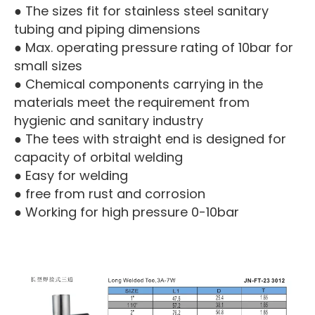
● The sizes fit for stainless steel sanitary
tubing and piping dimensions
● Max. operating pressure rating of 10bar for
small sizes
● Chemical components carrying in the
materials meet the requirement from
hygienic and sanitary industry
● The tees with straight end is designed for
capacity of orbital welding
● Easy for welding
● free from rust and corrosion
● Working for high pressure 0-10bar