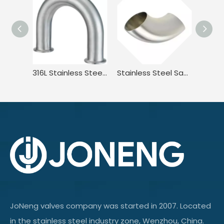
316L Stainless Steel Sanitary Long Led BPE.BS4825 3A JN-FT-20 3010 2UMP Clamped U Bend Fitting
Stainless Steel Sanitary DIN11851 DL2W DIN JN-FT-20 1005 90° Welded Elbow
JoNeng valves company was started in 2007. Located
in the stainless steel industry zone, Wenzhou, China.