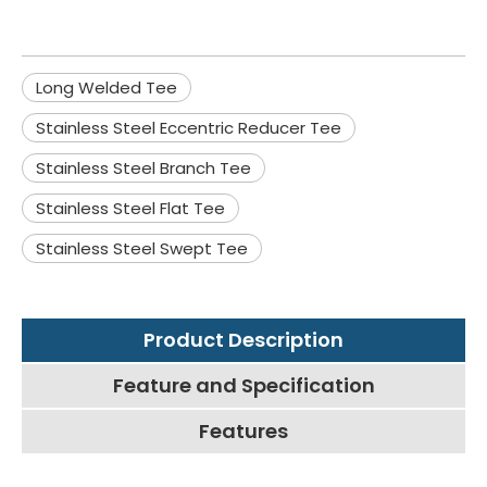
Long Welded Tee
Stainless Steel Eccentric Reducer Tee
Stainless Steel Branch Tee
Stainless Steel Flat Tee
Stainless Steel Swept Tee
Product Description
Feature and Specification
Features