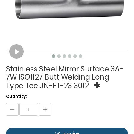
Stainless Steel Mirror Surface 3A-
7W ISO1127 Butt Welding Long
Type Tee JN-FT-23 3012
Quantity:
Inquire