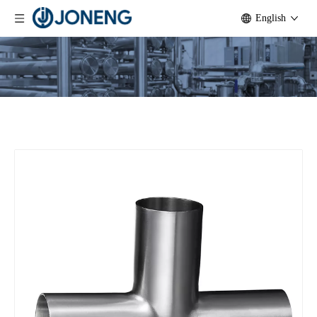
English