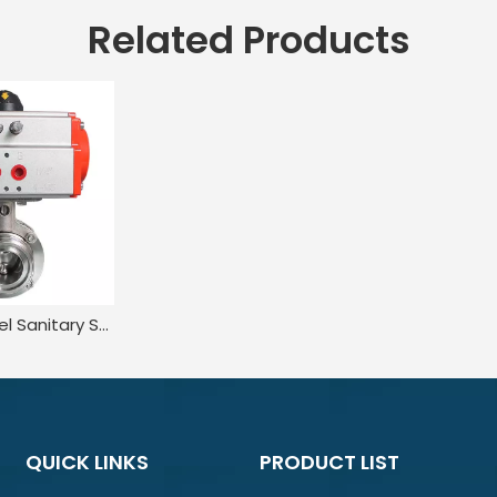
Related Products
Stainless Steel Sanitary Squeeze Trigger Wafer Pneumatic Butterfly Valve
QUICK LINKS
PRODUCT LIST