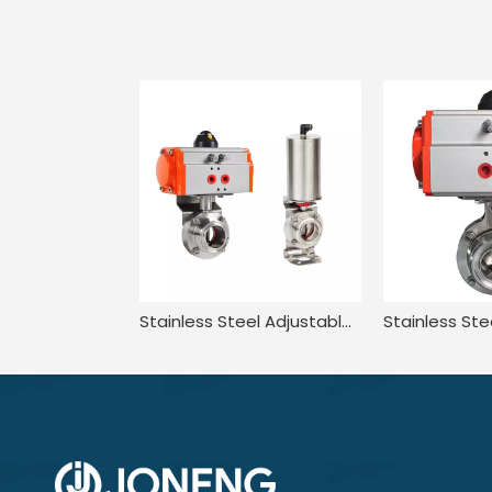
Stainless Steel Adjustable Two Way Compatible Pneumatic Butterfly Valve