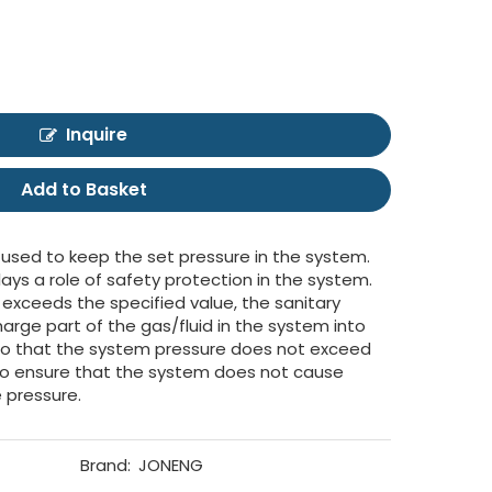
Inquire
Add to Basket
 used to keep the set pressure in the system.
lays a role of safety protection in the system.
xceeds the specified value, the sanitary
arge part of the gas/fluid in the system into
so that the system pressure does not exceed
 to ensure that the system does not cause
 pressure.
Brand:
JONENG