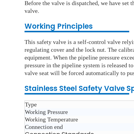
Before the valve is dispatched, we have set th
valve.
Working Principles
This safety valve is a self-control valve rel
regulating cover and the lock nut. The calib
equipment. When the pipeline pressure exceed
pressure in the pipeline system is released t
valve seat will be forced automatically to pu
Stainless Steel S
afety Valve
Sp
Type
Working Pressure
Working Temperature
Connection end