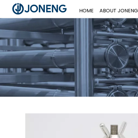
HOME
ABOUT JONENG