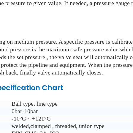
e pressure to given value. If needed, a pressure gauge n
ying on medium pressure. A specific pressure is calibrat
rated pressure is the maximum safe pressure value which
s the set pressure , the valve seat will automatically 
o protect the pipeline and equipment. When the pressure 
sh back, finally valve automatically closes.
ecification Chart
Ball type, line type
0bar-10bar
-10°C ~ +121°C
welded,clamped , threaded, union type