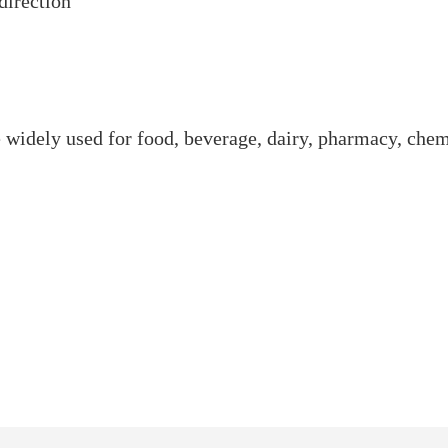
direction
re widely used for food, beverage, dairy, pharmacy, che