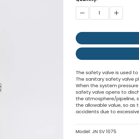
The safety valve is used to
The sanitary safety valve p
When the system pressure e
safety valve opens to disch
the atmosphere/pipeline, 
the allowable value, so as
accidents due to excessive
Model:
JN SV 1075