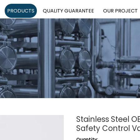
PRODUCTS
QUALITY GUARANTEE
OUR PROJECT
Stainless Steel 
Safety Control V
Quantity: