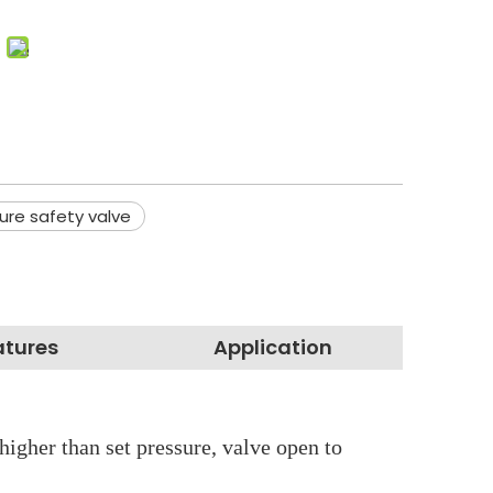
ure safety valve
atures
Application
higher than set pressure, valve open to