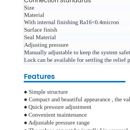
Connection Standards
Size
Material
With internal finishing Ra16<0.4micron
Surface finish
Seal Material
Adjusting pressure
Manually adjustable to keep the system safe
Lock can be available for settling the relief 
Features
● Simple structure
● Compact and beautiful appearance , the val
●
Quick pressure adjustment
●
Convenient maintenance
●
Adjustable pressure range