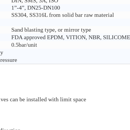
DIN, SMS, 3A, ISO
1”-4”, DN25-DN100
SS304, SS316L from solid bar raw material
Sand blasting type, or mirror type
FDA approved EPDM, VITION, NBR, SILICOM
0.5bar/unit
ty
pressure
ves can be installed with limit space