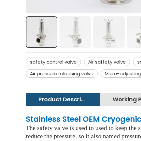
safety control valve
Air saffety valve
s
Air pressure releasing valve
Micro-adjusting
Product Description
Stainless Steel OEM Cryogenic
The safety valve is used to used to keep the 
reduce the pressure, so it also named pressur