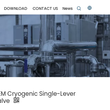
DOWNLOAD
CONTACT US
News
OEM Cryogenic Single-Lever
alve