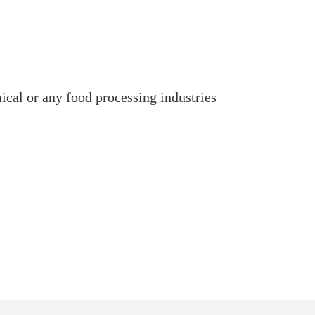
mical or any food processing industries