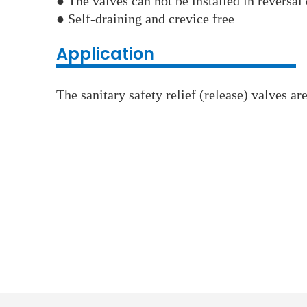
● The valves can not be installed in reversal 
● Self-draining and crevice free
Application
The sanitary safety relief (release) valves a