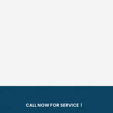
CALL NOW FOR SERVICE！