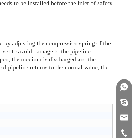
eeds to be installed before the inlet of safety
ed by adjusting the compression spring of the
 set to avoid damage to the pipeline
open, the medium is discharged and the
of pipeline returns to the normal value, the
+86158
info@j
sales0
+0577-8