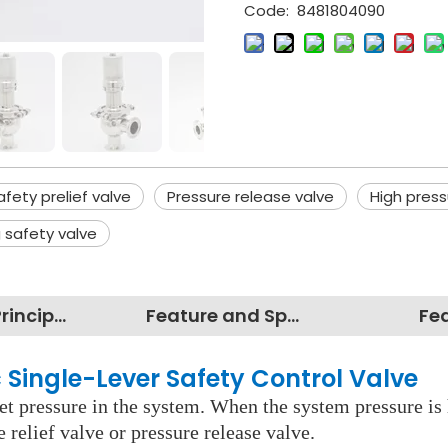
Code:
8481804090
afety prelief valve
Pressure release valve
High press
 safety valve
Working Principles
Feature and Specification
Fe
 Single-Lever Safety Control Valve
set pressure in the system. When the system pressure is 
e relief valve or pressure release valve.