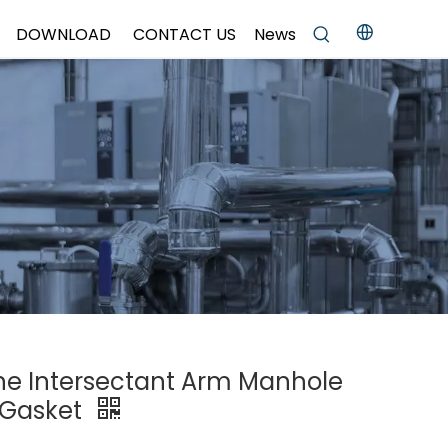
DOWNLOAD
CONTACT US
News
One Intersectant Arm Manhole
 Gasket