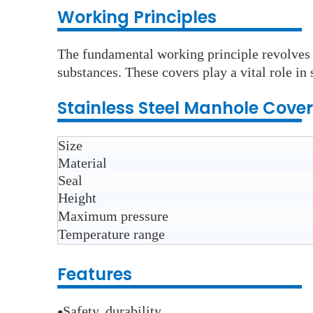
Wo
rking Principles
The fundamental working principle revolves a
substances. These covers play a vital role i
Stainless Steel Manhole Cover
Size
Material
Seal
Height
Maximum pressure
Temperature range
Features
Safety, durability