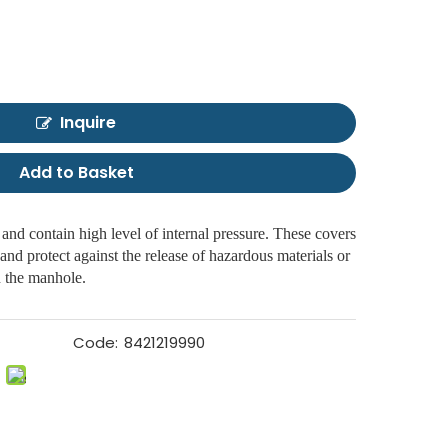
Inquire
Add to Basket
and contain high level of internal pressure. These covers
and protect against the release of hazardous materials or
n the manhole.
Code:
8421219990