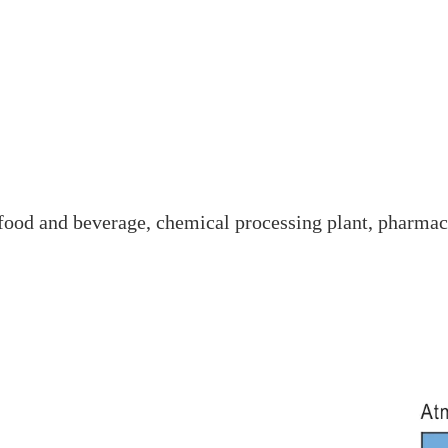
e food and beverage, chemical processing plant, pharmac