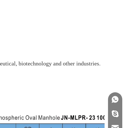
eutical, biotechnology and other industries.
+86158
info@j