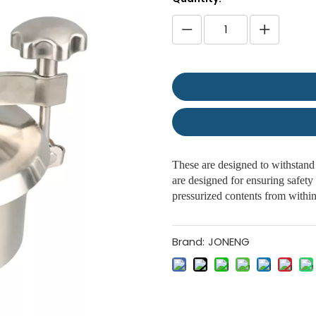
These are designed to withstand 
are designed for ensuring safety 
pressurized contents from withi
Brand:
JONENG