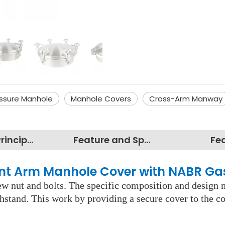
ssure Manhole
Manhole Covers
Cross-Arm Manway
Working Principles
Feature and Specification
Fe
tant Arm Manhole Cover with NABR G
rew nut and bolts. The specific composition and design 
ithstand. This work by providing a secure cover to the c