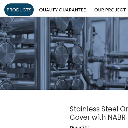
PRODUCTS
QUALITY GUARANTEE
OUR PROJECT
Stainless Steel 
Cover with NABR
Quantity: