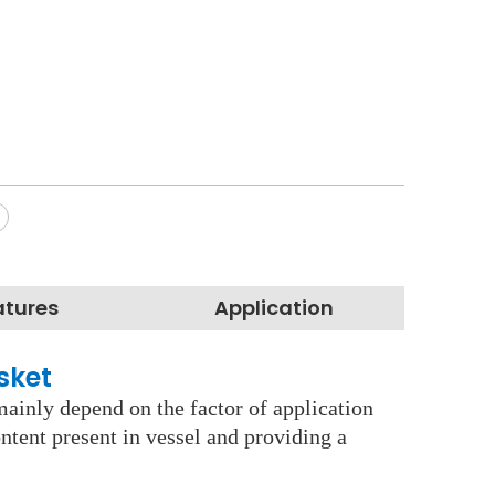
atures
Application
asket
mainly depend on the factor of application
ontent present in vessel and providing a