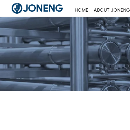
HOME
ABOUT JONENG