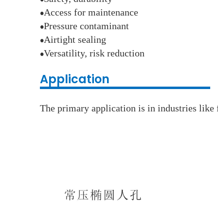
●
Access for maintenance
●
Pressure contaminant
●
Airtight sealing
●
Versatility, risk reduction
●
Application
The primary application is in industries lik