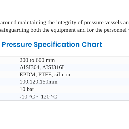
round maintaining the integrity of pressure vessels an
n safeguarding both the equipment and for the personnel 
 Pressure
Specification Chart
200 to 600 mm
AISI304, AISI316L
EPDM, PTFE, silicon
100,120,150mm
10 bar
-10
°C ~ 120
°C