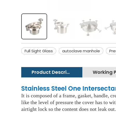
Full Sight Glass
autoclave manhole
Pre
Product Description
Stainless Steel One Intersec
It is composed of a frame, gasket, handle, c
like the level of pressure the cover has to w
airtight lock so the content does not leak out.