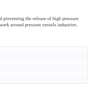
d preventing the release of high pressure
work around pressure vessels industries.