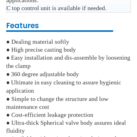
applications.
C top control unit is available if needed.
Features
● Dealing material softly
● High precise casting body
●
Easy installation and dis-assemble by loosening
the clamp
●
360 degree adjustable body
●
Ultimate in easy cleaning to assure hygienic
application
● Simple to change the structure and low
maintenance cost
● Cost-efficient leakage protection
● Ultra-thick Spherical valve body assures ideal
fluidity