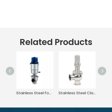
Related Products
Stainless Steel Food Grade Flow Diversion Valve for Food
Stainless Steel Clamped DIN Manual Adjusting Tank Pressure Safety Valve