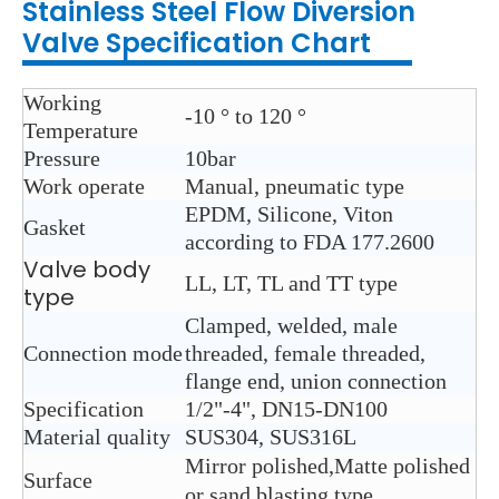
Stainless Steel
Flow Diversion
Valve
Specification Chart
Working
-10 ° to 120 °
Temperature
Pressure
10bar
Work operate
Manual, pneumatic type
EPDM, Silicone, Viton
Gasket
according to FDA 177.2600
Valve body
LL, LT, TL and TT type
type
Clamped, welded, male
Connection mode
threaded, female threaded,
flange end, union connection
Specification
1/2"-4", DN15-DN100
Material quality
SUS304, SUS316L
Mirror polished,Matte polished
Surface
or sand blasting type