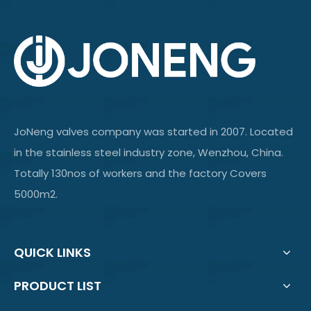
JoNeng valves company was started in 2007. Located
in the stainless steel industry zone, Wenzhou, China.
Totally 130nos of workers and the factory Covers
5000m2.
QUICK LINKS
PRODUCT LIST