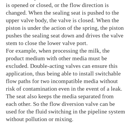
is opened or closed, or the flow direction is
changed. When the sealing seat is pushed to the
upper valve body, the valve is closed. When the
piston is under the action of the spring, the piston
pushes the sealing seat down and drives the valve
stem to close the lower valve port.
For example, when processing the milk, the
product medium with other media must be
excluded. Double-acting valves can ensure this
application, thus being able to install switchable
flow paths for two incompatible media without
risk of contamination even in the event of a leak.
The seat also keeps the media separated from
each other. So the flow diversion valve can be
used for the fluid switching in the pipeline system
without pollution or mixing.