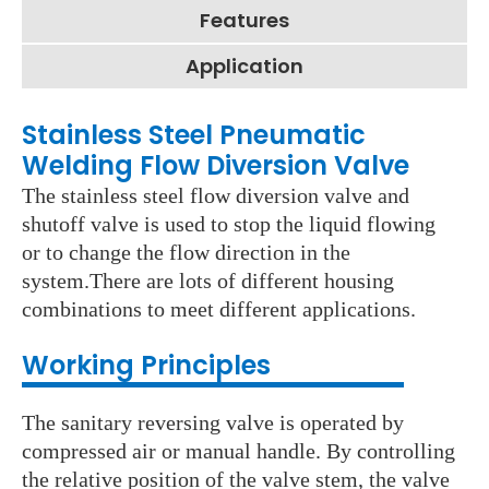
Features
Application
Stainless Steel Pneumatic
Welding Flow Diversion Valve
The stainless steel flow diversion valve and
shutoff valve is used to stop the liquid flowing
or to change the flow direction in the
system.There are lots of different housing
combinations to meet different applications.
Working Principles
The sanitary reversing valve is operated by
compressed air or manual handle. By controlling
the relative position of the valve stem, the valve