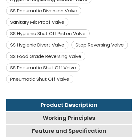
SS Pneumatic Diversion Valve
Sanitary Mix Proof Valve
SS Hygienic Shut Off Piston Valve
SS Hygienic Divert Valve
Stop Reversing Valve
SS Food Grade Reversing Valve
SS Pneumatic Shut Off Valve
Pneumatic Shut Off Valve
Product Description
Working Principles
Feature and Specification