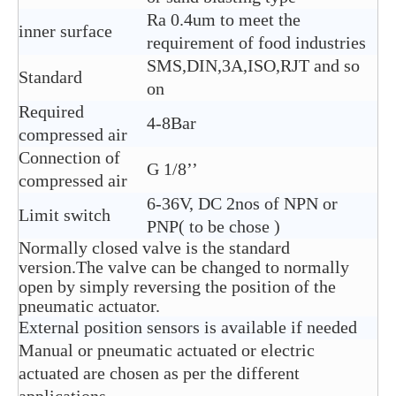
Ra 0.4um to meet the
inner surface
requirement of food industries
SMS,DIN,3A,ISO,RJT and so
Standard
on
Required
4-8Bar
compressed air
Connection of
G 1/8’’
compressed air
6-36V, DC 2nos of NPN or
Limit switch
PNP( to be chose )
Normally closed valve is the standard
version.The valve can be changed to normally
open by simply reversing the position of the
pneumatic actuator.
External position sensors is available if needed
Manual or pneumatic actuated or electric
actuated are chosen as per the different