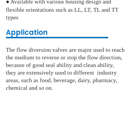
●
Available with various housing design and
flexible orientations such as LL, LT, TL and TT
types
Application
The flow diversion valves are major used to reach
the medium to reverse or stop the flow direction,
because of good seal ability and clean ability,
they are extensively used to different industry
areas, such as food, beverage, dairy, pharmacy,
chemical and so on.