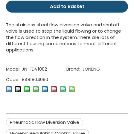
Add to Basket
The stainless steel flow diversion valve and shutoff
valve is used to stop the liquid flowing or to change
the flow direction in the system.There are lots of
different housing combinations to meet different
applications.
Model:
JN-FDV1002
Brand:
JONENG
Code:
8481804090
Pneumatic Flow Diversion Valve
Hygienic Regulating Control Valve