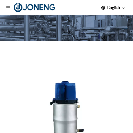
English