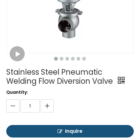
Stainless Steel Pneumatic
Welding Flow Diversion Valve
Quantity:
Inquire