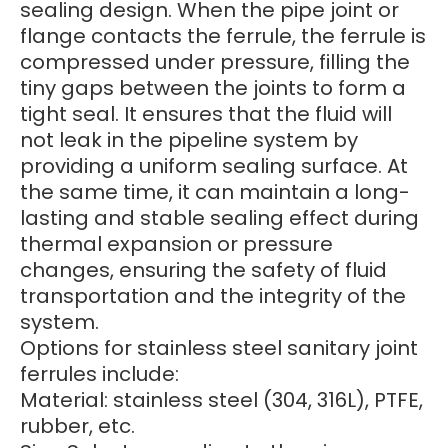
sealing design. When the pipe joint or
flange contacts the ferrule, the ferrule is
compressed under pressure, filling the
tiny gaps between the joints to form a
tight seal. It ensures that the fluid will
not leak in the pipeline system by
providing a uniform sealing surface. At
the same time, it can maintain a long-
lasting and stable sealing effect during
thermal expansion or pressure
changes, ensuring the safety of fluid
transportation and the integrity of the
system.
Options for stainless steel sanitary joint
ferrules include:
Material: stainless steel (304, 316L), PTFE,
rubber, etc.