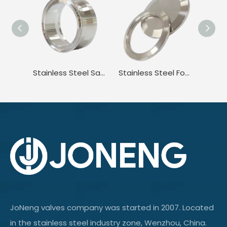
Stainless Steel Sanitary ISO Adapter Tri-Clamp to Surge Camlock Ferrule Fitting
Stainless Steel Food Grade Butt Weld Pipe Plug End Cap
JoNeng valves company was started in 2007. Located
in the stainless steel industry zone, Wenzhou, China.