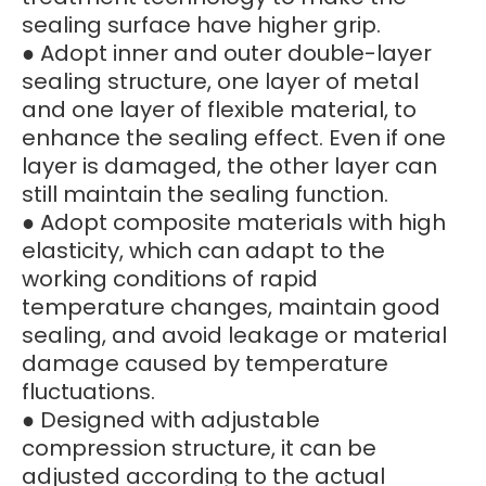
sealing surface have higher grip.
● Adopt inner and outer double-layer
sealing structure, one layer of metal
and one layer of flexible material, to
enhance the sealing effect. Even if one
layer is damaged, the other layer can
still maintain the sealing function.
● Adopt composite materials with high
elasticity, which can adapt to the
working conditions of rapid
temperature changes, maintain good
sealing, and avoid leakage or material
damage caused by temperature
fluctuations.
● Designed with adjustable
compression structure, it can be
adjusted according to the actual