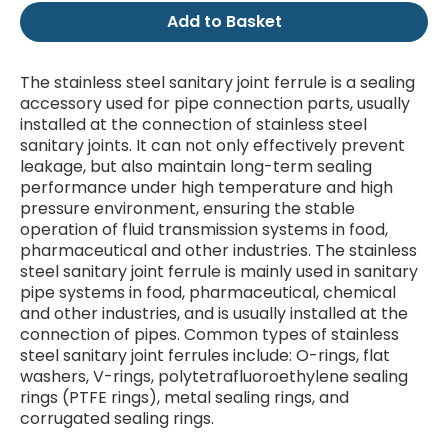
Add to Basket
The stainless steel sanitary joint ferrule is a sealing
accessory used for pipe connection parts, usually
installed at the connection of stainless steel
sanitary joints. It can not only effectively prevent
leakage, but also maintain long-term sealing
performance under high temperature and high
pressure environment, ensuring the stable
operation of fluid transmission systems in food,
pharmaceutical and other industries. The stainless
steel sanitary joint ferrule is mainly used in sanitary
pipe systems in food, pharmaceutical, chemical
and other industries, and is usually installed at the
connection of pipes. Common types of stainless
steel sanitary joint ferrules include: O-rings, flat
washers, V-rings, polytetrafluoroethylene sealing
rings (PTFE rings), metal sealing rings, and
corrugated sealing rings.