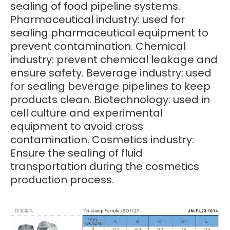
sealing of food pipeline systems.
Pharmaceutical industry: used for
sealing pharmaceutical equipment to
prevent contamination. Chemical
industry: prevent chemical leakage and
ensure safety. Beverage industry: used
for sealing beverage pipelines to keep
products clean. Biotechnology: used in
cell culture and experimental
equipment to avoid cross
contamination. Cosmetics industry:
Ensure the sealing of fluid
transportation during the cosmetics
production process.