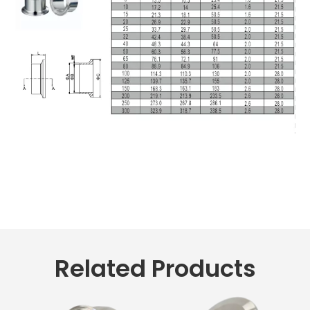
Related Products