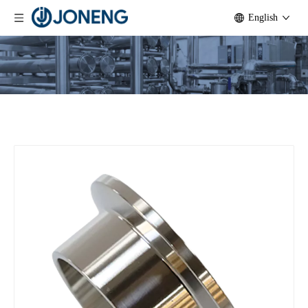
English