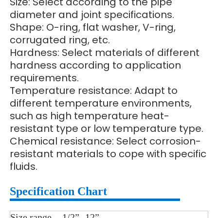
Size: Select according to the pipe
diameter and joint specifications.
Shape: O-ring, flat washer, V-ring,
corrugated ring, etc.
Hardness: Select materials of different
hardness according to application
requirements.
Temperature resistance: Adapt to
different temperature environments,
such as high temperature heat-
resistant type or low temperature type.
Chemical resistance: Select corrosion-
resistant materials to cope with specific
fluids.
Specification Chart
Size range
1/2”- 12”