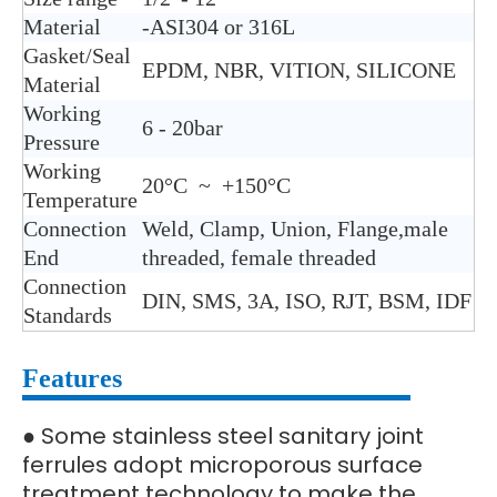
Material
-ASI304 or 316L
Gasket/Seal
EPDM, NBR, VITION, SILICONE
Material
Working
6 - 20bar
Pressure
Working
20°C ~ +150°C
Temperature
Connection
Weld, Clamp, Union, Flange,male
End
threaded, female threaded
Connection
DIN, SMS, 3A, ISO, RJT, BSM, IDF
Standards
Features
Some stainless steel sanitary joint
●
ferrules adopt microporous surface
treatment technology to make the