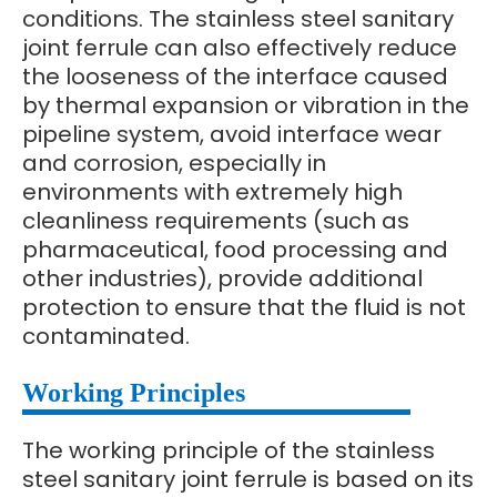
conditions. The stainless steel sanitary
joint ferrule can also effectively reduce
the looseness of the interface caused
by thermal expansion or vibration in the
pipeline system, avoid interface wear
and corrosion, especially in
environments with extremely high
cleanliness requirements (such as
pharmaceutical, food processing and
other industries), provide additional
protection to ensure that the fluid is not
contaminated.
Working Principles
The working principle of the stainless
steel sanitary joint ferrule is based on its