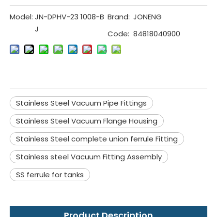
Model:
JN-DPHV-23 1008-B
Brand:
JONENG
J
Code:
84818040900
Stainless Steel Vacuum Pipe Fittings
Stainless Steel Vacuum Flange Housing
Stainless Steel complete union ferrule Fitting
Stainless steel Vacuum Fitting Assembly
SS ferrule for tanks
Product Description