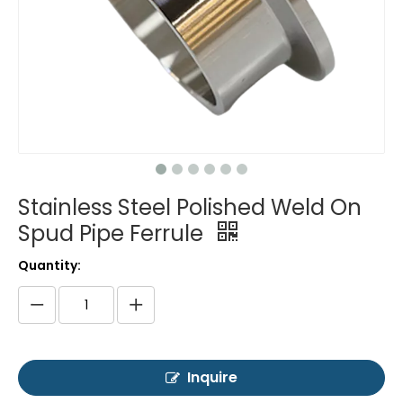
Stainless Steel Polished Weld On
Spud Pipe Ferrule
Quantity:
Inquire