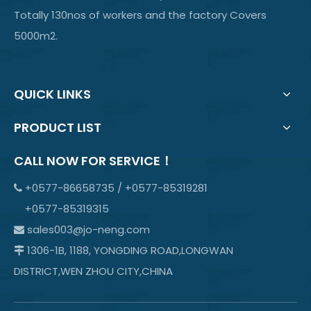
Totally 130nos of workers and the factory Covers
5000m2.
QUICK LINKS
PRODUCT LIST
CALL NOW FOR SERVICE！
+0577-86658735 / +0577-85319281

+0577-85319315
sales003@jo-neng.com

1306-1B, 1188, YONGDING ROAD,LONGWAN

DISTRICT,WEN ZHOU CITY,CHINA