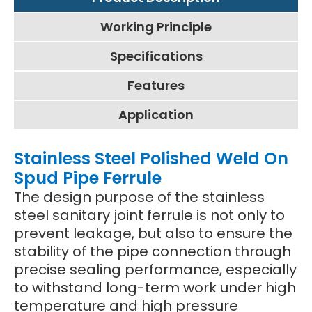
Working Principle
Specifications
Features
Application
Stainless Steel Polished Weld On
Spud Pipe Ferrule
The design purpose of the stainless
steel sanitary joint ferrule is not only to
prevent leakage, but also to ensure the
stability of the pipe connection through
precise sealing performance, especially
to withstand long-term work under high
temperature and high pressure