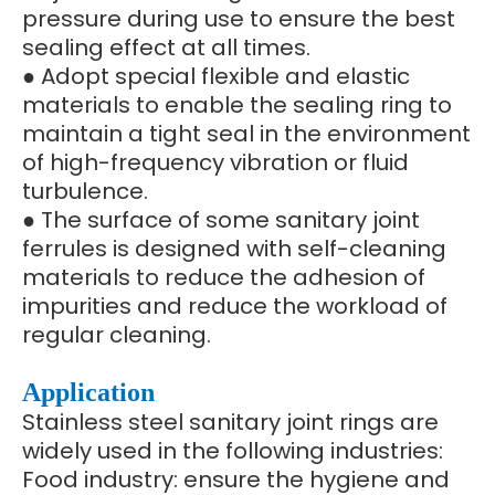
pressure during use to ensure the best
sealing effect at all times.
● Adopt special flexible and elastic
materials to enable the sealing ring to
maintain a tight seal in the environment
of high-frequency vibration or fluid
turbulence.
● The surface of some sanitary joint
ferrules is designed with self-cleaning
materials to reduce the adhesion of
impurities and reduce the workload of
regular cleaning.
Application
Stainless steel sanitary joint rings are
widely used in the following industries:
Food industry: ensure the hygiene and