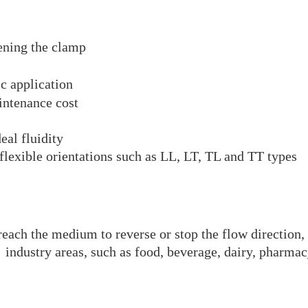
ening the clamp
ic application
intenance cost
eal fluidity
flexible orientations such as LL, LT, TL and TT types
each the medium to reverse or stop the flow direction, 
nt industry areas, such as food, beverage, dairy, pharma