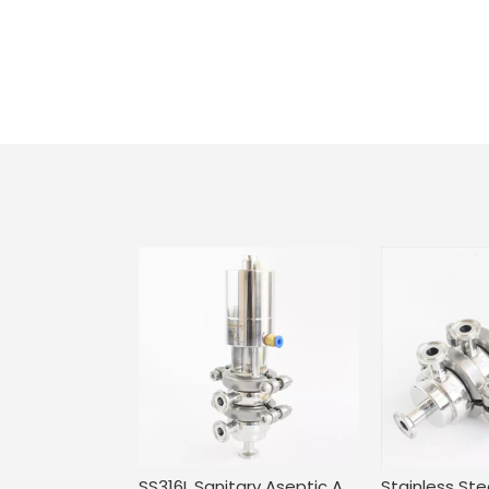
SS316L Sanitary Aseptic Adjustable Mini Flow Diversion Valve