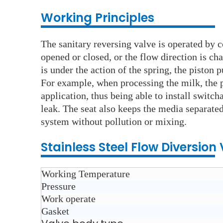
Working Principles
The sanitary reversing valve is operated by c
opened or closed, or the flow direction is ch
is under the action of the spring, the piston 
For example, when processing the milk, the 
application, thus being able to install switc
leak. The seat also keeps the media separated
system without pollution or mixing.
Stainless Steel
Flow Diversion
Working Temperature
Pressure
Work operate
Gasket