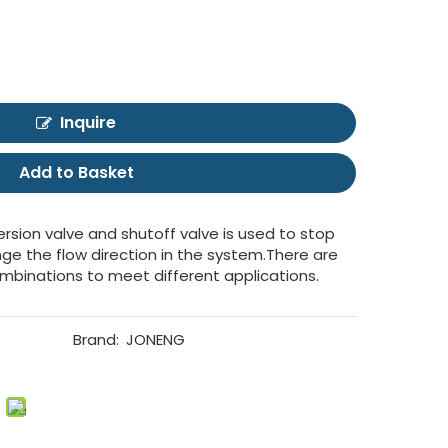
Inquire
Add to Basket
ersion valve and shutoff valve is used to stop
ange the flow direction in the system.There are
ombinations to meet different applications.
Brand:
JONENG