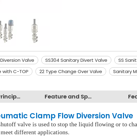
 Diversion Valve
SS304 Sanitary Divert Valve
SS Sani
e with C-TOP
22 Type Change Over Valve
Sanitary M
Working Principles
Feature and Specification
Fe
neumatic Clamp Flow Diversion Valve
shutoff valve is used to stop the liquid flowing or to c
 meet different applications.