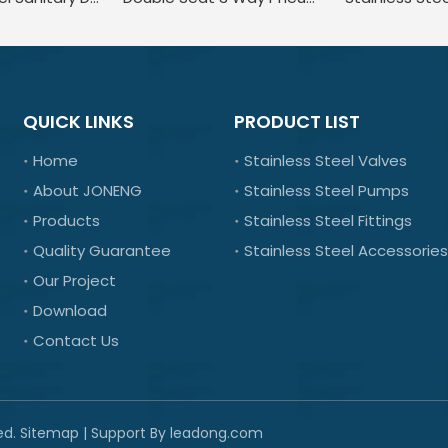
QUICK LINKS
PRODUCT LIST
Home
Stainless Steel Valves
About JONENG
Stainless Steel Pumps
Products
Stainless Steel Fittings
Quality Guarantee
Stainless Steel Accessories
Our Project
Download
Contact Us
ed.
Sitemap
| Support By
leadong.com