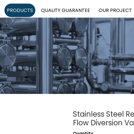
PRODUCTS
QUALITY GUARANTEE
OUR PROJECT
Stainless Steel 
Flow Diversion V
Quantity: