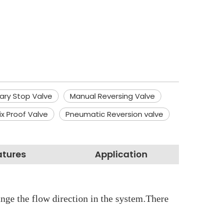
tary Stop Valve
Manual Reversing Valve
ix Proof Valve
Pneumatic Reversion valve
atures
Application
hange the flow direction in the system.There