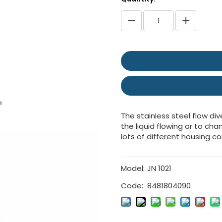
The stainless steel flow div
the liquid flowing or to ch
lots of different housing c
Model:
JN 1021
Code:
8481804090