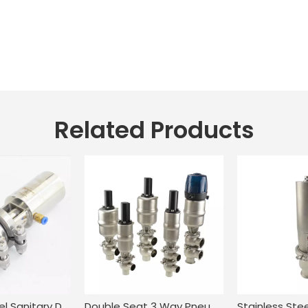
Related Products
Stainless Steel Sanitary Double Seat Clamping Flow Diversion Valve
Double Seat 3 Way Pneumatic Change Over Valve for Food