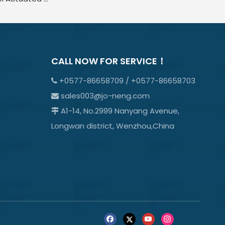
CALL NOW FOR SERVICE！
+0577-86658709 / +0577-86658703

sales003@jo-neng.com

A1-14, No.2999 Nanyang Avenue,

Longwan district, Wenzhou,China