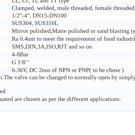
LL, LT, TL and TT type
Clamped, welded, male threaded, female threaded,
1/2"-4", DN15-DN100
SUS304, SUS316L
Mirror polished,Matte polished or sand blasting t
Ra 0.4um to meet the requirement of food industr
SMS,DIN,3A,ISO,RJT and so on
4-8Bar
G 1/8’’
6-36V, DC 2nos of NPN or PNP( to be chose )
on.The valve can be changed to normally open by simply
ded
ated are chosen as per the different applications.