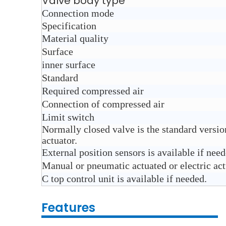
Valve body type
Connection mode
Specification
Material quality
Surface
inner surface
Standard
Required compressed air
Connection of compressed air
Limit switch
Normally closed valve is the standard versi
actuator.
External position sensors is available if nee
Manual or pneumatic actuated or electric actu
C top control unit is available if needed.
Features