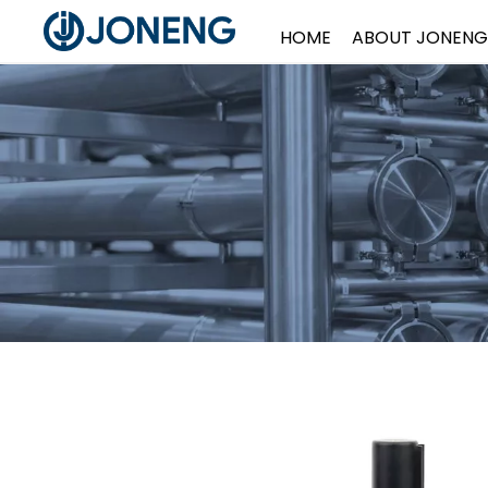
HOME
ABOUT JONENG