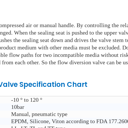
ompressed air or manual handle. By controlling the relat
anged. When the sealing seat is pushed to the upper val
pushes the sealing seat down and drives the valve stem t
product medium with other media must be excluded. Dou
hable flow paths for two incompatible media without ris
 from each other. So the flow diversion valve can be use
 Valve
Specification Chart
-10 ° to 120 °
10bar
Manual, pneumatic type
EPDM, Silicone, Viton according to FDA 177.260