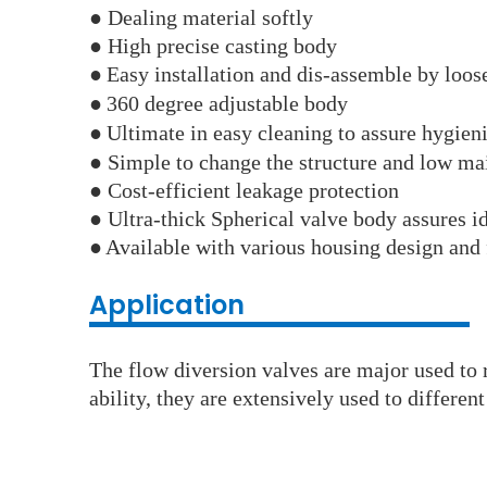
● Dealing material softly
● High precise casting body
●
Easy installation and dis-assemble by loos
●
360 degree adjustable body
●
Ultimate in easy cleaning to assure hygien
● Simple to change the structure and low ma
● Cost-efficient leakage protection
● Ultra-thick Spherical valve body assures id
●
Available with various housing design and 
Application
The flow diversion valves are major used to r
ability, they are extensively used to differe