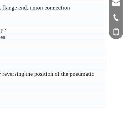
sales0
 flange end, union connection
+0577-8
ype
+0577-
+86-15
ies
+0577-
 reversing the position of the pneumatic