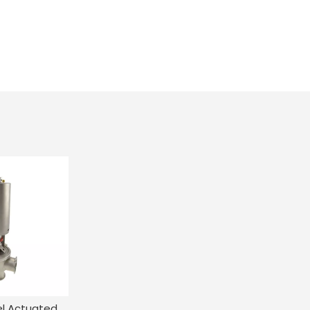
Stainless Steel Actuated Single Seat Flow Diversion Valve