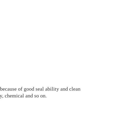
because of good seal ability and clean
cy, chemical and so on.