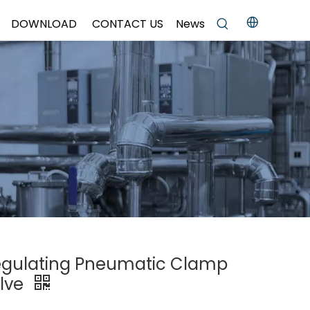
DOWNLOAD
CONTACT US
News
Regulating Pneumatic Clamp
alve