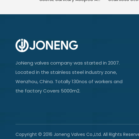
JoNeng valves company was started in 2007.
Located in the stainless steel industry zone,
Wenzhou, China. Totally 130nos of workers and
the factory Covers 5000m2.
Copyright © 2016 Joneng Valves Co.,Ltd. All Rights Reserv