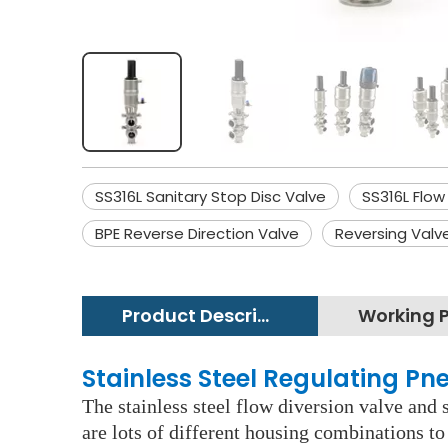
SS316L Sanitary Stop Disc Valve
SS316L Flow
BPE Reverse Direction Valve
Reversing Valv
Product Description
Stainless Steel Regulating P
The stainless steel flow diversion valve and 
are lots of different housing combinations to