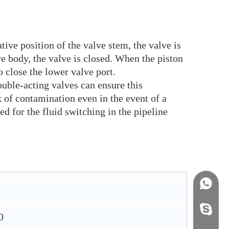
ive position of the valve stem, the valve is
ve body, the valve is closed. When the piston
o close the lower valve port.
ble-acting valves can ensure this
k of contamination even in the event of a
d for the fluid switching in the pipeline
+86158
info@j
0