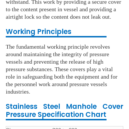
withstand. This work by providing a secure cover
to the content present in vessel and providing a
airtight lock so the content does not leak out.
Wo
rking Principles
The fundamental working principle revolves
around maintaining the integrity of pressure
vessels and preventing the release of high
pressure substances. These covers play a vital
role in safeguarding both the equipment and for
the personnel work around pressure vessels
industries.
Stainless Steel Manhole Cover
Pressure
Specification Chart