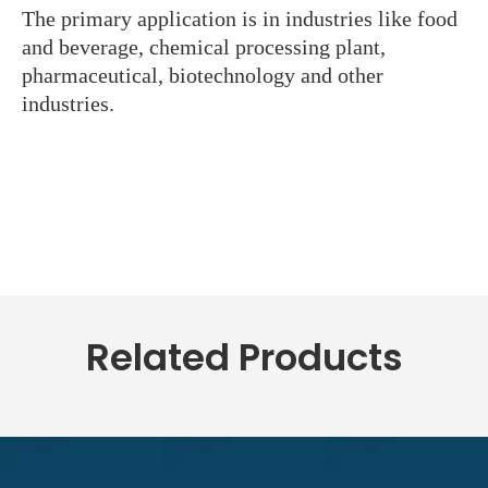
The primary application is in industries like food
and beverage, chemical processing plant,
pharmaceutical, biotechnology and other
industries.
Related Products