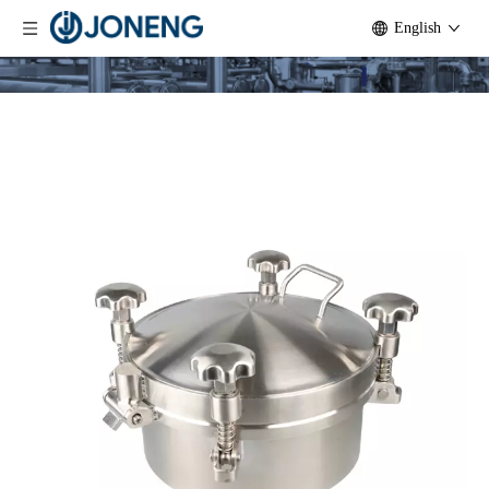
English
Stainless Steel Sanitary Back Side
Opening Manway Hatch for Stout
Tanks
Quantity:
Inquire
Add to Basket