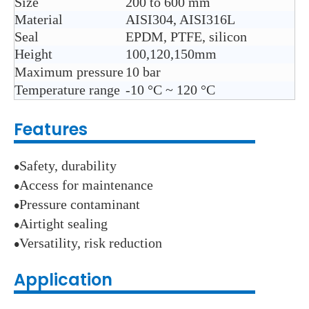
Size
200 to 600 mm
Material
AISI304, AISI316L
Seal
EPDM, PTFE, silicon
Height
100,120,150mm
Maximum pressure
10 bar
Temperature range
-10
°C ~ 120
°C
Features
Safety, durability
●
Access for maintenance
●
Pressure contaminant
●
Airtight sealing
●
Versatility, risk reduction
●
Application