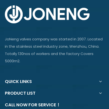
JoNeng valves company was started in 2007. Located
in the stainless steel industry zone, Wenzhou, China.
Totally 130nos of workers and the factory Covers
5000m2.
QUICK LINKS
PRODUCT LIST
CALL NOW FOR SERVICE！