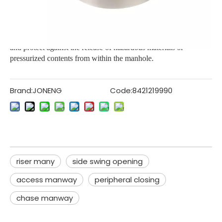
These are designed to withstand and contain high level of
internal pressure. These covers are designed for ensuring safety
and protect against the release of hazardous materials or
pressurized contents from within the manhole.
Brand:
JONENG
Code:
8421219990
riser many
side swing opening
access manway
peripheral closing
chase manway