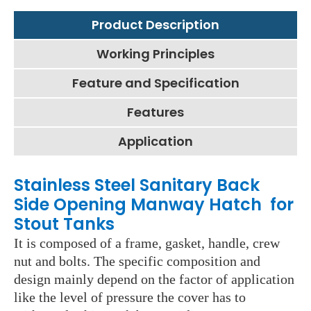
Product Description
Working Principles
Feature and Specification
Features
Application
Stainless Steel Sanitary Back
Side Opening Manway Hatch for
Stout Tanks
It is composed of a frame, gasket, handle, crew
nut and bolts. The specific composition and
design mainly depend on the factor of application
like the level of pressure the cover has to