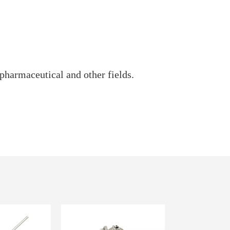
pharmaceutical and other fields.