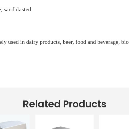
e, sandblasted
ly used in dairy products, beer, food and beverage, bio
Related Products