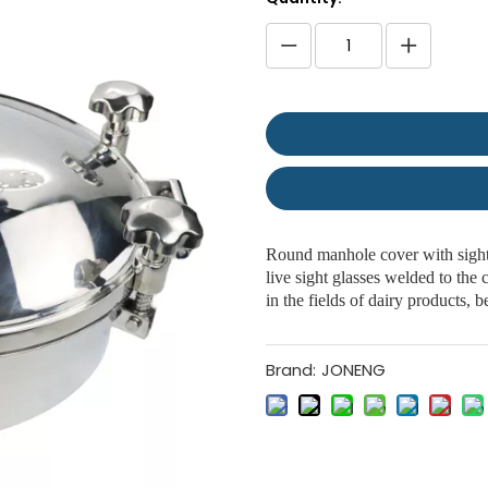
Round manhole cover with sight
live sight glasses welded to the
in the fields of dairy products,
Brand:
JONENG