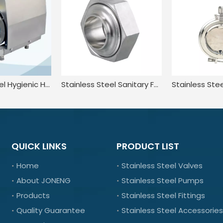
Stainless Steel Hygienic Horizontal Centrifugal Pump With Cooling Device
Stainless Steel Sanitary Female Hexagon Nut Fittings For Pharmaceutical
QUICK LINKS
PRODUCT LIST
Home
Stainless Steel Valves
About JONENG
Stainless Steel Pumps
Products
Stainless Steel Fittings
Quality Guarantee
Stainless Steel Accessories