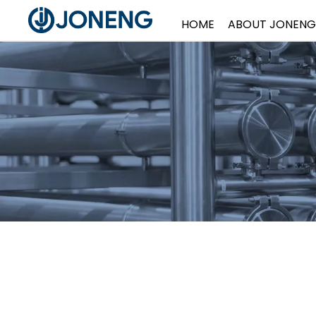
HOME
ABOUT JONENG