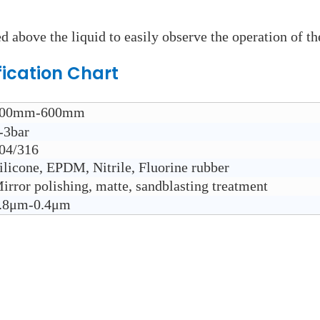
d above the liquid to easily observe the operation of th
fication Chart
00mm-600mm
-3bar
04/316
ilicone, EPDM, Nitrile, Fluorine rubber
irror polishing, matte, sandblasting treatment
.8μm-0.4μm