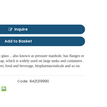
Inquire
Add to Basket
 glass，also known as pressure manhole, has flanges or
 cap, which is widely used on large tanks and containers
 beer, food and beverage, biopharmaceuticals and so on.
Code:
8421219990