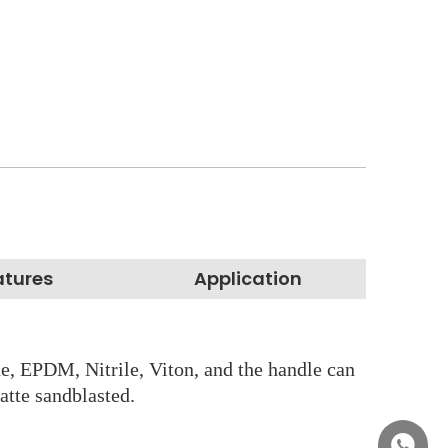
atures
Application
ss
ne, EPDM, Nitrile, Viton, and the handle can
atte sandblasted.
+86158