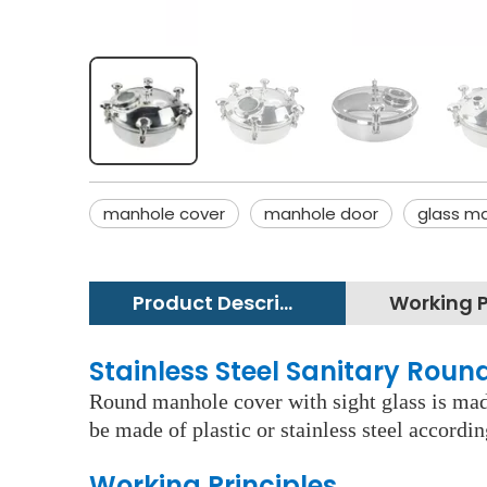
manhole cover
manhole door
glass m
Product Description
Stainless Steel Sanitary Rou
Round manhole cover with sight glass is made
be made of plastic or stainless steel accordi
Working Principles