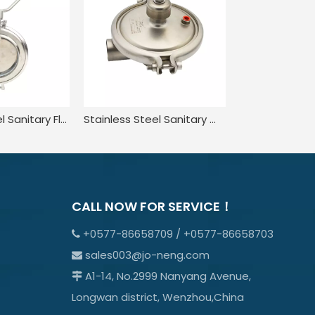
Stainless Steel Sanitary Flow Powder Butterfly Valve
Stainless Steel Sanitary Welded Constant Pressure CPM Valve
CALL NOW FOR SERVICE！
+0577-86658709 / +0577-86658703

sales003@jo-neng.com

A1-14, No.2999 Nanyang Avenue,

Longwan district, Wenzhou,China