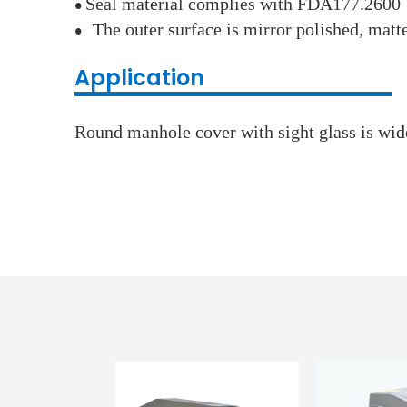
Seal material complies with FDA177.2600
●
The outer surface is mirror polished, matt
●
Application
Round manhole cover with sight glass is wide