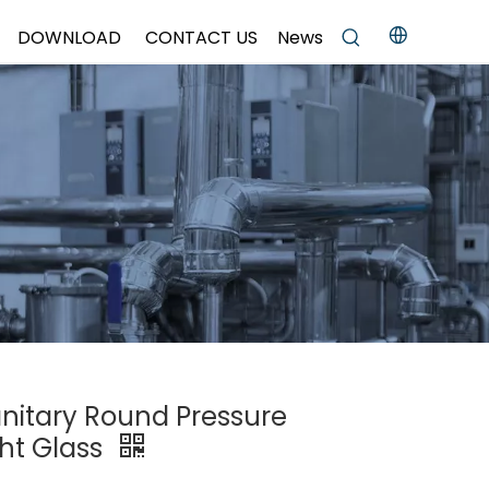
DOWNLOAD
CONTACT US
News
anitary Round Pressure
ht Glass