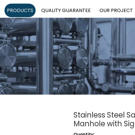
PRODUCTS
QUALITY GUARANTEE
OUR PROJECT
Stainless Steel S
Manhole with Sig
Quantity: