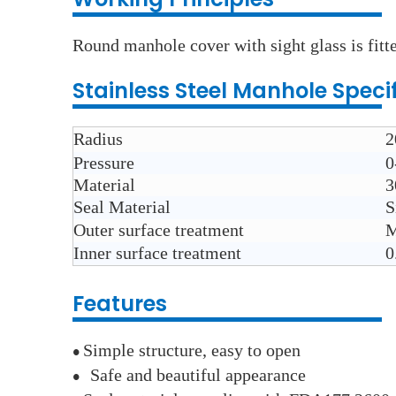
Round manhole cover with sight glass is fitte
Stainless Steel
Manhole
Speci
Radius
2
Pressure
0
Material
3
Seal Material
S
Outer surface treatment
M
Inner surface treatment
0
Features
Simple structure, easy to open
●
Safe and beautiful appearance
●