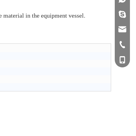
info@j
e material in the equipment vessel.
sales0
+0577-8
+0577-
+86-15
+0577-