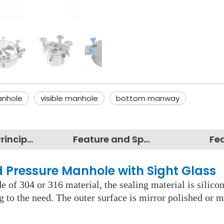
anhole
visible manhole
bottom manway
Working Principles
Feature and Specification
Fe
nd Pressure Manhole with Sight Gla
 of 304 or 316 material, the sealing material is silico
ng to the need. The outer surface is mirror polished or m