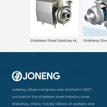
Stainless Steel Sanitary High Efficiency Centrifugal Pump With Washdown Motor
JoNeng valves company was started in 2007.
Located in the stainless steel industry zone,
Wenzhou, China. Totally 130nos of workers and