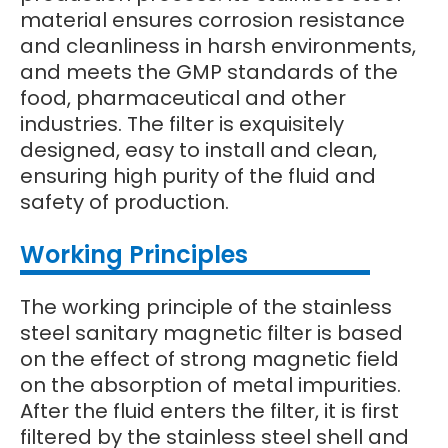
material ensures corrosion resistance
and cleanliness in harsh environments,
and meets the GMP standards of the
food, pharmaceutical and other
industries. The filter is exquisitely
designed, easy to install and clean,
ensuring high purity of the fluid and
safety of production.
Wo
rking Principles
The working principle of the stainless
steel sanitary magnetic filter is based
on the effect of strong magnetic field
on the absorption of metal impurities.
After the fluid enters the filter, it is first
filtered by the stainless steel shell and