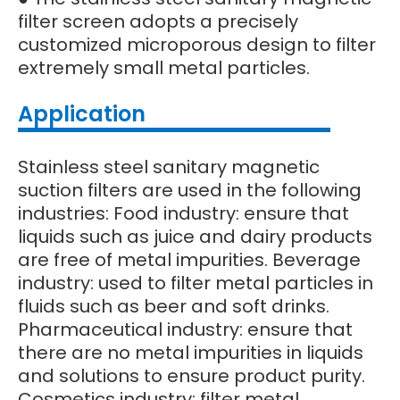
filter screen adopts a precisely
customized microporous design to filter
extremely small metal particles.
Application
Stainless steel sanitary magnetic
suction filters are used in the following
industries: Food industry: ensure that
liquids such as juice and dairy products
are free of metal impurities. Beverage
industry: used to filter metal particles in
fluids such as beer and soft drinks.
Pharmaceutical industry: ensure that
there are no metal impurities in liquids
and solutions to ensure product purity.
Cosmetics industry: filter metal