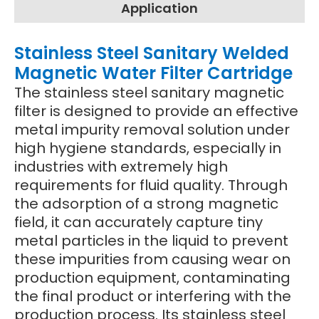
Application
Stainless Steel Sanitary Welded
Magnetic Water Filter Cartridge
The stainless steel sanitary magnetic
filter is designed to provide an effective
metal impurity removal solution under
high hygiene standards, especially in
industries with extremely high
requirements for fluid quality. Through
the adsorption of a strong magnetic
field, it can accurately capture tiny
metal particles in the liquid to prevent
these impurities from causing wear on
production equipment, contaminating
the final product or interfering with the
production process. Its stainless steel