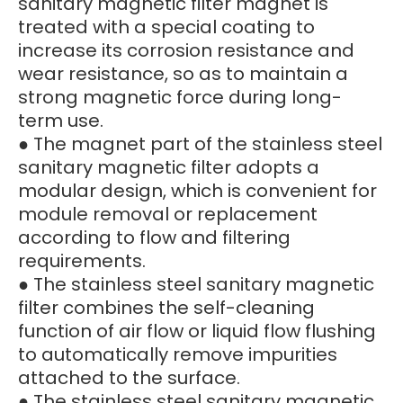
sanitary magnetic filter magnet is
treated with a special coating to
increase its corrosion resistance and
wear resistance, so as to maintain a
strong magnetic force during long-
term use.
● The magnet part of the stainless steel
sanitary magnetic filter adopts a
modular design, which is convenient for
module removal or replacement
according to flow and filtering
requirements.
● The stainless steel sanitary magnetic
filter combines the self-cleaning
function of air flow or liquid flow flushing
to automatically remove impurities
attached to the surface.
● The stainless steel sanitary magnetic