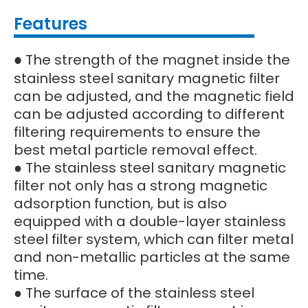
Features
The strength of the magnet inside the
●
stainless steel sanitary magnetic filter
can be adjusted, and the magnetic field
can be adjusted according to different
filtering requirements to ensure the
best metal particle removal effect.
● The stainless steel sanitary magnetic
filter not only has a strong magnetic
adsorption function, but is also
equipped with a double-layer stainless
steel filter system, which can filter metal
and non-metallic particles at the same
time.
● The surface of the stainless steel