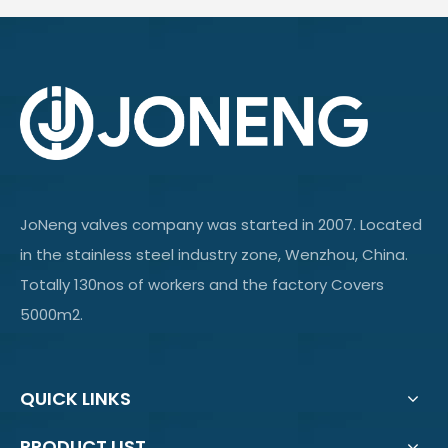
JoNeng valves company was started in 2007. Located
in the stainless steel industry zone, Wenzhou, China.
Totally 130nos of workers and the factory Covers
5000m2.
QUICK LINKS
PRODUCT LIST