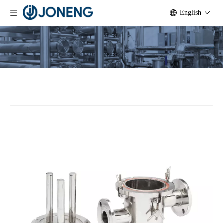
English