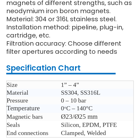
magnets of different strengths, such as
neodymium iron boron magnets.
Material: 304 or 316L stainless steel.
Installation method: pipeline, plug-in,
cartridge, etc.
Filtration accuracy: Choose different
filter apertures according to needs
Specification Chart
Size
1” – 4”
Material
SS304, SS316L
Pressure
0 – 10 bar
Temperature
0
C – 140°C
°
Ø23/Ø25 mm
Magnetic bars
Seals
Silicon, EPDM, PTFE
End connections
Clamped, Welded