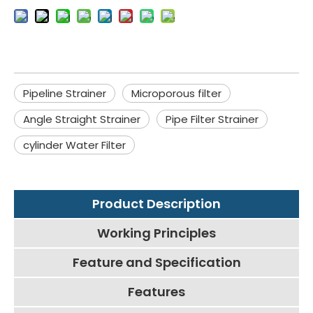
Pipeline Strainer
Microporous filter
Angle Straight Strainer
Pipe Filter Strainer
cylinder Water Filter
Product Description
Working Principles
Feature and Specification
Features