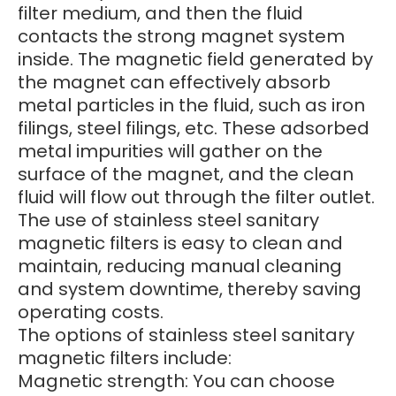
filter medium, and then the fluid
contacts the strong magnet system
inside. The magnetic field generated by
the magnet can effectively absorb
metal particles in the fluid, such as iron
filings, steel filings, etc. These adsorbed
metal impurities will gather on the
surface of the magnet, and the clean
fluid will flow out through the filter outlet.
The use of stainless steel sanitary
magnetic filters is easy to clean and
maintain, reducing manual cleaning
and system downtime, thereby saving
operating costs.
The options of stainless steel sanitary
magnetic filters include:
Magnetic strength: You can choose