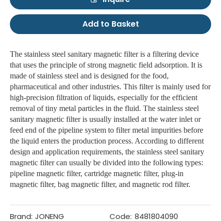
Add to Basket
The stainless steel sanitary magnetic filter is a filtering device
that uses the principle of strong magnetic field adsorption. It is
made of stainless steel and is designed for the food,
pharmaceutical and other industries. This filter is mainly used for
high-precision filtration of liquids, especially for the efficient
removal of tiny metal particles in the fluid. The stainless steel
sanitary magnetic filter is usually installed at the water inlet or
feed end of the pipeline system to filter metal impurities before
the liquid enters the production process. According to different
design and application requirements, the stainless steel sanitary
magnetic filter can usually be divided into the following types:
pipeline magnetic filter, cartridge magnetic filter, plug-in
magnetic filter, bag magnetic filter, and magnetic rod filter.
Brand:
JONENG
Code:
8481804090