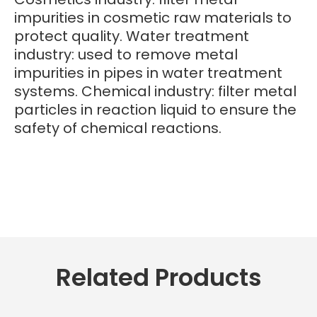
impurities in cosmetic raw materials to
protect quality. Water treatment
industry: used to remove metal
impurities in pipes in water treatment
systems. Chemical industry: filter metal
particles in reaction liquid to ensure the
safety of chemical reactions.
Related Products