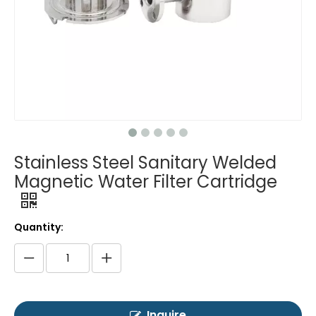
Stainless Steel Sanitary Welded
Magnetic Water Filter Cartridge
Quantity:
Inquire