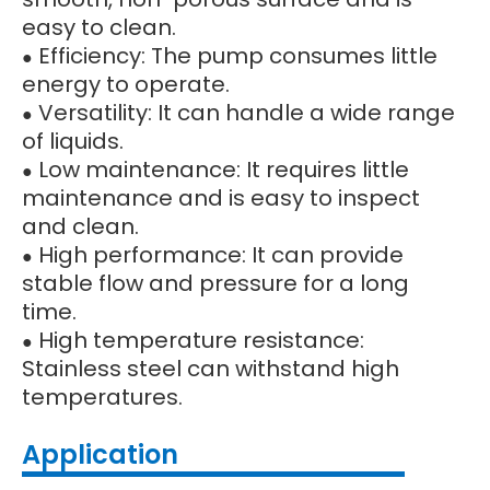
easy to clean.
Efficiency: The pump consumes little
●
energy to operate.
Versatility: It can handle a wide range
●
of liquids.
Low maintenance: It requires little
●
maintenance and is easy to inspect
and clean.
High performance: It can provide
●
stable flow and pressure for a long
time.
High temperature resistance:
●
Stainless steel can withstand high
temperatures.
Application