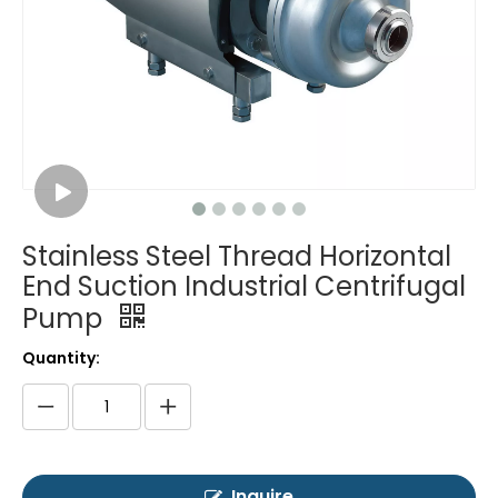
Stainless Steel Thread Horizontal
End Suction Industrial Centrifugal
Pump
Quantity:
Inquire