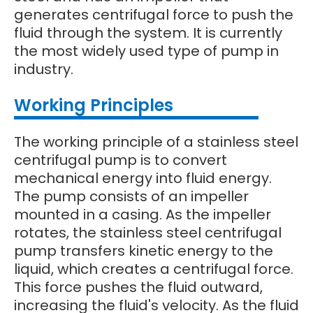
generates centrifugal force to push the
fluid through the system. It is currently
the most widely used type of pump in
industry.
Working Principles
The working principle of a stainless steel
centrifugal pump is to convert
mechanical energy into fluid energy.
The pump consists of an impeller
mounted in a casing. As the impeller
rotates, the stainless steel centrifugal
pump transfers kinetic energy to the
liquid, which creates a centrifugal force.
This force pushes the fluid outward,
increasing the fluid's velocity. As the fluid