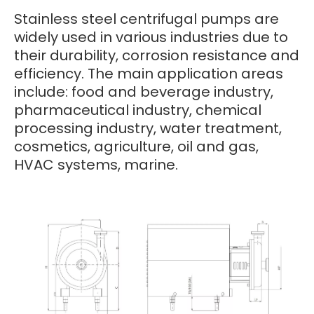
Stainless steel centrifugal pumps are
widely used in various industries due to
their durability, corrosion resistance and
efficiency. The main application areas
include: food and beverage industry,
pharmaceutical industry, chemical
processing industry, water treatment,
cosmetics, agriculture, oil and gas,
HVAC systems, marine.