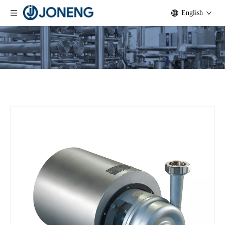
English