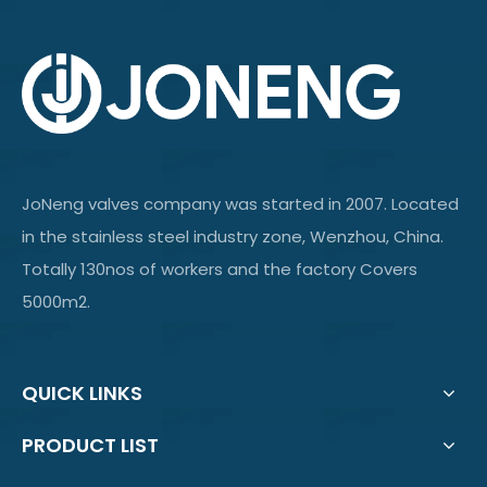
JoNeng valves company was started in 2007. Located
in the stainless steel industry zone, Wenzhou, China.
Totally 130nos of workers and the factory Covers
5000m2.
QUICK LINKS
PRODUCT LIST