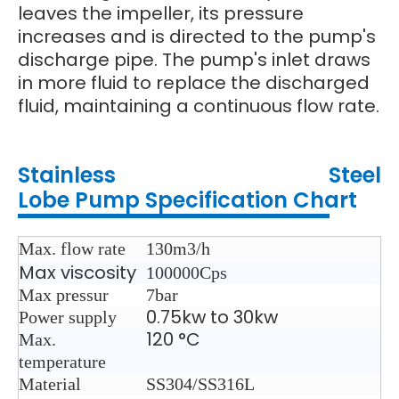
leaves the impeller, its pressure
increases and is directed to the pump's
discharge pipe. The pump's inlet draws
in more fluid to replace the discharged
fluid, maintaining a continuous flow rate.
Stainless Steel
Lobe
Pump
Specification Chart
Max. flow rate
130m3/h
Max viscosity
100000Cps
Max pressur
7bar
0.75kw to 30kw
Power supply
120 °C
Max.
temperature
Material
SS304/SS316L