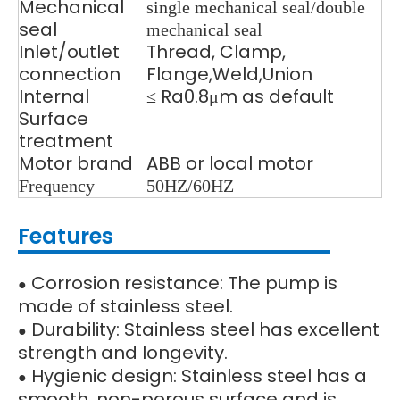
Mechanical
single mechanical seal/double
seal
mechanical seal
Inlet/outlet
Thread, Clamp,
connection
Flange,Weld
,Union
Internal
≤ Ra0.8μm as default
Surface
treatment
Motor brand
ABB or local motor
Frequency
50HZ/60HZ
Features
Corrosion resistance: The pump is
●
made of stainless steel.
Durability: Stainless steel has excellent
●
strength and longevity.
Hygienic design: Stainless steel has a
●
smooth, non-porous surface and is