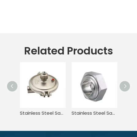
Related Products
Stainless Steel Sanitary Welded Constant Pressure CPM Valve
Stainless Steel Sanitary Female Hexagon Nut Fittings For Pharmaceutical