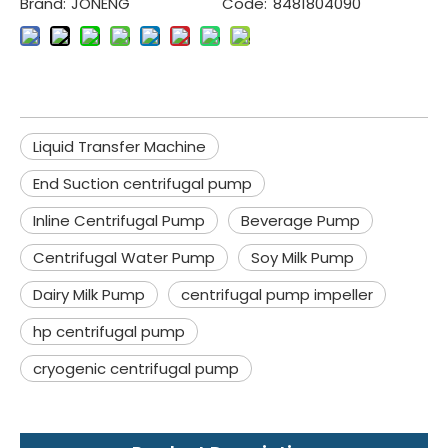
Brand:
JONENG
Code:
8481804090
Liquid Transfer Machine
End Suction centrifugal pump
Inline Centrifugal Pump
Beverage Pump
Centrifugal Water Pump
Soy Milk Pump
Dairy Milk Pump
centrifugal pump impeller
hp centrifugal pump
cryogenic centrifugal pump