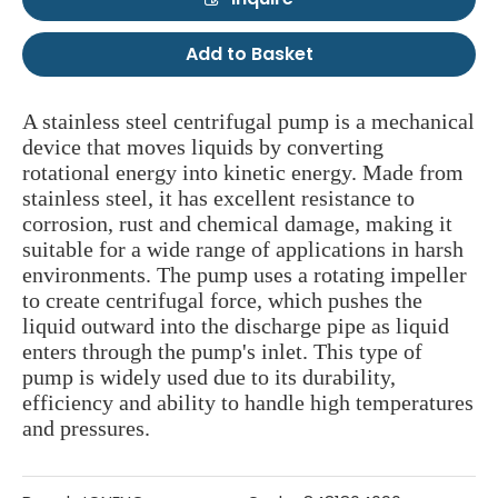
Add to Basket
A stainless steel centrifugal pump is a mechanical
device that moves liquids by converting
rotational energy into kinetic energy. Made from
stainless steel, it has excellent resistance to
corrosion, rust and chemical damage, making it
suitable for a wide range of applications in harsh
environments. The pump uses a rotating impeller
to create centrifugal force, which pushes the
liquid outward into the discharge pipe as liquid
enters through the pump's inlet. This type of
pump is widely used due to its durability,
efficiency and ability to handle high temperatures
and pressures.