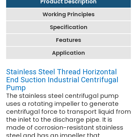
Product Description
Working Principles
Specification
Features
Application
Stainless Steel Thread Horizontal
End Suction Industrial Centrifugal
Pump
The stainless steel centrifugal pump
uses a rotating impeller to generate
centrifugal force to transport liquid from
the inlet to the discharge pipe. It is
made of corrosion-resistant stainless
steel and has an impeller that