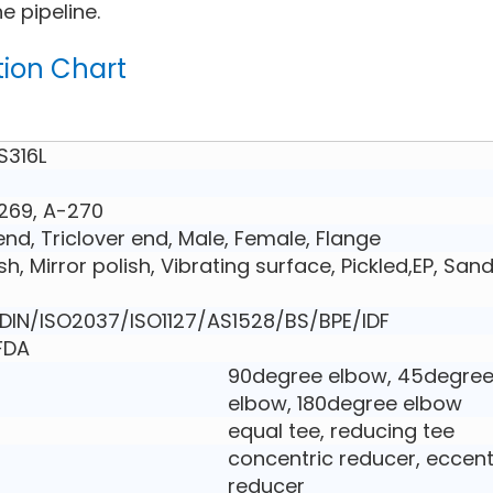
e pipeline.
tion Chart
S316L
269, A-270
nd, Triclover end, Male, Female, Flange
ish, Mirror polish, Vibrating surface, Pickled,EP, San
IN/ISO2037/ISO1127/AS1528/BS/BPE/IDF
,FDA
90degree elbow, 45degre
elbow, 180degree elbow
equal tee, reducing tee
concentric reducer, eccent
reducer