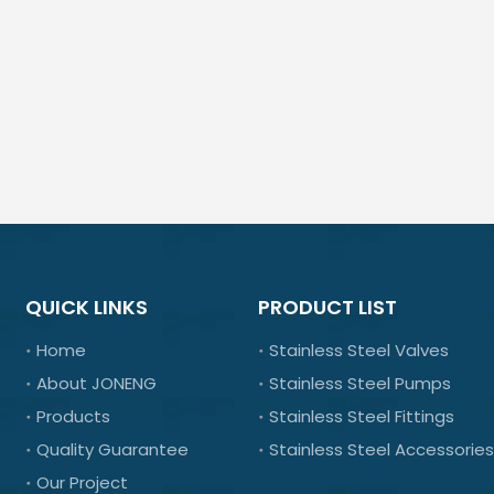
QUICK LINKS
PRODUCT LIST
Home
Stainless Steel Valves
About JONENG
Stainless Steel Pumps
Products
Stainless Steel Fittings
Quality Guarantee
Stainless Steel Accessories
Our Project