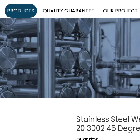
PRODUCTS
QUALITY GUARANTEE
OUR PROJECT
Stainless Steel 
20 3002 45 Degr
Quantity: