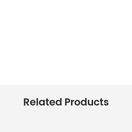
Related Products