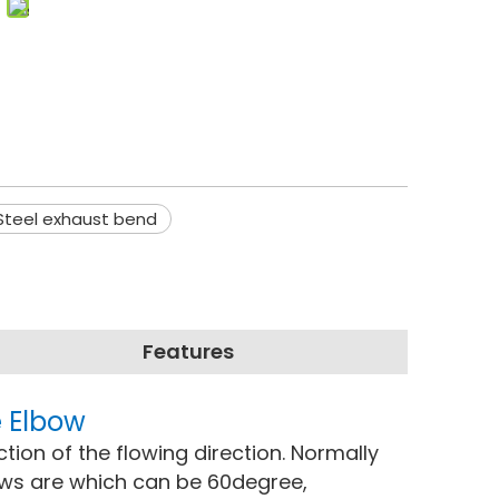
 Steel exhaust bend
Features
e Elbow
ction of the flowing direction. Normally
ows are which can be 60degree,