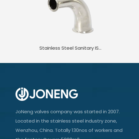
Stainless Steel Sanitary ISO/IDF DIN-2WK DIN JN-FT-20 1001 Standard 90D Clamped Elbow
JoNeng valves company was started in 2007.
Located in the stainless steel industry zone,
Wenzhou, China. Totally 130nos of workers and