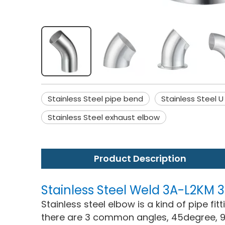
Stainless Steel pipe bend
Stainless Steel U
Stainless Steel exhaust elbow
Product Description
Stainless Steel Weld 3A-L2KM
Stainless steel elbow is a kind of pipe fi
there are 3 common angles, 45degree, 9