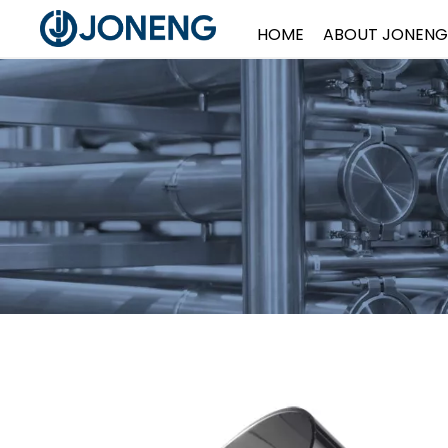
HOME
ABOUT JONENG