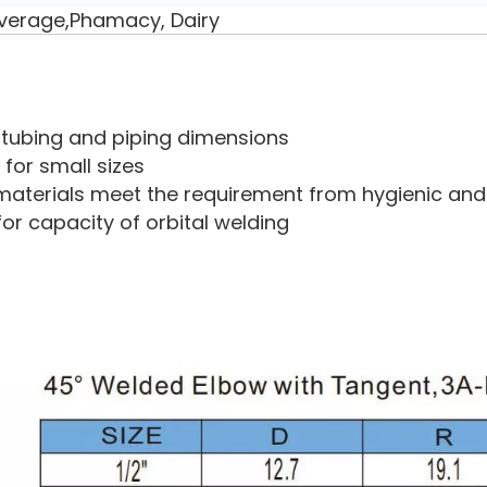
verage,Phamacy, Dairy
ry tubing and piping dimensions
 for small sizes
aterials meet the requirement from hygienic and 
for capacity of orbital welding