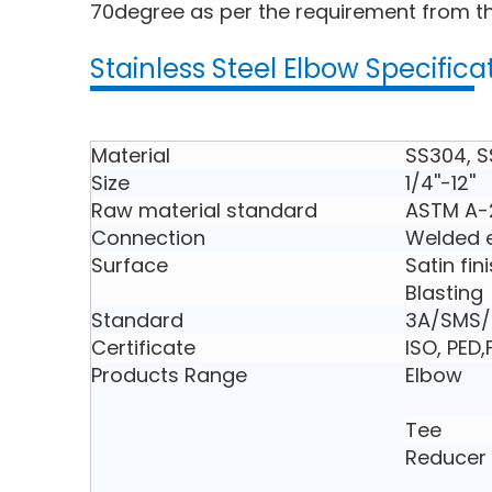
70degree as per the requirement from th
Stainless Steel Elbow Specifica
Material
SS304, S
Size
1/4''-12''
Raw material standard
ASTM A-
Connection
Welded e
Surface
Satin fin
Blasting
Standard
3A/SMS/D
Certificate
ISO, PED
Products Range
Elbow
Tee
Reducer