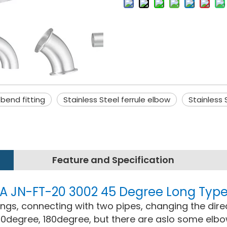
 bend fitting
Stainless Steel ferrule elbow
Stainless
Feature and Specification
 3A JN-FT-20 3002 45 Degree Long Typ
ttings, connecting with two pipes, changing the dire
0degree, 180degree, but there are aslo some elb