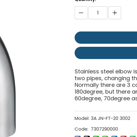
Stainless steel elbow is
two pipes, changing the
Normally there are 3 
180degree, but there 
60degree, 70degree as 
Model:
3A JN-FT-20 3002
Code:
7307290000