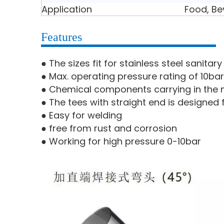
Application
Food, Be
Features
● The sizes fit for stainless steel sanita
● Max. operating pressure rating of 10bar
● Chemical components carrying in the m
● The tees with straight end is designed 
● Easy for welding
● free from rust and corrosion
● Working for high pressure 0-10bar