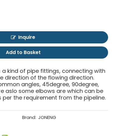
Inquire
Add to Basket
 a kind of pipe fittings, connecting with
 direction of the flowing direction.
common angles, 45degree, 90degree,
are aslo some elbows are which can be
per the requirement from the pipeline.
Brand:
JONENG