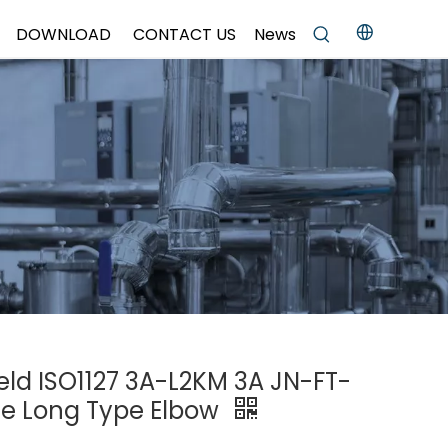
DOWNLOAD
CONTACT US
News
Weld ISO1127 3A-L2KM 3A JN-FT-
ee Long Type Elbow