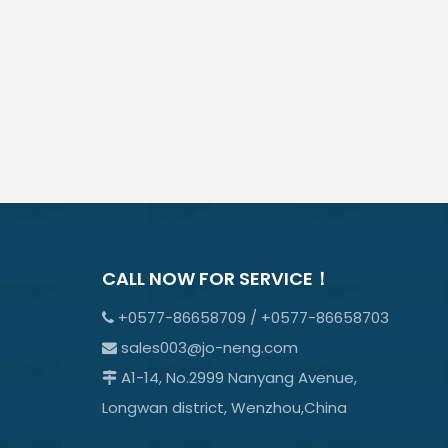
CALL NOW FOR SERVICE！
+0577-86658709 / +0577-86658703

sales003@jo-neng.com

A1-14, No.2999 Nanyang Avenue,

Longwan district, Wenzhou,China