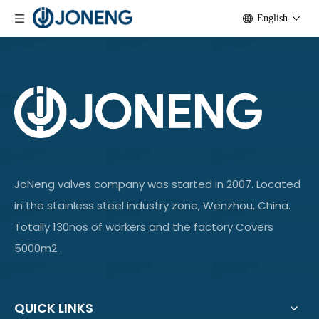
English
JoNeng valves company was started in 2007. Located
in the stainless steel industry zone, Wenzhou, China.
Totally 130nos of workers and the factory Covers
5000m2.
QUICK LINKS