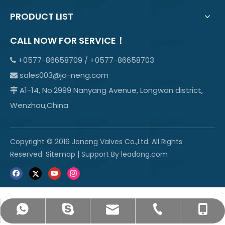
PRODUCT LIST
CALL NOW FOR SERVICE！
+0577-86658709 / +0577-86658703

sales003@jo-neng.com

A1-14, No.2999 Nanyang Avenue, Longwan district,

Wenzhou,China
Copyright © 2016 Joneng Valves Co.,Ltd. All Rights
Reserved.
Sitemap
| Support By
leadong.com
sales003@jo-neng.com
+86-158-69600665
info@jo-neng.com
+8615869600665
+0577-85319315