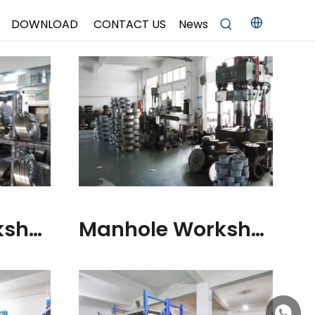
DOWNLOAD
CONTACT US
News
Manhole Workshop
Manhole Workshop
+86158