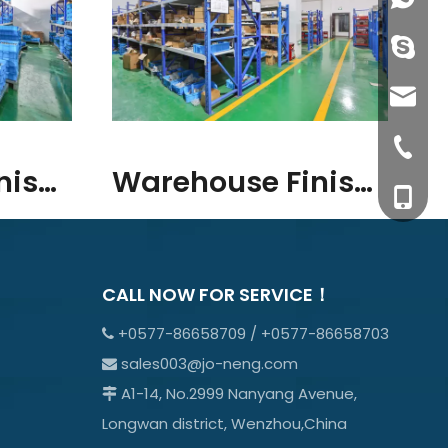
info@j
sales0
+0577-8
Warehouse Finished Goods
Warehouse Finished Goods
+0577-
+86-15
+0577-
CALL NOW FOR SERVICE！
+0577-86658709 / +0577-86658703

sales003@jo-neng.com

A1-14, No.2999 Nanyang Avenue,

Longwan district, Wenzhou,China