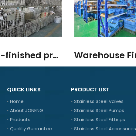
Semi-finished products/raw materials
QUICK LINKS
PRODUCT LIST
Home
Stainless Steel Valves
About JONENG
Stainless Steel Pumps
Products
Stainless Steel Fittings
Quality Guarantee
Stainless Steel Accessories