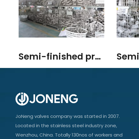
Semi-finished products/raw materials
JoNeng valves company was started in 2007.
Located in the stainless steel industry zone,
Wenzhou, China. Totally 130nos of workers and