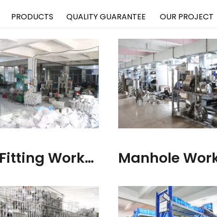
PRODUCTS
QUALITY GUARANTEE
OUR PROJECT
Pipe Fitting Workshop