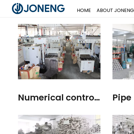
HOME
ABOUT JONENG
Numerical control Workshop