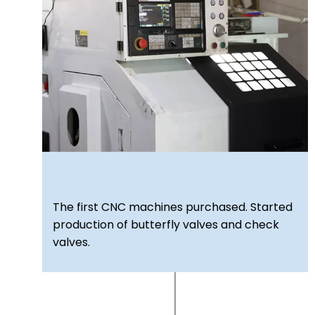
The first CNC machines purchased. Started
production of butterfly valves and check
valves.