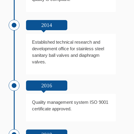
2014
Established technical research and
development office for stainless steel
sanitary ball valves and diaphragm
valves.
2016
Quality management system ISO 9001
certificate approved.