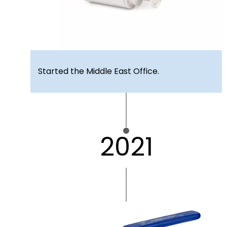
Started the Middle East Office.
2021