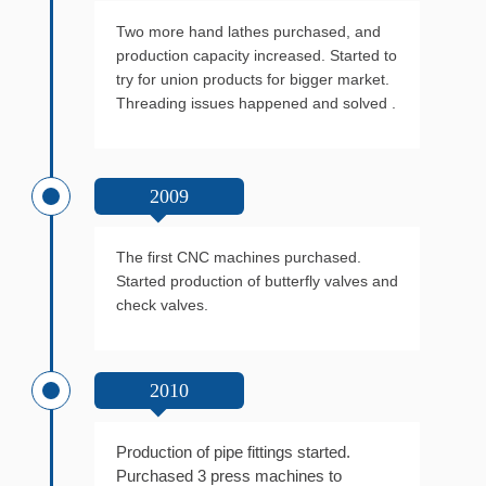
Two more hand lathes purchased, and
production capacity increased. Started to
try for union products for bigger market.
Threading issues happened and solved .
2009
The first CNC machines purchased.
Started production of butterfly valves and
check valves.
2010
Production of pipe fittings started.
Purchased 3 press machines to