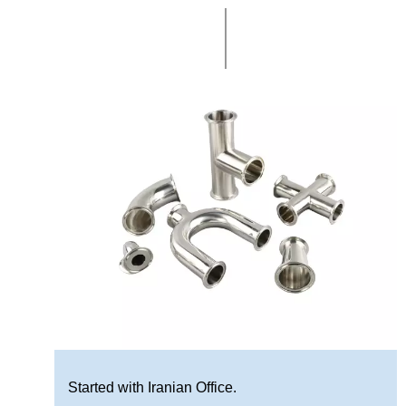
Started with Iranian Office.