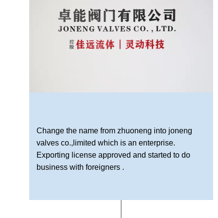
Change the name from zhuoneng into joneng
valves co.,limited which is an enterprise.
Exporting license approved and started to do
business with foreigners .