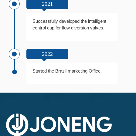
2021
Successfully developed the intelligent
control cap for flow diversion valves.
2022
Started the Brazil marketing Office.