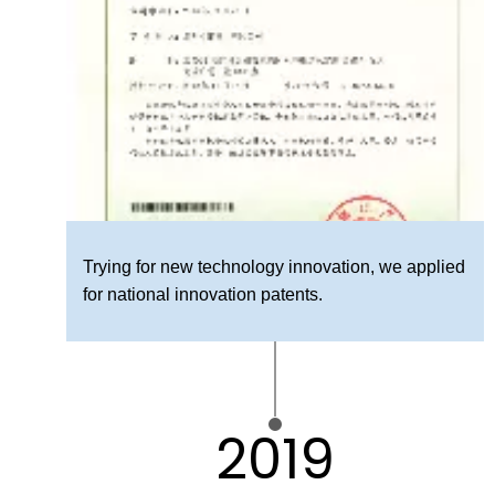
Trying for new technology innovation, we applied
for national innovation patents.
2019