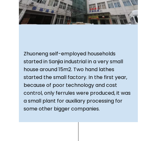
Zhuoneng self-employed households
started in Sanjia industrial in a very small
house around 15m2. Two hand lathes
started the small factory. In the first year,
because of poor technology and cost
control, only ferrules were produced, it was
a small plant for auxiliary processing for
some other bigger companies.