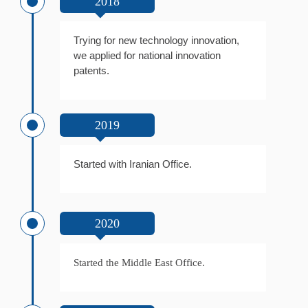
2018
Trying for new technology innovation,
we applied for national innovation
patents.
2019
Started with Iranian Office.
2020
Started the Middle East Office.