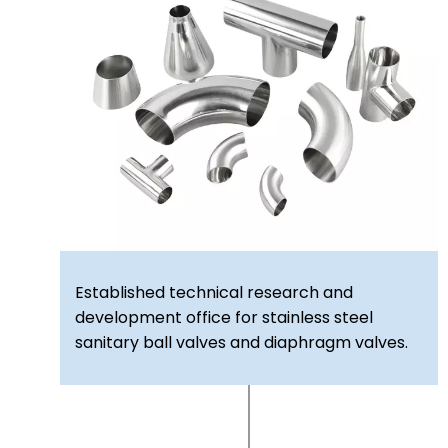
Established technical research and
development office for stainless steel
sanitary ball valves and diaphragm valves.