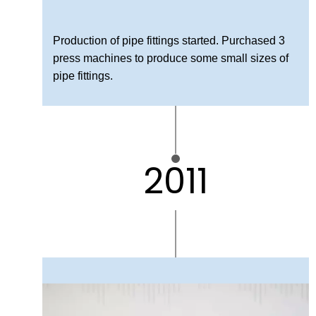
Production of pipe fittings started. Purchased 3
press machines to produce some small sizes of
pipe fittings.
2011