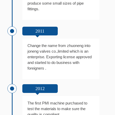
produce some small sizes of pipe
fittings.
2011
Change the name from zhuoneng into
joneng valves co.,limited which is an
enterprise. Exporting license approved
and started to do business with
foreigners .
2012
The first PMI machine purchased to
test the materials to make sure the
quality is compliant.