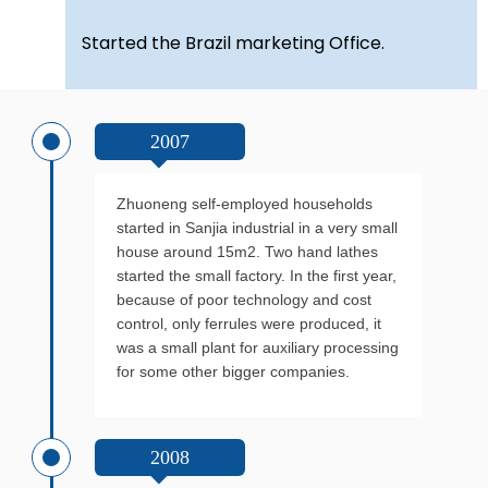
Started the Brazil marketing Office.
2007
Zhuoneng self-employed households
started in Sanjia industrial in a very small
house around 15m2. Two hand lathes
started the small factory. In the first year,
because of poor technology and cost
control, only ferrules were produced, it
was a small plant for auxiliary processing
for some other bigger companies.
2008