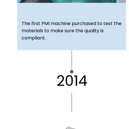
The first PMI machine purchased to test the
materials to make sure the quality is
compliant.
2014