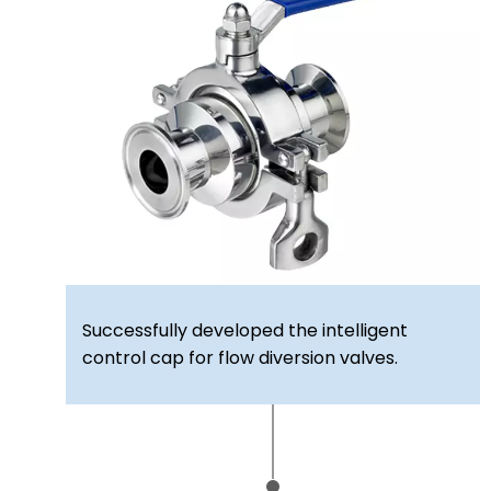
Successfully developed the intelligent
control cap for flow diversion valves.