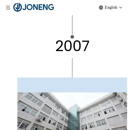
English
2007