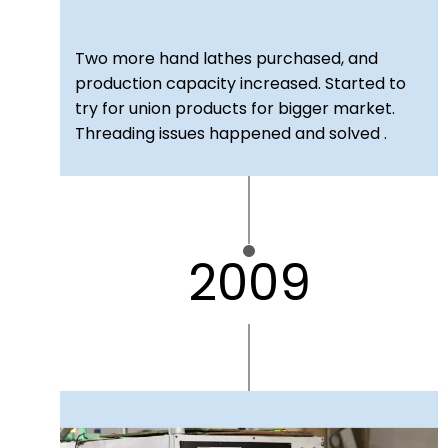
Two more hand lathes purchased, and
production capacity increased. Started to
try for union products for bigger market.
Threading issues happened and solved .
2009