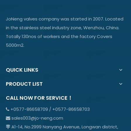
JoNeng valves company was started in 2007. Located
in the stainless steel industry zone, Wenzhou, China.
Totally 130nos of workers and the factory Covers
5000m2.
QUICK LINKS
PRODUCT LIST
CALL NOW FOR SERVICE！
+0577-86658709 / +0577-86658703

sales003@jo-neng.com

A1-14, No.2999 Nanyang Avenue, Longwan district,
