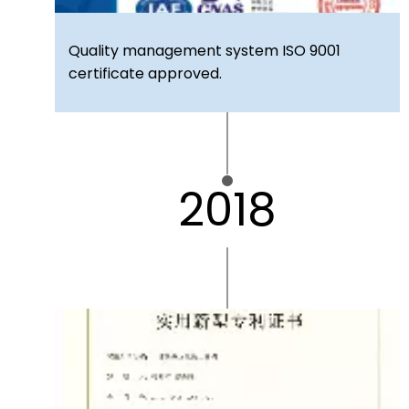
Quality management system ISO 9001
certificate approved.
2018