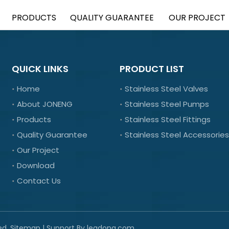
PRODUCTS
QUALITY GUARANTEE
OUR PROJECT
QUICK LINKS
PRODUCT LIST
Home
Stainless Steel Valves
About JONENG
Stainless Steel Pumps
Products
Stainless Steel Fittings
Quality Guarantee
Stainless Steel Accessories
Our Project
Download
Contact Us
ed.
Sitemap
| Support By
leadong.com