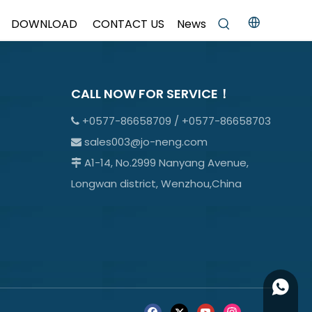
DOWNLOAD
CONTACT US
News
CALL NOW FOR SERVICE！
+0577-86658709 / +0577-86658703

sales003@jo-neng.com

A1-14, No.2999 Nanyang Avenue,

Longwan district, Wenzhou,China
+86158