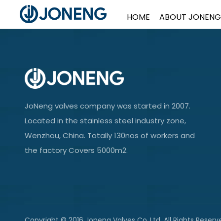
HOME
ABOUT JONENG
JoNeng valves company was started in 2007.
Located in the stainless steel industry zone,
Wenzhou, China. Totally 130nos of workers and
the factory Covers 5000m2.
Copyright © 2016 Joneng Valves Co.,Ltd. All Rights Reserv