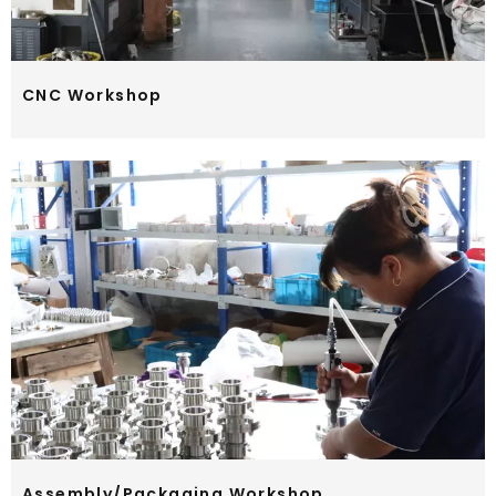
CNC Workshop
Assembly/Packaging Workshop​​​​​​​