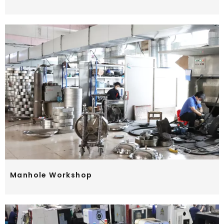
Manhole Workshop