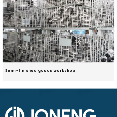
Semi-finished goods workshop