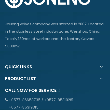
JoNeng valves company was started in 2007. Located
in the stainless steel industry zone, Wenzhou, China.
Totally 130nos of workers and the factory Covers
5000m2.
QUICK LINKS
PRODUCT LIST
CALL NOW FOR SERVICE！
+0577-86658735 / +0577-85319281

+0577-85319315