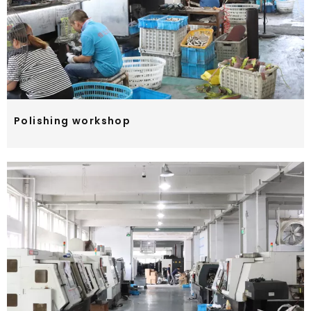
Polishing workshop