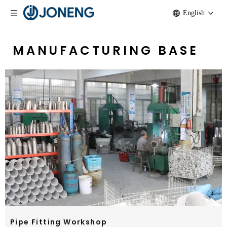
English
MANUFACTURING BASE
Pipe Fitting Workshop