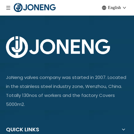
English
JoNeng valves company was started in 2007. Located
in the stainless steel industry zone, Wenzhou, China.
Totally 130nos of workers and the factory Covers
5000m2.
QUICK LINKS