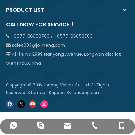
PRODUCT LIST
CALL NOW FOR SERVICE！
+0577-86658709 / +0577-86658703

sales003@jo-neng.com

A1-14, No.2999 Nanyang Avenue, Longwan district,

Wenzhou,China
Copyright © 2016 Joneng Valves Co.,Ltd. All Rights
Reserved.
Sitemap
| Support By
leadong.com
sales003@jo-neng.com
+86-158-69600665
info@jo-neng.com
+8615869600665
+0577-85319315