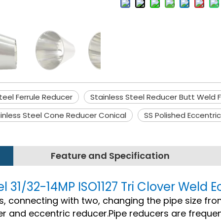
teel Ferrule Reducer
Stainless Steel Reducer Butt Weld F
inless Steel Cone Reducer Conical
SS Polished Eccentri
Feature and Specification
el 31/32-14MP ISO1127 Tri Clover Weld 
ngs, connecting with two, changing the pipe size fro
r and eccentric reducer.Pipe reducers are frequen