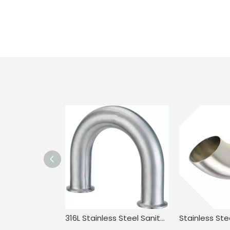
316L Stainless Steel Sanitary Long Led BPE.BS4825 3A JN-FT-20 3010 2UMP Clamped U Bend Fitting