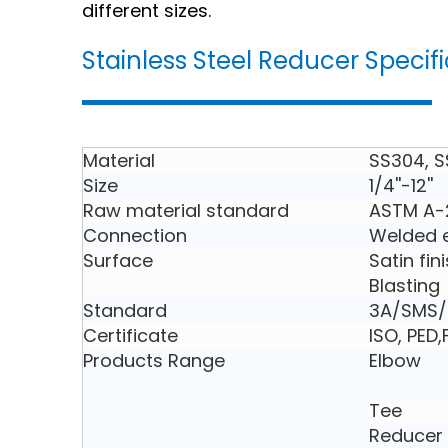
different sizes.
Stainless Steel Reducer Specif
Material
SS304, S
Size
1/4''-12''
Raw material standard
ASTM A-
Connection
Welded e
Surface
Satin fin
Blasting
Standard
3A/SMS/D
Certificate
ISO, PED
Products Range
Elbow
Tee
Reducer