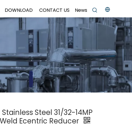
DOWNLOAD
CONTACT US
News
 Stainless Steel 31/32-14MP
r Weld Ecentric Reducer