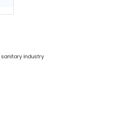
sanitary industry