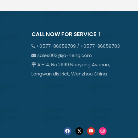
CALL NOW FOR SERVICE！
+0577-86658709 / +0577-86658703

sales003@jo-neng.com

A1-14, No.2999 Nanyang Avenue,

Longwan district, Wenzhou,China