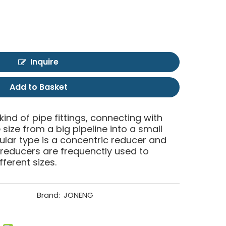
Inquire
Add to Basket
 kind of pipe fittings, connecting with
size from a big pipeline into a small
ular type is a concentric reducer and
 reducers are frequenctly used to
fferent sizes.
Brand:
JONENG