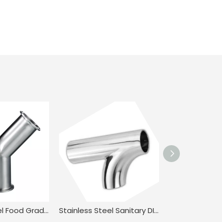
Stainless Steel Food Grade ISO/IDF 3A 28BMP Clamped Y Type Tee for Milk JN-FT-23 3026
Stainless Steel Sanitary DIN BPE.BS4825 Clamped 45° Swept R-Tee for Food Industry JN-FT-23 1012