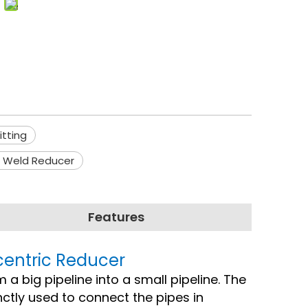
itting
c Weld Reducer
Features
Ecentric Reducer
m a big pipeline into a small pipeline. The
ctly used to connect the pipes in