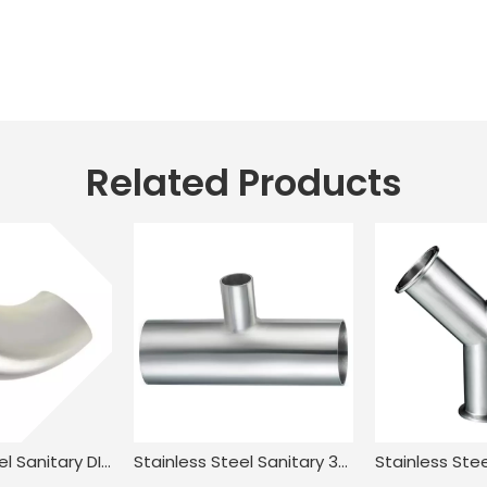
Related Products
Stainless Steel Sanitary DIN11851 DL2W DIN JN-FT-20 1005 90° Welded Elbow
Stainless Steel Sanitary 3A-L7RW Welded Reducing Tee for Food Processing JN-FT-23 3013