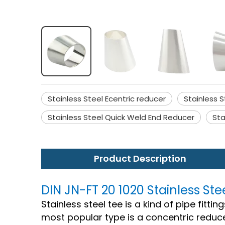
Stainless Steel Ecentric reducer
Stainless S
Stainless Steel Quick Weld End Reducer
Sta
Product Description
DIN JN-FT 20 1020 Stainless Ste
Stainless steel tee is a kind of pipe fitti
most popular type is a concentric reduce