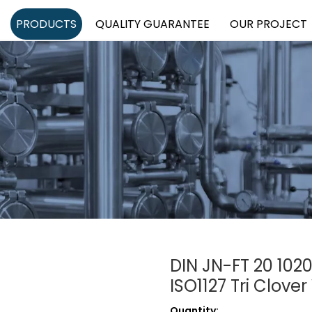
PRODUCTS
QUALITY GUARANTEE
OUR PROJECT
DIN JN-FT 20 1020
ISO1127 Tri Clove
Quantity: