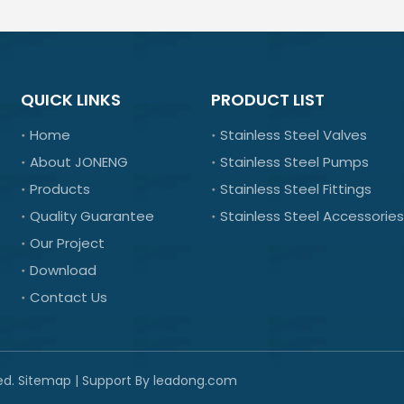
QUICK LINKS
PRODUCT LIST
Home
Stainless Steel Valves
About JONENG
Stainless Steel Pumps
Products
Stainless Steel Fittings
Quality Guarantee
Stainless Steel Accessories
Our Project
Download
Contact Us
ed.
Sitemap
| Support By
leadong.com