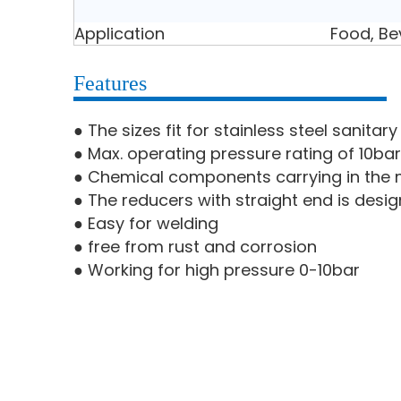
Application
Food, Be
Features
● The sizes fit for stainless steel sanita
● Max. operating pressure rating of 10bar
● Chemical components carrying in the m
● The reducers with straight end is desig
● Easy for welding
● free from rust and corrosion
● Working for high pressure 0-10bar