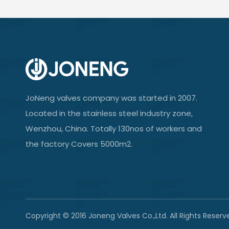
JoNeng valves company was started in 2007.
Located in the stainless steel industry zone,
Wenzhou, China. Totally 130nos of workers and
the factory Covers 5000m2.
Copyright © 2016 Joneng Valves Co.,Ltd. All Rights Reserv