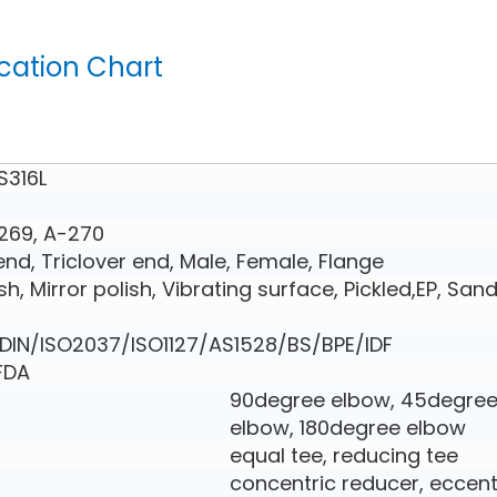
ication Chart
S316L
269, A-270
nd, Triclover end, Male, Female, Flange
ish, Mirror polish, Vibrating surface, Pickled,EP, San
IN/ISO2037/ISO1127/AS1528/BS/BPE/IDF
,FDA
90degree elbow, 45degre
elbow, 180degree elbow
equal tee, reducing tee
concentric reducer, eccent