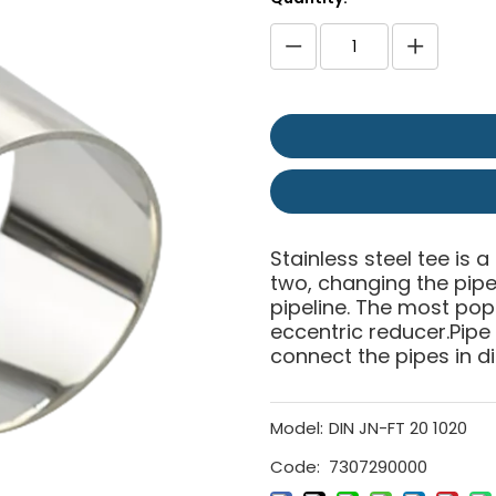
Stainless steel tee is a
two, changing the pipe 
pipeline. The most pop
eccentric reducer.Pipe
connect the pipes in di
Model:
DIN JN-FT 20 1020
Code:
7307290000