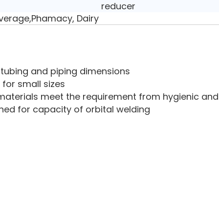
reducer
verage,Phamacy, Dairy
ry tubing and piping dimensions
 for small sizes
aterials meet the requirement from hygienic and 
ned for capacity of orbital welding