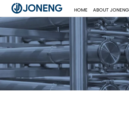
HOME
ABOUT JONENG