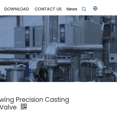
DOWNLOAD
CONTACT US
News
Swing Precision Casting
 Valve