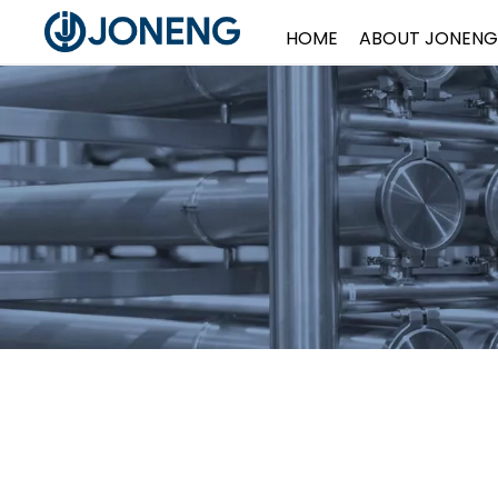
HOME
ABOUT JONENG