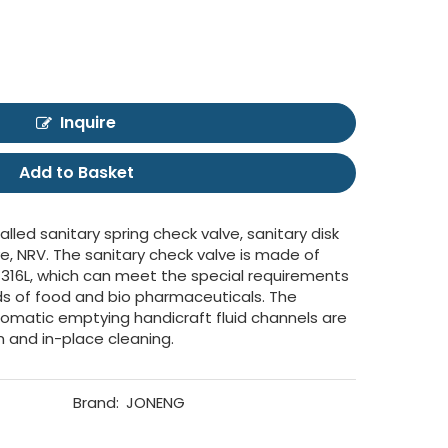
Inquire
Add to Basket
lled sanitary spring check valve, sanitary disk
ve, NRV. The sanitary check valve is made of
 316L, which can meet the special requirements
lds of food and bio pharmaceuticals. The
omatic emptying handicraft fluid channels are
m and in-place cleaning.
Brand:
JONENG