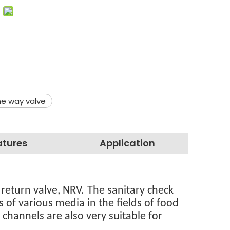
e way valve
atures
Application
 return valve, NRV.
The sanitary check
 of various media in the fields of food
channels are also very suitable for