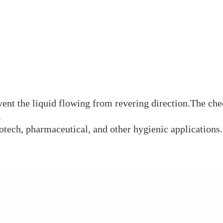
vent the liquid flowing from revering direction.The che
.
biotech, pharmaceutical, and other hygienic applications