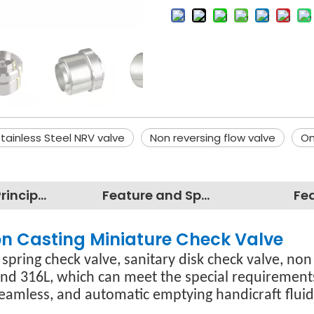
tainless Steel NRV valve
Non reversing flow valve
On
Working Principles
Feature and Specification
Fe
ion Casting Miniature Check Valve
 spring check valve, sanitary disk check valve, non
and 316L, which can meet the special requirements
amless, and automatic emptying handicraft fluid 