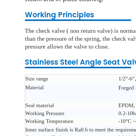
Working Principles
The check valve ( non return valve) is normal
than the pressure of the spring, the check va
pressure allows the valve to close.
Stainless Steel Angle Seat Val
Size range
1/2”-6
Material
Forged 
Seal material
EPDM, 
Working Pressure
0.2-10b
Working Temperature
-10°C 
Inner surface finish is Ra0.6 to meet the requirem