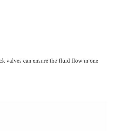
ck valves can ensure the fluid flow in one
.