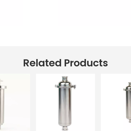
Related Products