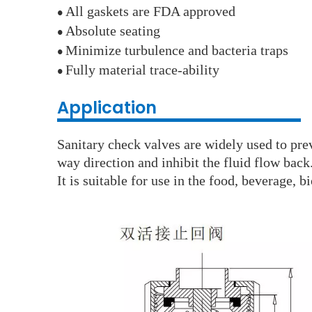
All gaskets are FDA approved
●
Absolute seating
●
Minimize turbulence and bacteria traps
●
Fully material trace-ability
●
Application
Sanitary check valves are widely used to pre
way direction and inhibit the fluid flow back
It is suitable for use in the food, beverage, 