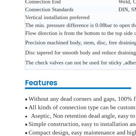
Connection End
Weld, C
Connection Standards
DIN, S
Vertical installation preferred
The min. pressure difference is 0.08bar to open th
Flow direction is from the bottom to the top side 
Precision machined body, stem, disc, free drainin
Disc tapered for smooth body and reduce draining
The check valves can not be used for sticky ,adhe
Features
Without any dead corners and gaps, 100% f
●
All kinds of connection type can be custom
●
Aseptic, Non retention dead angle, easy to
●
Simple construction, easy to installation an
●
Compact design, easy maintenance and hig
●