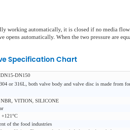
ly working automatically, it is closed if no media flow
lve opens automatically. When the two pressure are equa
ve Specification Chart
”,DN15-DN150
304 or 316L, both valve body and valve disc is made from fo
NBR, VITION, SILICONE
ar
~ +121°C
ent of the food industries