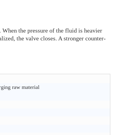
. When the pressure of the fluid is heavier
lized, the valve closes. A stronger counter-
rging raw material