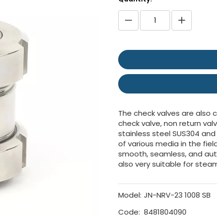
The check valves are also ca
check valve, non return val
stainless steel SUS304 and
of various media in the fie
smooth, seamless, and aut
also very suitable for stea
Model:
JN-NRV-23 1008 SB
Code:
8481804090