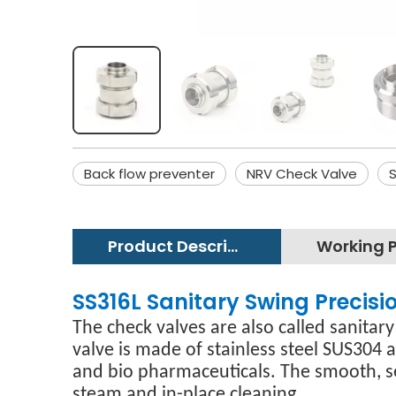
Back flow preventer
NRV Check Valve
S
Product Description
SS316L Sanitary Swing Precis
The check valves are also called sanitary
valve is made of stainless steel SUS304 
and bio pharmaceuticals. The smooth, se
steam and in-place cleaning.