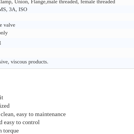
lamp, Union, Flange,male threaded, female threaded
MS, 3A, ISO
e valve
only
g
sive, viscous products.
it
ized
 clean, easy to maintenance
d easy to control
h torque