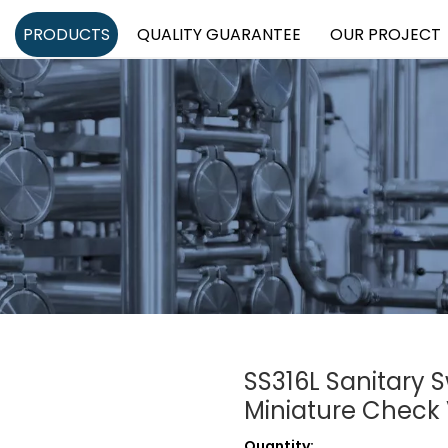
PRODUCTS
QUALITY GUARANTEE
OUR PROJECT
SS316L Sanitary 
Miniature Check
Quantity: